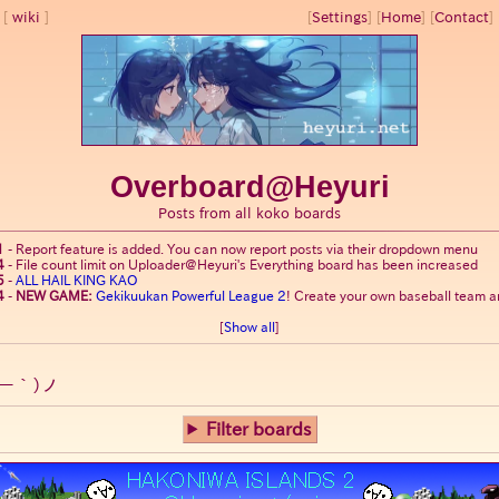
wiki
[
Settings
]
[
Home
] [
Contact
] 
Overboard@Heyuri
Posts from all koko boards
1
-
Report feature is added. You can now report posts via their dropdown menu
4
-
File count limit on Uploader@Heyuri's Everything board has been increased
5
-
ALL HAIL KING KAO
4
-
NEW GAME:
Gekikuukan Powerful League 2
! Create your own baseball team an
[
Show all
]
ー｀)ノ
Filter boards