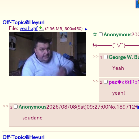
Off-Topic@Heyuri
File:
yeah.gif
(2.96 MB, 800x450)
▶
Anonymous
20
ｷﾀ━━━(ﾟ∀ﾟ)━━━
>>
George W. B
1
Yeah
>>
pez
◆c6tIRp
2
yeah!
>>
Anonymous
2026/08/08
(Sat)
09:27:00
No.
189712
+
3
soudane
Off-Topic@Heyuri