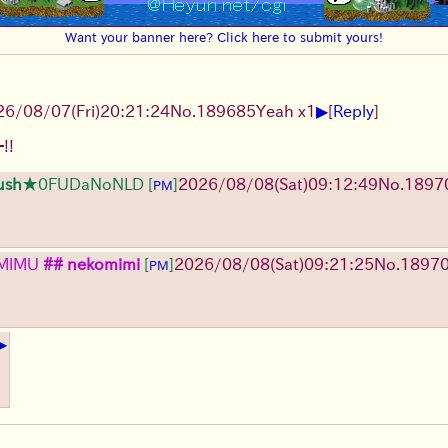
Want your banner here? Click here to submit yours!
▶
26/08/07
(Fri)
20:21:24
No.
189685
Yeah x1
[
Reply
]
!!
ush
★0FUDaNoNLD
[
]
2026/08/08
(Sat)
09:12:49
No.
1897
PM
MlMU
## nekomimi
[
]
2026/08/08
(Sat)
09:21:25
No.
1897
PM
▶