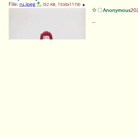
File:
ru.jpeg
(52 KB, 1538x1179)
▶
Anonymous
20
...
Girl Talk@Heyuri
File:
i have 8 different jokes based on this (…).jpg
(299
Anonymous
2026/07/21
(
have you ever seen/used any 
>>
Anonymous
2026/07/2
1
File:
stanley-ikpiss-jim-c