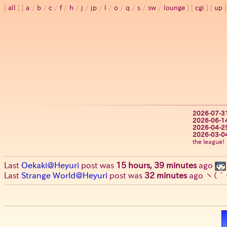
all
a
/
b
/
c
/
f
/
h
/
j
/
jp
/
l
/
o
/
q
/
s
/
sw
/
lounge
cgi
up
2026-07-3
2026-06-1
2026-04-2
2026-03-0
the league!
Last
Oekaki@Heyuri
post was
15 hours, 39 minutes
ago
Last
Strange World@Heyuri
post was
32 minutes
ago
ヽ(´