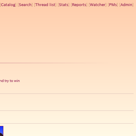
[
Catalog
] [
Search
] [
Thread list
] [
Stats
] [
Reports
] [
Watcher
] [
PMs
] [
Admin
]
d try to win