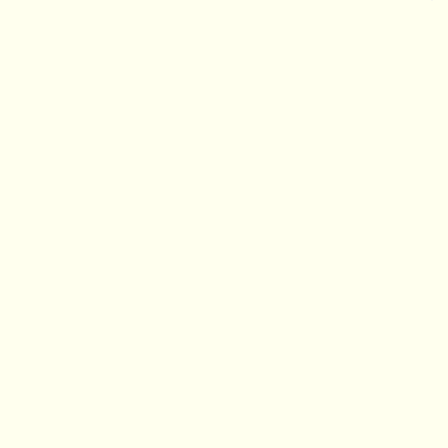
■
▲
▼