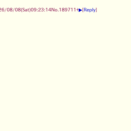
▶
26/08/08
(Sat)
09:23:14
No.
189711
+
[
Reply
]
 KB, 1280x1920)
▶
▶
Tue)
10:53:58
No.
2294
+
[
Reply
]
unusual beauty products/trends?
▶
1
(Tue)
13:04:41
No.
2295
+
arrey-trying-on-the(…).jpg
(210 KB, 2160x1080)
▶
ｷﾀ━━━(ﾟ∀ﾟ)━━━!!