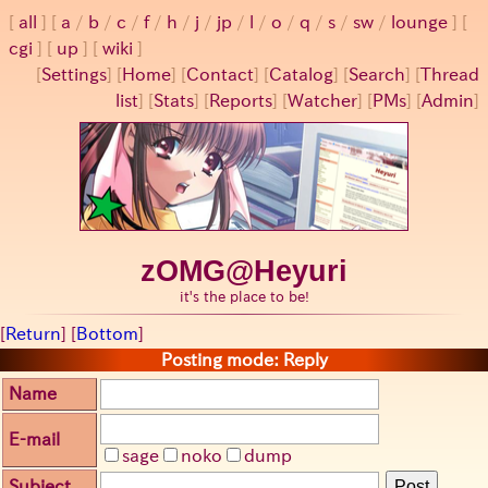
all
a
/
b
/
c
/
f
/
h
/
j
/
jp
/
l
/
o
/
q
/
s
/
sw
/
lounge
cgi
up
wiki
[
Settings
]
[
Home
] [
Contact
] [
Catalog
] [
Search
] [
Thread
list
] [
Stats
] [
Reports
] [
Watcher
] [
PMs
] [
Admin
]
zOMG@Heyuri
it's the place to be!
[
Return
] [
Bottom
]
Posting mode: Reply
Name
E-mail
sage
noko
dump
Subject
Post