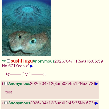
sushi fugu
Anonymous
2026/04/11
(Sat)
16:06:59
▶
No.
671
Yeah x1
ｷﾀ━━━(ﾟ∀ﾟ)━━━!!
▶
Anonymous
2026/04/12
(Sun)
02:45:12
No.
672
+
1
test
▶
Anonymous
2026/04/12
(Sun)
02:45:35
No.
673
+
2