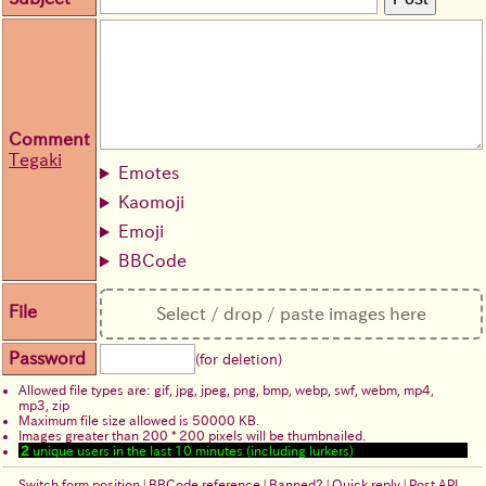
Comment
Tegaki
Emotes
Kaomoji
Emoji
BBCode
File
Select / drop / paste images here
Password
(for deletion)
Allowed file types are: gif, jpg, jpeg, png, bmp, webp, swf, webm, mp4,
mp3, zip
Maximum file size allowed is 50000 KB.
Images greater than 200 * 200 pixels will be thumbnailed.
2
unique users in the last 10 minutes (including lurkers)
Switch form position
|
BBCode reference
|
Banned?
|
Quick reply
|
Post API