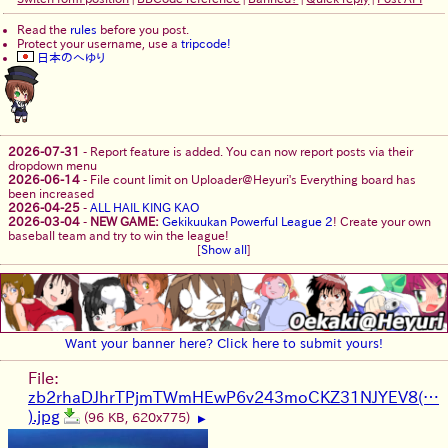
Read the
rules
before you post.
Protect your username, use a
tripcode!
日本のへゆり
2026-07-31
-
Report feature is added. You can now report posts via their
dropdown menu
2026-06-14
-
File count limit on Uploader@Heyuri's Everything board has
been increased
2026-04-25
-
ALL HAIL KING KAO
2026-03-04
-
NEW GAME:
Gekikuukan Powerful League 2
! Create your own
baseball team and try to win the league!
[
Show all
]
Want your banner here? Click here to submit yours!
File:
zb2rhaDJhrTPjmTWmHEwP6v243moCKZ31NJYEV8(…
).jpg
(96 KB, 620x775)
▶