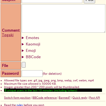
Comment
Tegaki
Emotes
Kaomoji
Emoji
BBCode
File
Password
(for deletion)
Allowed file types are: gif, jpg, jpeg, png, bmp, webp, swf, webm, mp4
Maximum file size allowed is 50000 KB.
Images greater than 200 * 200 pixels will be thumbnailed.
3
unique users in the last 10 minutes (including lurkers)
Switch form position
|
BBCode reference
|
Banned?
|
Quick reply
|
Post API
Read the
rules
before you post.