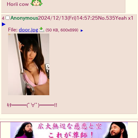
Horii cow
Anonymous
2024/12/13(Fri)14:57:25
No.
535
Yeah x1
4
▶
File:
door.jpg
(50 KB, 600x899)
▶
ｷﾀ━━━(ﾟ∀ﾟ)━━━!!