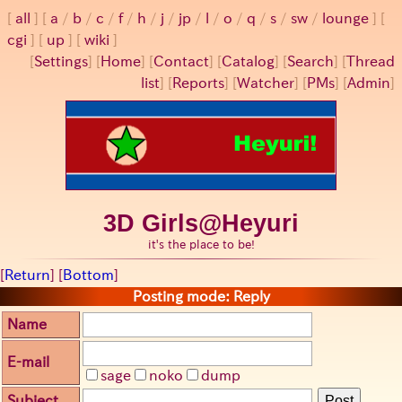
all
a
/
b
/
c
/
f
/
h
/
j
/
jp
/
l
/
o
/
q
/
s
/
sw
/
lounge
cgi
up
wiki
[
Settings
]
[
Home
] [
Contact
] [
Catalog
] [
Search
] [
Thread
list
] [
Reports
] [
Watcher
] [
PMs
] [
Admin
]
3D Girls@Heyuri
it's the place to be!
[
Return
] [
Bottom
]
Posting mode: Reply
Name
E-mail
sage
noko
dump
Subject
Post