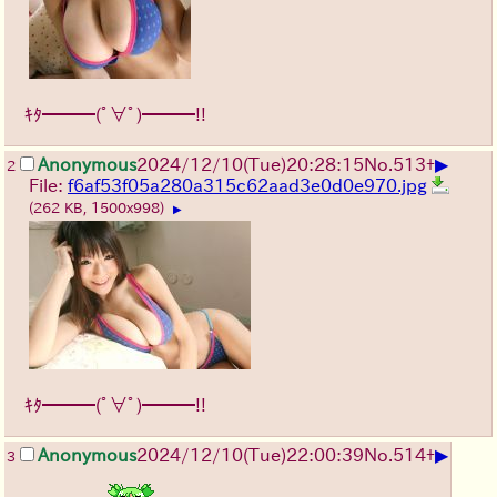
ｷﾀ━━━(ﾟ∀ﾟ)━━━!!
▶
Anonymous
2024/12/10(Tue)20:28:15
No.
513
+
2
File:
f6af53f05a280a315c62aad3e0d0e970.jpg
(262 KB, 1500x998)
▶
ｷﾀ━━━(ﾟ∀ﾟ)━━━!!
▶
Anonymous
2024/12/10(Tue)22:00:39
No.
514
+
3