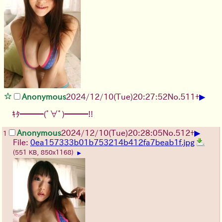
▶
Anonymous
2024/12/10(Tue)20:27:52
No.
511
+
ｷﾀ━━━(ﾟ∀ﾟ)━━━!!
▶
Anonymous
2024/12/10(Tue)20:28:05
No.
512
+
1
File:
0ea157333b01b753214b412fa7beab1f.jpg
(551 KB, 850x1168)
▶