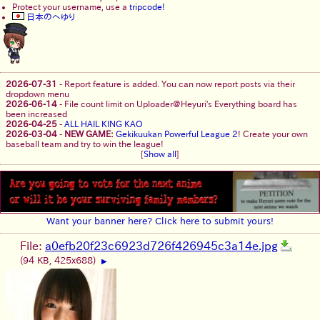
Protect your username, use a
tripcode!
日本のへゆり
2026-07-31
-
Report feature is added. You can now report posts via their
dropdown menu
2026-06-14
-
File count limit on Uploader@Heyuri's Everything board has
been increased
2026-04-25
-
ALL HAIL KING KAO
2026-03-04
-
NEW GAME:
Gekikuukan Powerful League 2
! Create your own
baseball team and try to win the league!
[
Show all
]
Want your banner here? Click here to submit yours!
File:
a0efb20f23c6923d726f426945c3a14e.jpg
(94 KB, 425x688)
▶