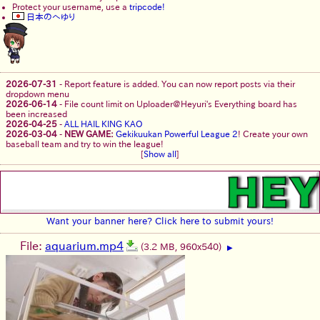
Protect your username, use a
tripcode!
日本のへゆり
2026-07-31
-
Report feature is added. You can now report posts via their
dropdown menu
2026-06-14
-
File count limit on Uploader@Heyuri's Everything board has
been increased
2026-04-25
-
ALL HAIL KING KAO
2026-03-04
-
NEW GAME:
Gekikuukan Powerful League 2
! Create your own
baseball team and try to win the league!
[
Show all
]
Want your banner here? Click here to submit yours!
File:
aquarium.mp4
(3.2 MB, 960x540)
▶