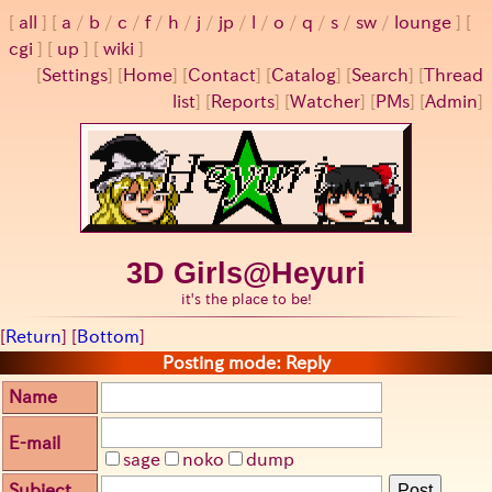
all
a
/
b
/
c
/
f
/
h
/
j
/
jp
/
l
/
o
/
q
/
s
/
sw
/
lounge
cgi
up
wiki
[
Settings
]
[
Home
] [
Contact
] [
Catalog
] [
Search
] [
Thread
list
] [
Reports
] [
Watcher
] [
PMs
] [
Admin
]
3D Girls@Heyuri
it's the place to be!
[
Return
] [
Bottom
]
Posting mode: Reply
Name
E-mail
sage
noko
dump
Subject
Post