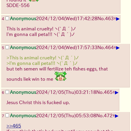
SDDE-556
▶
Anonymous
2024/12/04(Wed)17:42:28
No.
463
+
4
This is animal cruelty!
ヽ(`Д´)ノ
I'm gonna call peta!!!
ヽ(`Д´)ノ
▶
Anonymous
2024/12/04(Wed)17:57:33
No.
464
+
5
>This is animal cruelty! ヽ(`Д´)ノ
>I'm gonna call peta!!! ヽ(`Д´)ノ
but teh semen will fertilize teh fishes eggs, that
sounds liek win to me
▶
Anonymous
2024/12/05(Thu)03:21:18
No.
465
+
6
Jesus Christ this is fucked up.
▶
Anonymous
2024/12/05(Thu)05:53:08
No.
472
+
7
>>465