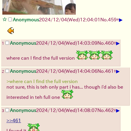
▶
Anonymous
2024/12/04(Wed)12:04:01
No.
459
+
▶
Anonymous
2024/12/04(Wed)14:03:09
No.
460
+
1
where can I find the full version
▶
Anonymous
2024/12/04(Wed)14:04:06
No.
461
+
2
>where can I find the full version
not sure, this is teh only part i has... though i'd also be
interested in teh full one
▶
Anonymous
2024/12/04(Wed)14:08:07
No.
462
+
3
>>461
I found it