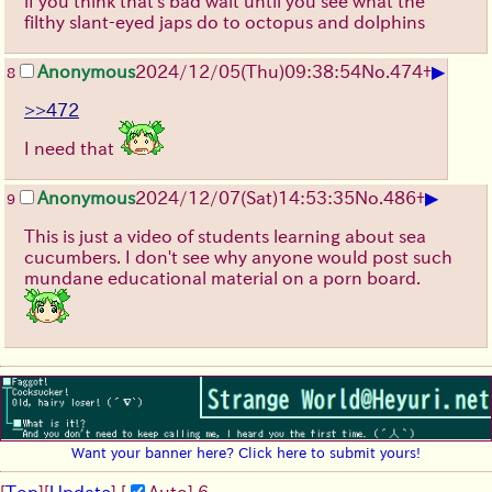
if you think that's bad wait until you see what the
filthy slant-eyed japs do to octopus and dolphins
▶
Anonymous
2024/12/05(Thu)09:38:54
No.
474
+
8
>>472
I need that
▶
Anonymous
2024/12/07(Sat)14:53:35
No.
486
+
9
This is just a video of students learning about sea
cucumbers. I don't see why anyone would post such
mundane educational material on a porn board.
Want your banner here? Click here to submit yours!