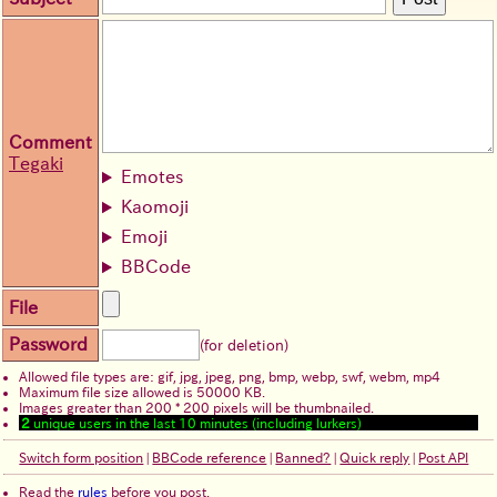
Comment
Tegaki
Emotes
Kaomoji
Emoji
BBCode
File
Password
(for deletion)
Allowed file types are: gif, jpg, jpeg, png, bmp, webp, swf, webm, mp4
Maximum file size allowed is 50000 KB.
Images greater than 200 * 200 pixels will be thumbnailed.
2
unique users in the last 10 minutes (including lurkers)
Switch form position
|
BBCode reference
|
Banned?
|
Quick reply
|
Post API
Read the
rules
before you post.