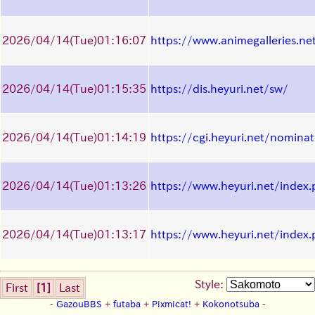
2026/04/14
(Tue)
01:16:07
https://www.animegalleries.ne
2026/04/14
(Tue)
01:15:35
https://dis.heyuri.net/sw/
2026/04/14
(Tue)
01:14:19
https://cgi.heyuri.net/nomina
2026/04/14
(Tue)
01:13:26
https://www.heyuri.net/index
2026/04/14
(Tue)
01:13:17
https://www.heyuri.net/index
Style:
First
[1]
Last
-
GazouBBS
+
futaba
+
Pixmicat!
+
Kokonotsuba
-