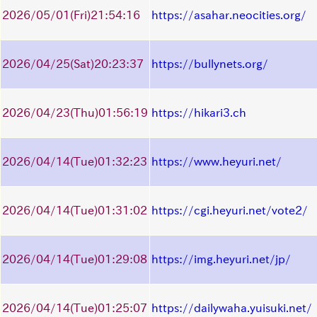
2026/05/01
(Fri)
21:54:16
https://asahar.neocities.org/
2026/04/25
(Sat)
20:23:37
https://bullynets.org/
2026/04/23
(Thu)
01:56:19
https://hikari3.ch
2026/04/14
(Tue)
01:32:23
https://www.heyuri.net/
2026/04/14
(Tue)
01:31:02
https://cgi.heyuri.net/vote2/
2026/04/14
(Tue)
01:29:08
https://img.heyuri.net/jp/
2026/04/14
(Tue)
01:25:07
https://dailywaha.yuisuki.net/