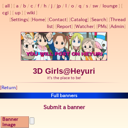
all
a
/
b
/
c
/
f
/
h
/
j
/
jp
/
l
/
o
/
q
/
s
/
sw
/
lounge
cgi
up
wiki
[
Settings
]
[
Home
] [
Contact
] [
Catalog
] [
Search
] [
Thread
list
] [
Report
] [
Watcher
] [
PMs
] [
Admin
]
3D Girls@Heyuri
it's the place to be!
[
Return
]
Full banners
Submit a banner
Banner
Image