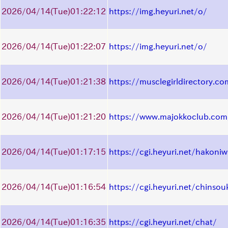
2026/04/14
(Tue)
01:22:12
https://img.heyuri.net/o/
2026/04/14
(Tue)
01:22:07
https://img.heyuri.net/o/
2026/04/14
(Tue)
01:21:38
https://musclegirldirectory.co
2026/04/14
(Tue)
01:21:20
https://www.majokkoclub.com
2026/04/14
(Tue)
01:17:15
https://cgi.heyuri.net/hakoni
2026/04/14
(Tue)
01:16:54
https://cgi.heyuri.net/chinsou
2026/04/14
(Tue)
01:16:35
https://cgi.heyuri.net/chat/