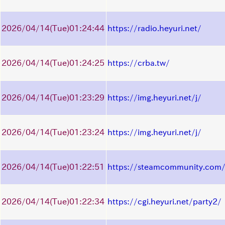
2026/04/14
(Tue)
01:24:44
https://radio.heyuri.net/
2026/04/14
(Tue)
01:24:25
https://crba.tw/
2026/04/14
(Tue)
01:23:29
https://img.heyuri.net/j/
2026/04/14
(Tue)
01:23:24
https://img.heyuri.net/j/
2026/04/14
(Tue)
01:22:51
https://steamcommunity.com/
2026/04/14
(Tue)
01:22:34
https://cgi.heyuri.net/party2/