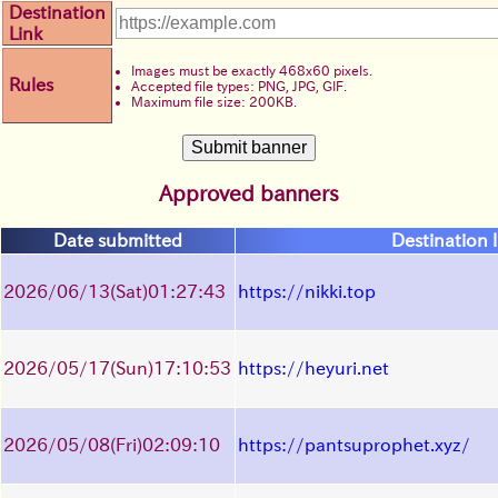
Destination
Link
Images must be exactly 468x60 pixels.
Rules
Accepted file types: PNG, JPG, GIF.
Maximum file size: 200KB.
Approved banners
Date submitted
Destination l
2026/06/13
(Sat)
01:27:43
https://nikki.top
2026/05/17
(Sun)
17:10:53
https://heyuri.net
2026/05/08
(Fri)
02:09:10
https://pantsuprophet.xyz/