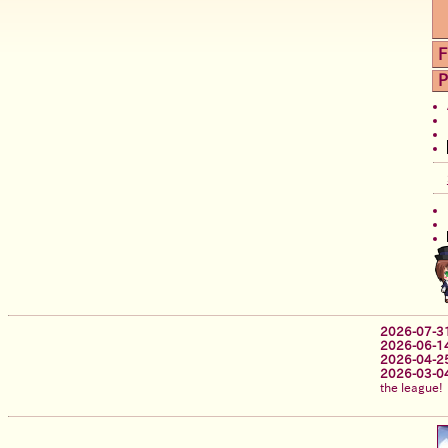
F
P
2026-07-3
2026-06-1
2026-04-2
2026-03-0
the league!