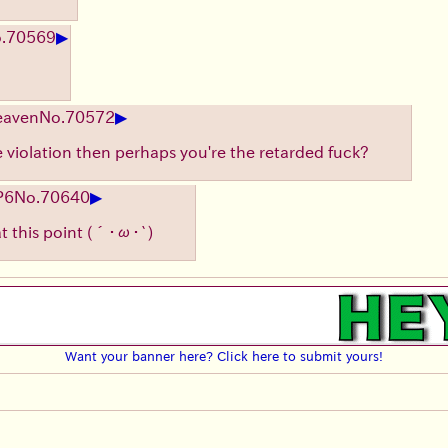
▶
.
70569
▶
eaven
No.
70572
le violation then perhaps you're the retarded fuck?
▶
P6
No.
70640
at this point
(´･ω･`)
Want your banner here? Click here to submit yours!