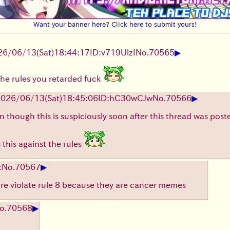
Want your banner here? Click here to submit yours!
▶
26/06/13
(Sat)
18:44:17
ID:v719UlzI
No.
70565
the rules you retarded fuck
▶
2026/06/13
(Sat)
18:45:06
ID:hC30wCJw
No.
70566
 though this is suspiciously soon after this thread was posted 
 this against the rules
▶
E
No.
70567
ture violate rule 8 because they are cancer memes
▶
o.
70568