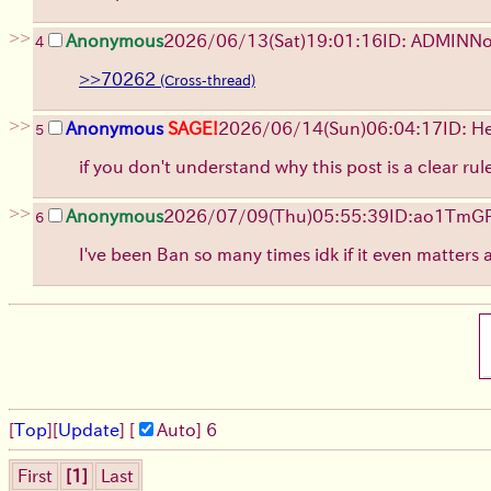
>>
Anonymous
2026/06/13
(Sat)
19:01:16
ID: ADMIN
No
4
>>70262
>>
Anonymous
SAGE!
2026/06/14
(Sun)
06:04:17
ID: H
5
if you don't understand why this post is a clear ru
>>
Anonymous
2026/07/09
(Thu)
05:55:39
ID:ao1TmG
6
I've been Ban so many times idk if it even matters 
[
Top
]
[
Update
] [
Auto
]
6
First
[1]
Last