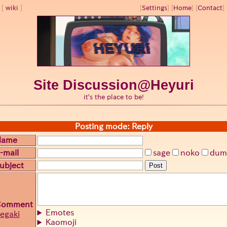
wiki
[
Settings
]
[
Home
] [
Contact
] 
Site Discussion@Heyuri
it's the place to be!
Posting mode: Reply
Name
-mail
sage
noko
dum
ubject
Post
Comment
Emotes
egaki
Kaomoji