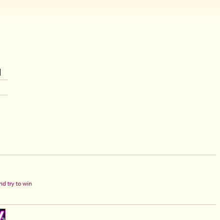
d try to win