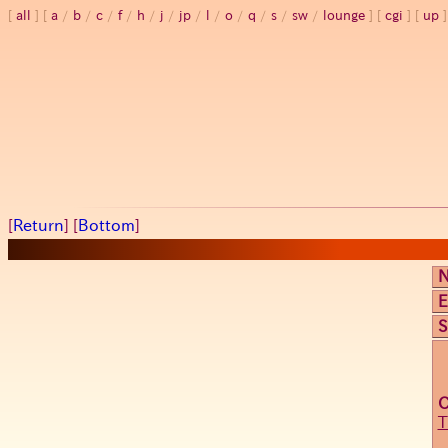
all
a
/
b
/
c
/
f
/
h
/
j
/
jp
/
l
/
o
/
q
/
s
/
sw
/
lounge
cgi
up
[
Return
] [
Bottom
]
E
S
T