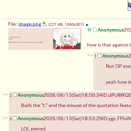
File:
image.png
(227 KB, 1000x301)
▶
Anonymous
20
how is that against 
>>
Anonymous
1
Not OP even
yeah how is
>>
Anonymous
2026/06/13
(Sat)
18:50:24
ID:dPU8fKQ
2
Both the "t." and the misuse of the quotation fea
>>
Anonymous
2026/06/13
(Sat)
18:53:29
ID:ygc.FPIo
N
3
LOL pwned