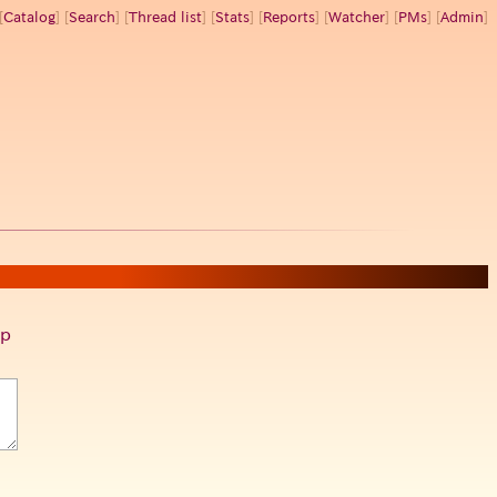
[
Catalog
] [
Search
] [
Thread list
] [
Stats
] [
Reports
] [
Watcher
] [
PMs
] [
Admin
]
p