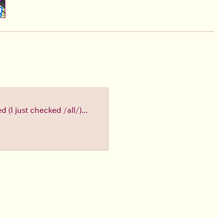
(I just checked /all/)...