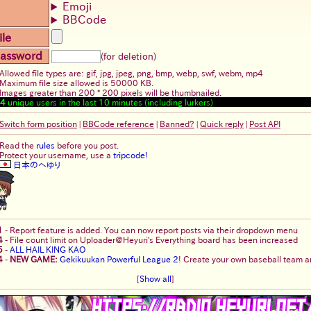
Emoji
BBCode
ile
assword
(for deletion)
Allowed file types are: gif, jpg, jpeg, png, bmp, webp, swf, webm, mp4
Maximum file size allowed is 50000 KB.
Images greater than 200 * 200 pixels will be thumbnailed.
4
unique users in the last 10 minutes (including lurkers)
Switch form position
|
BBCode reference
|
Banned?
|
Quick reply
|
Post API
Read the
rules
before you post.
Protect your username, use a
tripcode!
日本のへゆり
1
-
Report feature is added. You can now report posts via their dropdown menu
4
-
File count limit on Uploader@Heyuri's Everything board has been increased
5
-
ALL HAIL KING KAO
4
-
NEW GAME:
Gekikuukan Powerful League 2
! Create your own baseball team an
[
Show all
]