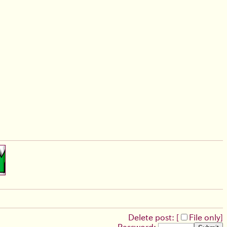
Delete post: [
File only
]