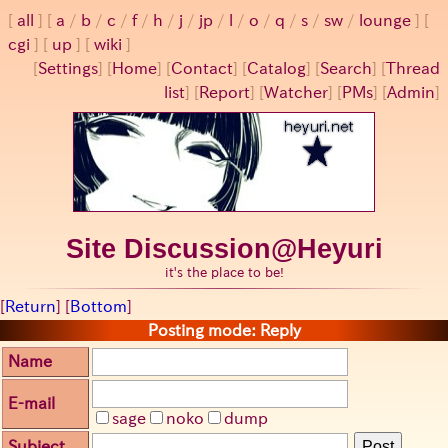
all
a
/
b
/
c
/
f
/
h
/
j
/
jp
/
l
/
o
/
q
/
s
/
sw
/
lounge
cgi
up
wiki
[
Settings
]
[
Home
] [
Contact
] [
Catalog
] [
Search
] [
Thread
list
] [
Report
] [
Watcher
] [
PMs
] [
Admin
]
Site Discussion@Heyuri
it's the place to be!
[
Return
] [
Bottom
]
Posting mode: Reply
Name
E-mail
sage
noko
dump
Subject
Post