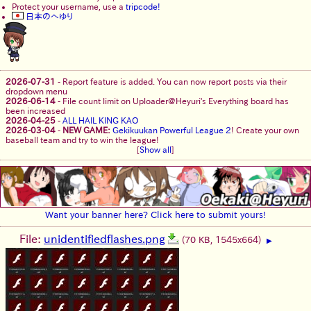
Protect your username, use a
tripcode!
日本のへゆり
2026-07-31
-
Report feature is added. You can now report posts via their
dropdown menu
2026-06-14
-
File count limit on Uploader@Heyuri's Everything board has
been increased
2026-04-25
-
ALL HAIL KING KAO
2026-03-04
-
NEW GAME:
Gekikuukan Powerful League 2
! Create your own
baseball team and try to win the league!
[
Show all
]
Want your banner here? Click here to submit yours!
File:
unidentifiedflashes.png
(70 KB, 1545x664)
▶