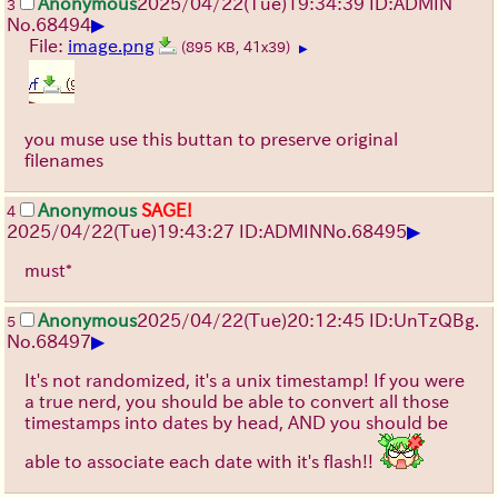
Anonymous
2025/04/22(Tue)19:34:39 ID:ADMIN
3
▶
No.
68494
File:
image.png
(895 KB, 41x39)
▶
you muse use this buttan to preserve original
filenames
Anonymous
SAGE!
4
▶
2025/04/22(Tue)19:43:27 ID:ADMIN
No.
68495
must*
Anonymous
2025/04/22(Tue)20:12:45 ID:UnTzQBg.
5
▶
No.
68497
It's not randomized, it's a unix timestamp! If you were
a true nerd, you should be able to convert all those
timestamps into dates by head, AND you should be
able to associate each date with it's flash!!