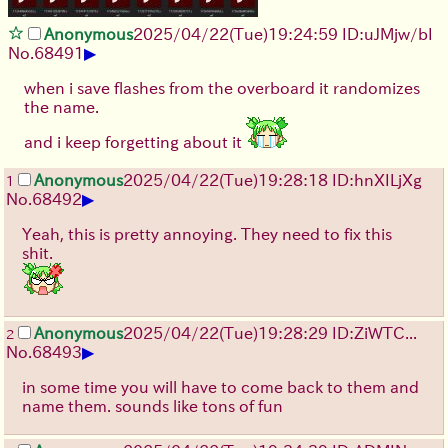
Anonymous
2025/04/22(Tue)19:24:59 ID:uJMjw/bI
▶
No.
68491
when i save flashes from the overboard it randomizes
the name.
and i keep forgetting about it
Anonymous
2025/04/22(Tue)19:28:18 ID:hnXILjXg
1
▶
No.
68492
Yeah, this is pretty annoying. They need to fix this
shit.
Anonymous
2025/04/22(Tue)19:28:29 ID:ZiWTC...
2
▶
No.
68493
in some time you will have to come back to them and
name them. sounds like tons of fun