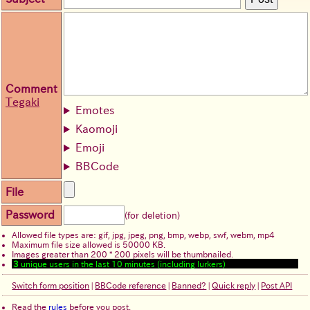
Comment
Tegaki
Emotes
Kaomoji
Emoji
BBCode
File
Password
(for deletion)
Allowed file types are: gif, jpg, jpeg, png, bmp, webp, swf, webm, mp4
Maximum file size allowed is 50000 KB.
Images greater than 200 * 200 pixels will be thumbnailed.
3
unique users in the last 10 minutes (including lurkers)
Switch form position
|
BBCode reference
|
Banned?
|
Quick reply
|
Post API
Read the
rules
before you post.