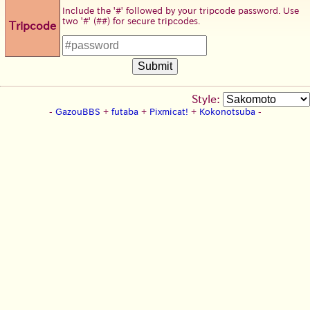
Include the '#' followed by your tripcode password. Use
two '#' (##) for secure tripcodes.
Tripcode
Style:
-
GazouBBS
+
futaba
+
Pixmicat!
+
Kokonotsuba
-