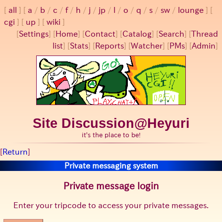
all
a
/
b
/
c
/
f
/
h
/
j
/
jp
/
l
/
o
/
q
/
s
/
sw
/
lounge
cgi
up
wiki
[
Settings
]
[
Home
] [
Contact
] [
Catalog
] [
Search
] [
Thread
list
] [
Stats
] [
Reports
] [
Watcher
] [
PMs
] [
Admin
]
Site Discussion@Heyuri
it's the place to be!
[
Return
]
Private messaging system
Private message login
Enter your tripcode to access your private messages.