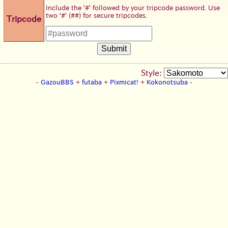
Include the '#' followed by your tripcode password. Use
two '#' (##) for secure tripcodes.
Tripcode
Style:
-
GazouBBS
+
futaba
+
Pixmicat!
+
Kokonotsuba
-