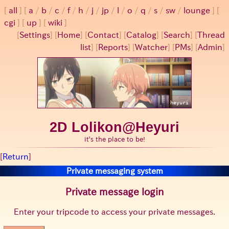
all
a
/
b
/
c
/
f
/
h
/
j
/
jp
/
l
/
o
/
q
/
s
/
sw
/
lounge
cgi
up
wiki
[
Settings
]
[
Home
] [
Contact
] [
Catalog
] [
Search
] [
Thread
list
] [
Reports
] [
Watcher
] [
PMs
] [
Admin
]
2D Lolikon@Heyuri
it's the place to be!
[
Return
]
Private messaging system
Private message login
Enter your tripcode to access your private messages.