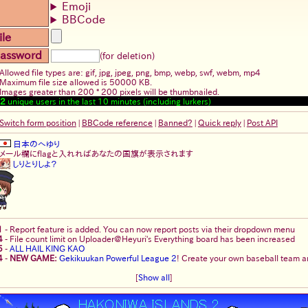
Emoji
BBCode
ile
assword
(for deletion)
Allowed file types are: gif, jpg, jpeg, png, bmp, webp, swf, webm, mp4
Maximum file size allowed is 50000 KB.
Images greater than 200 * 200 pixels will be thumbnailed.
2
unique users in the last 10 minutes (including lurkers)
Switch form position
|
BBCode reference
|
Banned?
|
Quick reply
|
Post API
日本のへゆり
メール欄にflagと入れればあなたの国旗が表示されます
しりとりしよ？
1
-
Report feature is added. You can now report posts via their dropdown menu
4
-
File count limit on Uploader@Heyuri's Everything board has been increased
5
-
ALL HAIL KING KAO
4
-
NEW GAME:
Gekikuukan Powerful League 2
! Create your own baseball team an
[
Show all
]