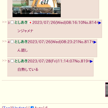
>>
▶
としあき
2023/07/26(Wed)08:16:10
No.
814
+
3
ンジャメナ
>>
▶
としあき
2023/07/26(Wed)08:23:21
No.
817
+
4
ん廻し
>>
▶
としあき
2023/07/28(Fri)11:14:07
No.
819
+
5
白熱している