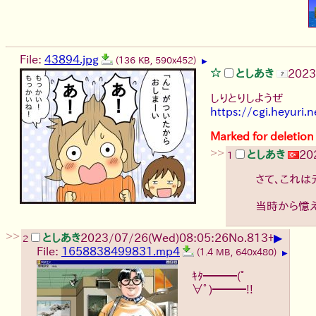
File:
43894.jpg
(136 KB, 590x452)
▶
としあき
2023
しりとりしようぜ
https://cgi.heyuri.ne
Marked for deletion
>>
としあき
20
1
さて、これは
当時から憶
>>
▶
としあき
2023/07/26(Wed)08:05:26
No.
813
+
2
File:
1658838499831.mp4
(1.4 MB, 640x480)
▶
ｷﾀ━━━(ﾟ
∀ﾟ)━━━!!