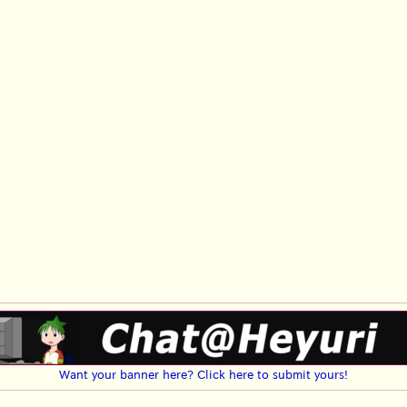
Want your banner here? Click here to submit yours!