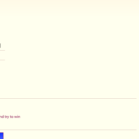
d try to win