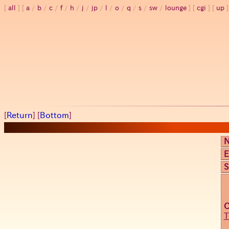
all
a
/
b
/
c
/
f
/
h
/
j
/
jp
/
l
/
o
/
q
/
s
/
sw
/
lounge
cgi
up
[
Return
] [
Bottom
]
E
S
T