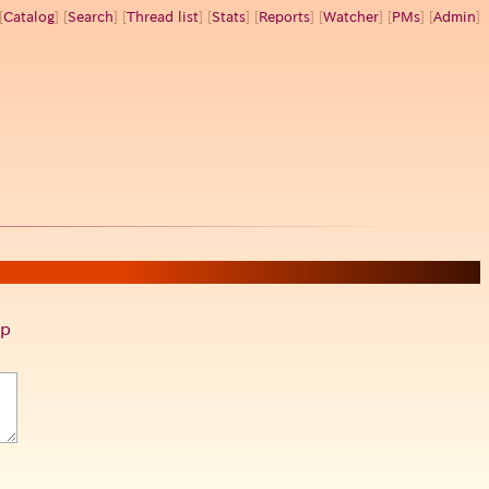
[
Catalog
] [
Search
] [
Thread list
] [
Stats
] [
Reports
] [
Watcher
] [
PMs
] [
Admin
]
p