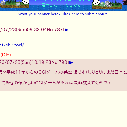
Want your banner here? Click here to submit yours!
▶
/07/23(Sun)09:32:04
No.
787
+
t/shiritori/
 (Old)
▶
23/07/23(Sun)10:19:23
No.
790
+
元々平成11年からのCGIゲームの英語版です（しりとりはまだ日本
えてる他の懐かしいCGIゲームがあれば是非教えてください