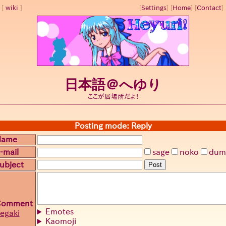
wiki
[
Settings
]
[
Home
] [
Contact
] 
日本語＠へゆり
ここが居場所だよ！
Posting mode: Reply
Name
-mail
sage
noko
dum
ubject
Post
Comment
Emotes
egaki
Kaomoji