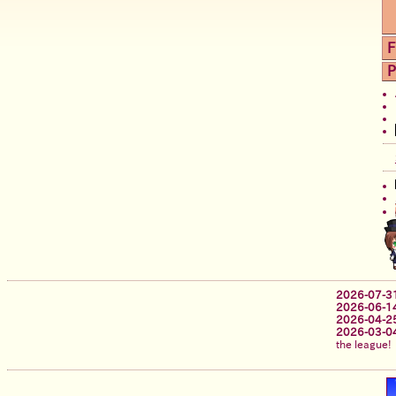
F
P
2026-07-3
2026-06-1
2026-04-2
2026-03-0
the league!