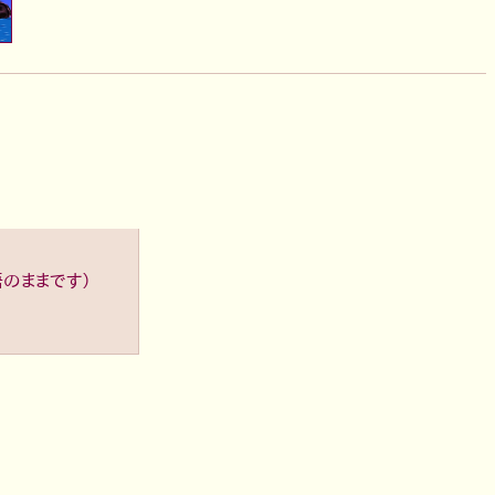
語のままです）