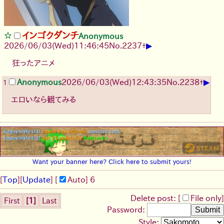
インゴクダンチ
Anonymous
▶
2026/06/03
(Wed)
11:46:45
No.
2237
+
狂ったアニメ
▶
Anonymous
2026/06/03
(Wed)
12:43:35
No.
2238
+
1
エロいなら観てみる
Want your banner here? Click here to submit yours!
[
Top
]
[
Update
] [
Auto
]
6
Delete post: [
File only
]
First
[1]
Last
Password:
Style: