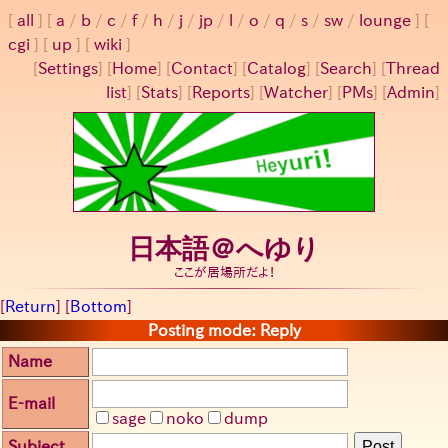
all
a
/
b
/
c
/
f
/
h
/
j
/
jp
/
l
/
o
/
q
/
s
/
sw
/
lounge
cgi
up
wiki
[
Settings
]
[
Home
] [
Contact
] [
Catalog
] [
Search
] [
Thread
list
] [
Stats
] [
Reports
] [
Watcher
] [
PMs
] [
Admin
]
日本語＠へゆり
ここが居場所だよ！
[
Return
] [
Bottom
]
Posting mode: Reply
Name
E-mail
sage
noko
dump
Subject
Post