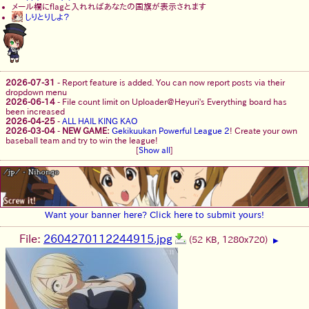
メール欄にflagと入れればあなたの国旗が表示されます
しりとりしよ？
2026-07-31
-
Report feature is added. You can now report posts via their
dropdown menu
2026-06-14
-
File count limit on Uploader@Heyuri's Everything board has
been increased
2026-04-25
-
ALL HAIL KING KAO
2026-03-04
-
NEW GAME:
Gekikuukan Powerful League 2
! Create your own
baseball team and try to win the league!
[
Show all
]
Want your banner here? Click here to submit yours!
File:
2604270112244915.jpg
(52 KB, 1280x720)
▶