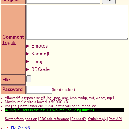
Comment
Tegaki
Emotes
Kaomoji
Emoji
BBCode
File
Password
(for deletion)
Allowed file types are: gif, jpg, jpeg, png, bmp, webp, swf, webm, mp4
Maximum file size allowed is 50000 KB.
Images greater than 200 * 200 pixels will be thumbnailed.
4
unique users in the last 10 minutes (including lurkers)
Switch form position
|
BBCode reference
|
Banned?
|
Quick reply
|
Post API
日本のへゆり