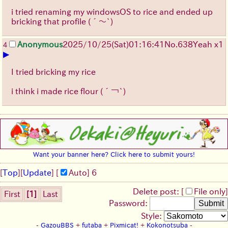
i tried renaming my windowsOS to rice and ended up
bricking that profile
(´～`)
Anonymous
2025/10/25
(Sat)
01:16:41
No.
638
Yeah x1
4
▶
I tried bricking my rice
i think i made rice flour
(´￢`)
Want your banner here? Click here to submit yours!
[
Top
]
[
Update
] [
Auto
]
6
Delete post: [
File only
]
First
[1]
Last
Password:
Style:
-
GazouBBS
+
futaba
+
Pixmicat!
+
Kokonotsuba
-