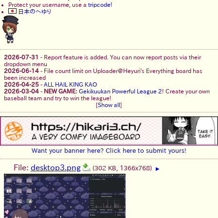
Protect your username, use a
tripcode!
日本のへゆり
2026-07-31
-
Report feature is added. You can now report posts via their
dropdown menu
2026-06-14
-
File count limit on Uploader@Heyuri's Everything board has
been increased
2026-04-25
-
ALL HAIL KING KAO
2026-03-04
-
NEW GAME:
Gekikuukan Powerful League 2
! Create your own
baseball team and try to win the league!
[
Show all
]
Want your banner here? Click here to submit yours!
File:
desktop3.png
(302 KB, 1366x768)
▶