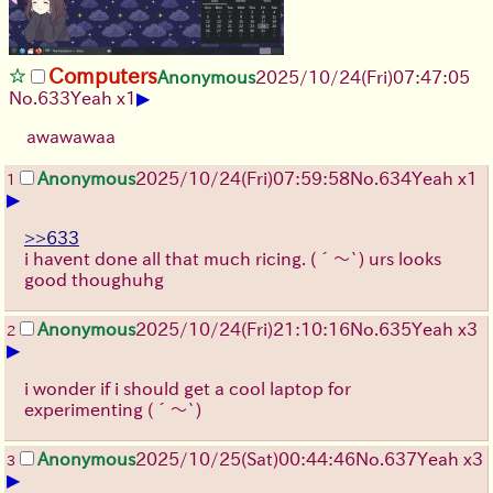
Computers
Anonymous
2025/10/24
(Fri)
07:47:05
▶
No.
633
Yeah x1
awawawaa
Anonymous
2025/10/24
(Fri)
07:59:58
No.
634
Yeah x1
1
▶
>>633
i havent done all that much ricing.
(´～`)
urs looks
good thoughuhg
Anonymous
2025/10/24
(Fri)
21:10:16
No.
635
Yeah x3
2
▶
i wonder if i should get a cool laptop for
experimenting
(´～`)
Anonymous
2025/10/25
(Sat)
00:44:46
No.
637
Yeah x3
3
▶