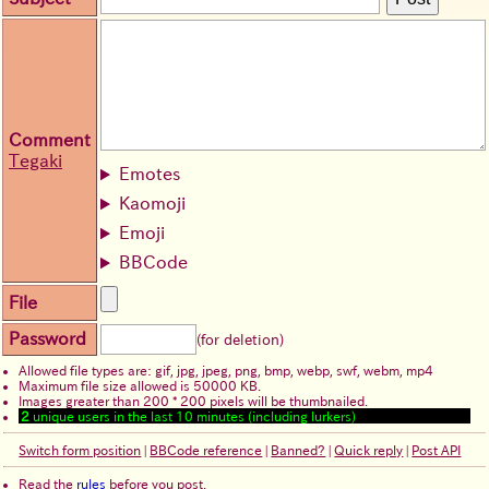
Comment
Tegaki
Emotes
Kaomoji
Emoji
BBCode
File
Password
(for deletion)
Allowed file types are: gif, jpg, jpeg, png, bmp, webp, swf, webm, mp4
Maximum file size allowed is 50000 KB.
Images greater than 200 * 200 pixels will be thumbnailed.
2
unique users in the last 10 minutes (including lurkers)
Switch form position
|
BBCode reference
|
Banned?
|
Quick reply
|
Post API
Read the
rules
before you post.