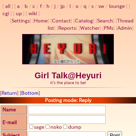
all
a
/
b
/
c
/
f
/
h
/
j
/
jp
/
l
/
o
/
q
/
s
/
sw
/
lounge
cgi
up
wiki
[
Settings
]
[
Home
] [
Contact
] [
Catalog
] [
Search
] [
Thread
list
] [
Reports
] [
Watcher
] [
PMs
] [
Admin
]
Girl Talk@Heyuri
it's the place to be!
[
Return
] [
Bottom
]
Posting mode: Reply
Name
E-mail
sage
noko
dump
Subject
Post