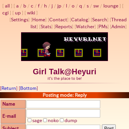
all
a
/
b
/
c
/
f
/
h
/
j
/
jp
/
l
/
o
/
q
/
s
/
sw
/
lounge
cgi
up
wiki
[
Settings
]
[
Home
] [
Contact
] [
Catalog
] [
Search
] [
Thread
list
] [
Stats
] [
Reports
] [
Watcher
] [
PMs
] [
Admin
]
Girl Talk@Heyuri
it's the place to be!
[
Return
] [
Bottom
]
Posting mode: Reply
Name
E-mail
sage
noko
dump
Subject
Post