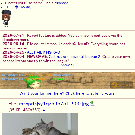
Protect your username, use a
tripcode!
日本のへゆり
2026-07-31
-
Report feature is added. You can now report posts via their
dropdown menu
2026-06-14
-
File count limit on Uploader@Heyuri's Everything board has
been increased
2026-04-25
-
ALL HAIL KING KAO
2026-03-04
-
NEW GAME:
Gekikuukan Powerful League 2
! Create your own
baseball team and try to win the league!
[
Show all
]
Want your banner here? Click here to submit yours!
File:
mlwprtsjvy1qzp9b7o1_500.jpg
(35 KB, 480x359)
▶