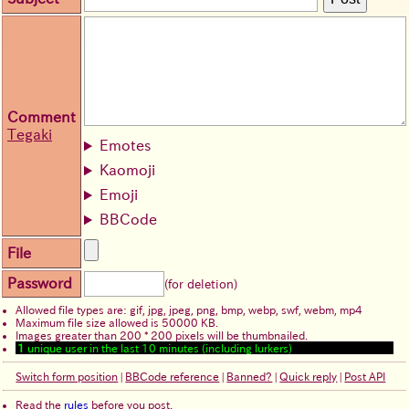
Comment
Tegaki
Emotes
Kaomoji
Emoji
BBCode
File
Password
(for deletion)
Allowed file types are: gif, jpg, jpeg, png, bmp, webp, swf, webm, mp4
Maximum file size allowed is 50000 KB.
Images greater than 200 * 200 pixels will be thumbnailed.
1
unique user in the last 10 minutes (including lurkers)
Switch form position
|
BBCode reference
|
Banned?
|
Quick reply
|
Post API
Read the
rules
before you post.