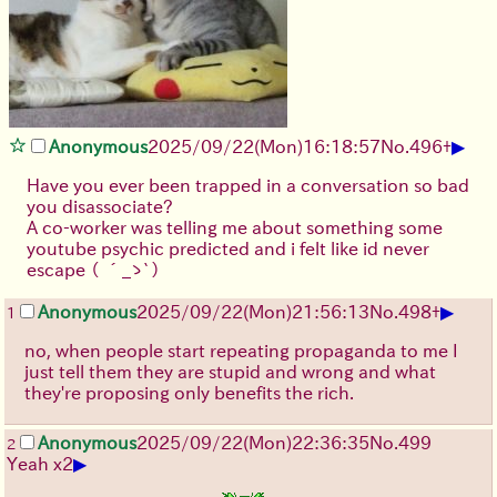
▶
Anonymous
2025/09/22
(Mon)
16:18:57
No.
496
+
Have you ever been trapped in a conversation so bad
you disassociate?
A co-worker was telling me about something some
youtube psychic predicted and i felt like id never
escape
（ ´_ゝ`）
▶
Anonymous
2025/09/22
(Mon)
21:56:13
No.
498
+
1
no, when people start repeating propaganda to me I
just tell them they are stupid and wrong and what
they're proposing only benefits the rich.
Anonymous
2025/09/22
(Mon)
22:36:35
No.
499
2
▶
Yeah x2