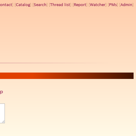
ontact
] [
Catalog
] [
Search
] [
Thread list
] [
Report
] [
Watcher
] [
PMs
] [
Admin
]
p