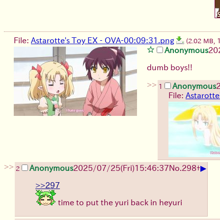
File:
Astarotte's Toy EX - OVA-00:09:31.png
(2.02 MB,
Anonymous
20
dumb boys!!
>>
Anonymous
1
File:
Astarotte
>>
▶
Anonymous
2025/07/25
(Fri)
15:46:37
No.
298
+
2
>>297
time to put the yuri back in heyuri