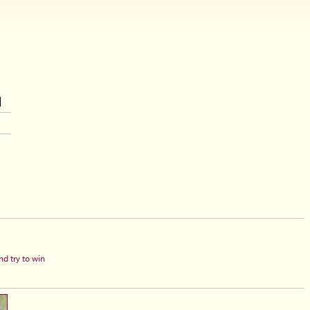
d try to win