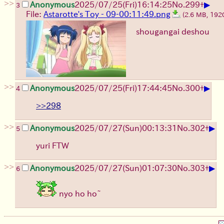
>>
▶
Anonymous
2025/07/25
(Fri)
16:14:25
No.
299
+
3
File:
Astarotte's Toy - 09-00:11:49.png
(2.6 MB, 19
shougangai deshou
>>
▶
Anonymous
2025/07/25
(Fri)
17:44:45
No.
300
+
4
>>298
>>
▶
Anonymous
2025/07/27
(Sun)
00:13:31
No.
302
+
5
yuri FTW
>>
▶
Anonymous
2025/07/27
(Sun)
01:07:30
No.
303
+
6
nyo ho ho~