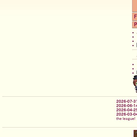
F
P
2026-07-3
2026-06-1
2026-04-2
2026-03-0
the league!