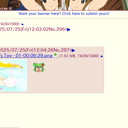
Want your banner here? Click here to submit yours!
 1920x1080)
▶
▶
25/07/25
(Fri)
12:03:02
No.
296
+
▶
2025/07/25
(Fri)
12:04:26
No.
297
+
's Toy - 01-00:06:29.png
(1.52 MB, 1920x1080)
▶