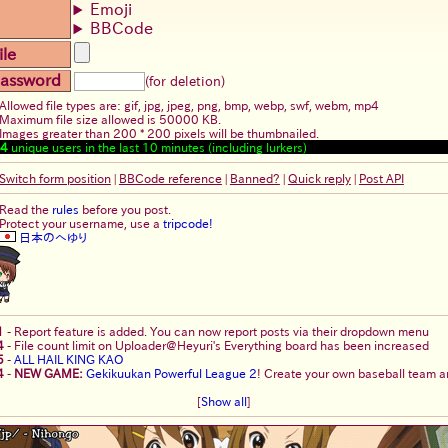
Emoji
BBCode
ile
assword
(for deletion)
Allowed file types are: gif, jpg, jpeg, png, bmp, webp, swf, webm, mp4
Maximum file size allowed is 50000 KB.
Images greater than 200 * 200 pixels will be thumbnailed.
4
unique users in the last 10 minutes (including lurkers)
Switch form position
|
BBCode reference
|
Banned?
|
Quick reply
|
Post API
Read the
rules
before you post.
Protect your username, use a
tripcode!
日本のへゆり
1
-
Report feature is added. You can now report posts via their dropdown menu
4
-
File count limit on Uploader@Heyuri's Everything board has been increased
5
-
ALL HAIL KING KAO
4
-
NEW GAME:
Gekikuukan Powerful League 2
! Create your own baseball team an
[
Show all
]