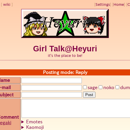
wiki
[
Settings
]
[
Home
] [
C
Girl Talk@Heyuri
it's the place to be!
Posting mode: Reply
Name
-mail
sage
noko
dum
ubject
Post
Comment
Emotes
egaki
Kaomoji