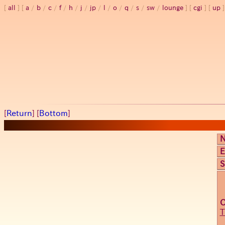
all
a
/
b
/
c
/
f
/
h
/
j
/
jp
/
l
/
o
/
q
/
s
/
sw
/
lounge
cgi
up
[
Return
] [
Bottom
]
E
S
T