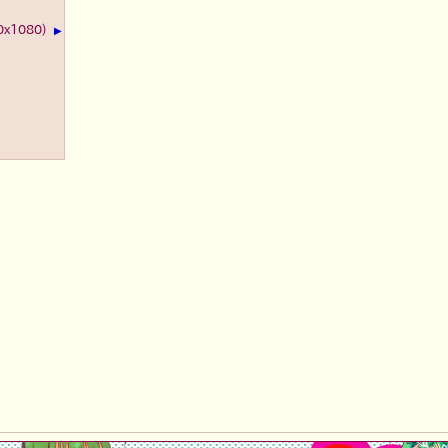
20x1080)
▶