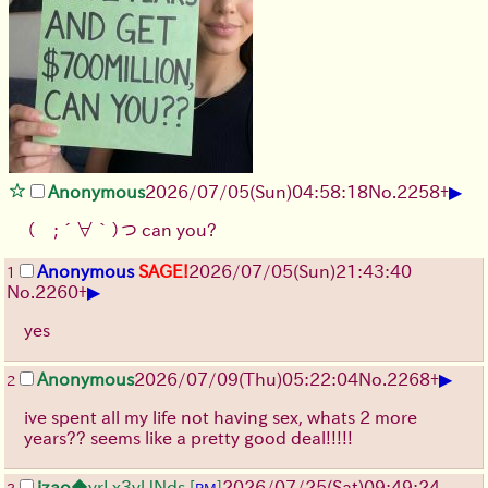
▶
Anonymous
2026/07/05
(Sun)
04:58:18
No.
2258
+
（ ;´∀｀）つ
can you?
Anonymous
SAGE!
2026/07/05
(Sun)
21:43:40
1
▶
No.
2260
+
yes
▶
Anonymous
2026/07/09
(Thu)
05:22:04
No.
2268
+
2
ive spent all my life not having sex, whats 2 more
years?? seems like a pretty good deal!!!!!
izao
◆yrLx3vUNds
[
]
2026/07/25
(Sat)
09:49:24