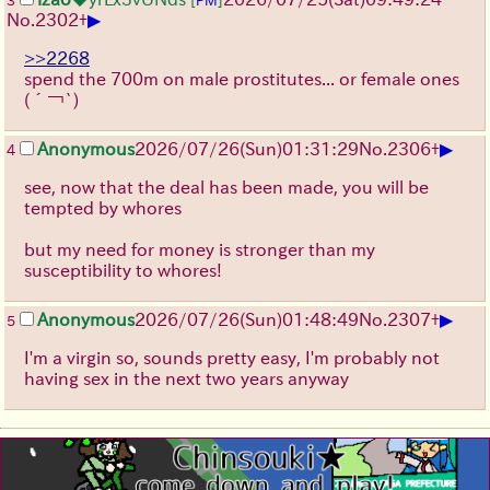
3
PM
▶
No.
2302
+
>>2268
spend the 700m on male prostitutes... or female ones
(´￢`)
▶
Anonymous
2026/07/26
(Sun)
01:31:29
No.
2306
+
4
see, now that the deal has been made, you will be
tempted by whores
but my need for money is stronger than my
susceptibility to whores!
▶
Anonymous
2026/07/26
(Sun)
01:48:49
No.
2307
+
5
I'm a virgin so, sounds pretty easy, I'm probably not
having sex in the next two years anyway