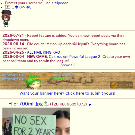
Protect your username, use a
tripcode!
日本のへゆり
2026-07-31
-
Report feature is added. You can now report posts via their
dropdown menu
2026-06-14
-
File count limit on Uploader@Heyuri's Everything board has
been increased
2026-04-25
-
ALL HAIL KING KAO
2026-03-04
-
NEW GAME:
Gekikuukan Powerful League 2
! Create your own
baseball team and try to win the league!
[
Show all
]
Want your banner here? Click here to submit yours!
File:
700mil.jpg
(128 KB, 960x1072)
▶