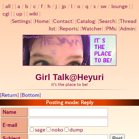
all
a
/
b
/
c
/
f
/
h
/
j
/
jp
/
l
/
o
/
q
/
s
/
sw
/
lounge
cgi
up
wiki
[
Settings
]
[
Home
] [
Contact
] [
Catalog
] [
Search
] [
Thread
list
] [
Reports
] [
Watcher
] [
PMs
] [
Admin
]
Girl Talk@Heyuri
it's the place to be!
[
Return
] [
Bottom
]
Posting mode: Reply
Name
E-mail
sage
noko
dump
Subject
Post