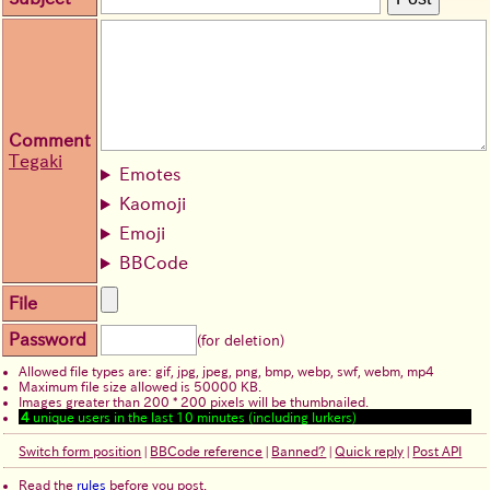
Comment
Tegaki
Emotes
Kaomoji
Emoji
BBCode
File
Password
(for deletion)
Allowed file types are: gif, jpg, jpeg, png, bmp, webp, swf, webm, mp4
Maximum file size allowed is 50000 KB.
Images greater than 200 * 200 pixels will be thumbnailed.
4
unique users in the last 10 minutes (including lurkers)
Switch form position
|
BBCode reference
|
Banned?
|
Quick reply
|
Post API
Read the
rules
before you post.