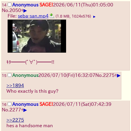
Anonymous
SAGE!
2026/06/11
(Thu)
01:05:00
14
▶
No.
2050
+
File:
seba-san.mp4
(1.8 MB, 1024x576)
▶
ｷﾀ━━━(ﾟ∀ﾟ)━━━!!
▶
Anonymous
2026/07/10
(Fri)
16:32:07
No.
2275
+
15
>>1894
Who exactly is this guy?
Anonymous
SAGE!
2026/07/11
(Sat)
07:42:39
16
▶
No.
2277
+
>>2275
hes a handsome man