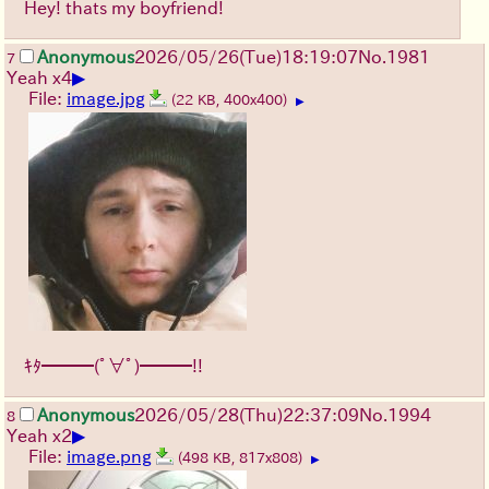
Hey! thats my boyfriend!
Anonymous
2026/05/26
(Tue)
18:19:07
No.
1981
7
▶
Yeah x4
File:
image.jpg
(22 KB, 400x400)
▶
ｷﾀ━━━(ﾟ∀ﾟ)━━━!!
Anonymous
2026/05/28
(Thu)
22:37:09
No.
1994
8
▶
Yeah x2
File:
image.png
(498 KB, 817x808)
▶