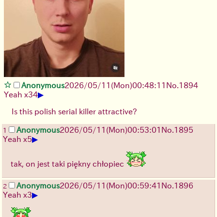
Anonymous
2026/05/11
(Mon)
00:48:11
No.
1894
▶
Yeah x34
Is this polish serial killer attractive?
Anonymous
2026/05/11
(Mon)
00:53:01
No.
1895
1
▶
Yeah x5
tak, on jest taki piękny chłopiec
Anonymous
2026/05/11
(Mon)
00:59:41
No.
1896
2
▶
Yeah x3