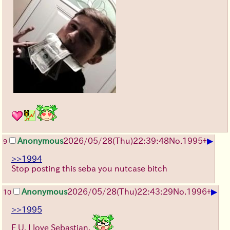
▶
Anonymous
2026/05/28
(Thu)
22:39:48
No.
1995
+
9
>>1994
Stop posting this seba you nutcase bitch
▶
Anonymous
2026/05/28
(Thu)
22:43:29
No.
1996
+
10
>>1995
F U, I love Sebastian.