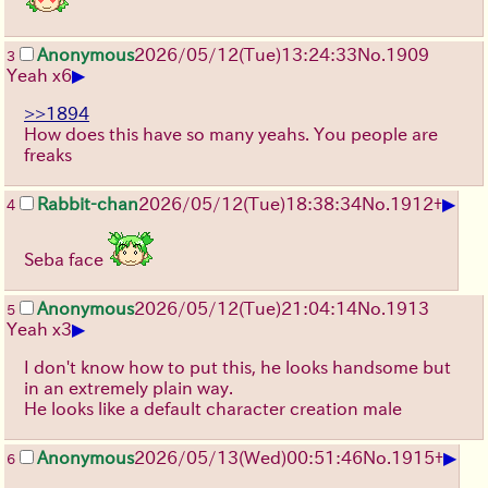
Anonymous
2026/05/12
(Tue)
13:24:33
No.
1909
3
▶
Yeah x6
>>1894
How does this have so many yeahs. You people are
freaks
▶
Rabbit-chan
2026/05/12
(Tue)
18:38:34
No.
1912
+
4
Seba face
Anonymous
2026/05/12
(Tue)
21:04:14
No.
1913
5
▶
Yeah x3
I don't know how to put this, he looks handsome but
in an extremely plain way.
He looks like a default character creation male
▶
Anonymous
2026/05/13
(Wed)
00:51:46
No.
1915
+
6