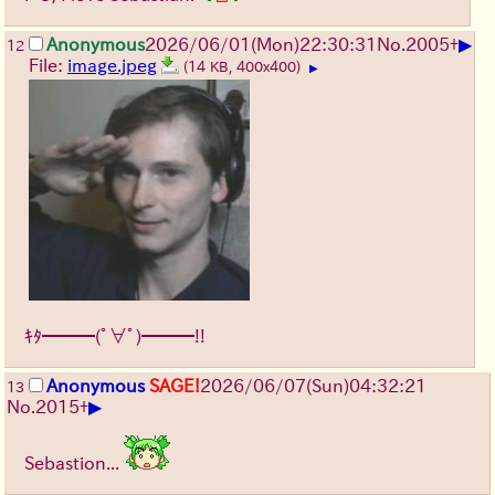
▶
Anonymous
2026/06/01
(Mon)
22:30:31
No.
2005
+
12
File:
image.jpeg
(14 KB, 400x400)
▶
ｷﾀ━━━(ﾟ∀ﾟ)━━━!!
Anonymous
SAGE!
2026/06/07
(Sun)
04:32:21
13
▶
No.
2015
+
Sebastion...