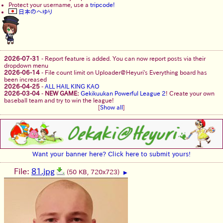
Protect your username, use a
tripcode!
日本のへゆり
2026-07-31
-
Report feature is added. You can now report posts via their
dropdown menu
2026-06-14
-
File count limit on Uploader@Heyuri's Everything board has
been increased
2026-04-25
-
ALL HAIL KING KAO
2026-03-04
-
NEW GAME:
Gekikuukan Powerful League 2
! Create your own
baseball team and try to win the league!
[
Show all
]
Want your banner here? Click here to submit yours!
File:
81.jpg
(50 KB, 720x723)
▶