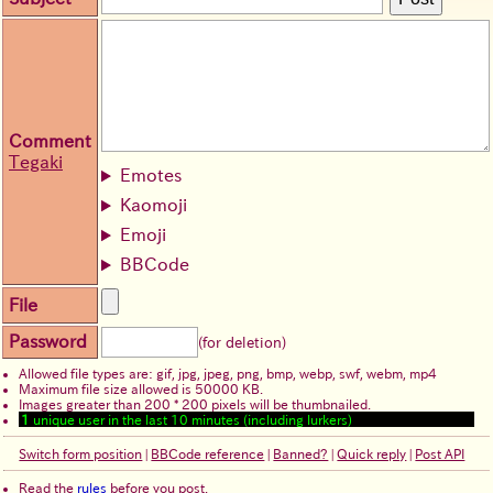
Comment
Tegaki
Emotes
Kaomoji
Emoji
BBCode
File
Password
(for deletion)
Allowed file types are: gif, jpg, jpeg, png, bmp, webp, swf, webm, mp4
Maximum file size allowed is 50000 KB.
Images greater than 200 * 200 pixels will be thumbnailed.
1
unique user in the last 10 minutes (including lurkers)
Switch form position
|
BBCode reference
|
Banned?
|
Quick reply
|
Post API
Read the
rules
before you post.