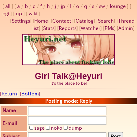
all
a
/
b
/
c
/
f
/
h
/
j
/
jp
/
l
/
o
/
q
/
s
/
sw
/
lounge
cgi
up
wiki
[
Settings
]
[
Home
] [
Contact
] [
Catalog
] [
Search
] [
Thread
list
] [
Stats
] [
Reports
] [
Watcher
] [
PMs
] [
Admin
]
Girl Talk@Heyuri
it's the place to be!
[
Return
] [
Bottom
]
Posting mode: Reply
Name
E-mail
sage
noko
dump
Subject
Post