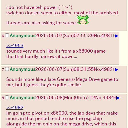
i do not have teh power
(´～`)
swfchan doesnt seem to either, most of the archived
threads are also asking for sauce
▶
Anonymous
2026/06/07
(Sun)
07:55:39
No.
4981
+
6
>>4953
sounds very much like it's from a x68000 game
tho that hardly narrows it down...
▶
Anonymous
2026/06/07
(Sun)
08:31:55
No.
4982
+
7
Sounds more like a late Genesis/Mega Drive game to
me, but I guess they're quite similar
▶
Anonymous
2026/06/08
(Mon)
05:57:12
No.
4984
+
8
>>4982
Im going to pivot on x86000, the jap devs that make
music in that period tend to use the psg chip
alongside the fm chip on the mega drive, which this