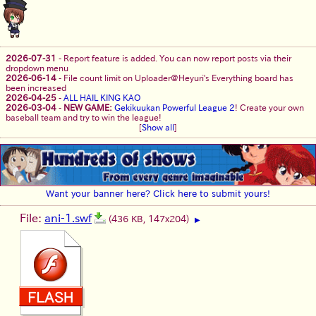
2026-07-31
-
Report feature is added. You can now report posts via their
dropdown menu
2026-06-14
-
File count limit on Uploader@Heyuri's Everything board has
been increased
2026-04-25
-
ALL HAIL KING KAO
2026-03-04
-
NEW GAME:
Gekikuukan Powerful League 2
! Create your own
baseball team and try to win the league!
[
Show all
]
Want your banner here? Click here to submit yours!
File:
ani-1.swf
(436 KB, 147x204)
▶