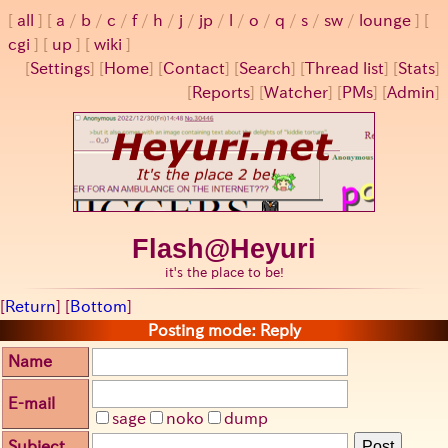
all
a
/
b
/
c
/
f
/
h
/
j
/
jp
/
l
/
o
/
q
/
s
/
sw
/
lounge
cgi
up
wiki
[
Settings
]
[
Home
] [
Contact
] [
Search
] [
Thread list
] [
Stats
]
[
Reports
] [
Watcher
] [
PMs
] [
Admin
]
Flash@Heyuri
it's the place to be!
[
Return
] [
Bottom
]
Posting mode: Reply
Name
E-mail
sage
noko
dump
Subject
Post