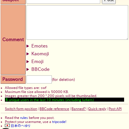
Comment
Emotes
Kaomoji
Emoji
BBCode
Password
(for deletion)
Allowed file types are: swf
Maximum file size allowed is 50000 KB.
Images greater than 200 * 200 pixels will be thumbnailed.
5
unique users in the last 10 minutes (including lurkers)
Switch form position
|
BBCode reference
|
Banned?
|
Quick reply
|
Post API
Read the
rules
before you post.
Protect your username, use a
tripcode!
日本のへゆり