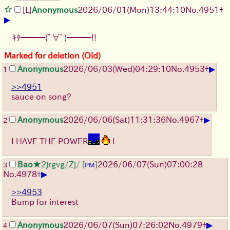
[L]
Anonymous
2026/06/01
(Mon)
13:44:10
No.
4951
+
▶
ｷﾀ━━━(ﾟ∀ﾟ)━━━!!
Marked for deletion (Old)
▶
Anonymous
2026/06/03
(Wed)
04:29:10
No.
4953
+
1
>>4951
sauce on song?
▶
Anonymous
2026/06/06
(Sat)
11:31:36
No.
4967
+
2
I HAVE THE POWER
!
Bao
★2jrgvg/Zj/
[
]
2026/06/07
(Sun)
07:00:28
3
PM
▶
No.
4978
+
>>4953
Bump for interest
▶
Anonymous
2026/06/07
(Sun)
07:26:02
No.
4979
+
4