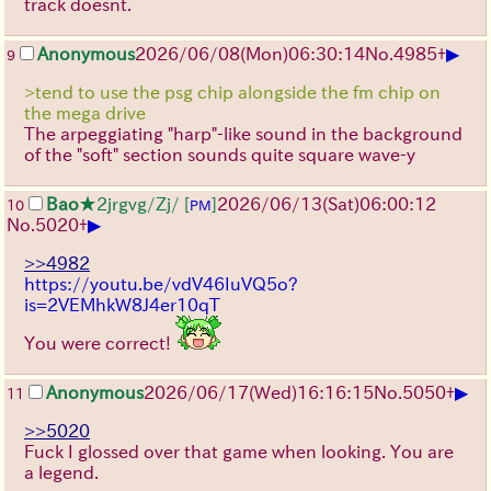
track doesnt.
▶
Anonymous
2026/06/08
(Mon)
06:30:14
No.
4985
+
9
>tend to use the psg chip alongside the fm chip on
the mega drive
The arpeggiating "harp"-like sound in the background
of the "soft" section sounds quite square wave-y
Bao
★2jrgvg/Zj/
[
]
2026/06/13
(Sat)
06:00:12
10
PM
▶
No.
5020
+
>>4982
https://youtu.be/vdV46IuVQ5o?
is=2VEMhkW8J4er10qT
You were correct!
▶
Anonymous
2026/06/17
(Wed)
16:16:15
No.
5050
+
11
>>5020
Fuck I glossed over that game when looking. You are
a legend.