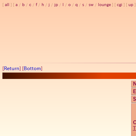
all
a
/
b
/
c
/
f
/
h
/
j
/
jp
/
l
/
o
/
q
/
s
/
sw
/
lounge
cgi
up
[
Return
] [
Bottom
]
E
S
T