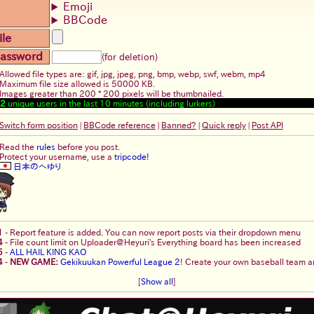
Emoji
BBCode
ile
assword
(for deletion)
Allowed file types are: gif, jpg, jpeg, png, bmp, webp, swf, webm, mp4
Maximum file size allowed is 50000 KB.
Images greater than 200 * 200 pixels will be thumbnailed.
2
unique users in the last 10 minutes (including lurkers)
Switch form position
|
BBCode reference
|
Banned?
|
Quick reply
|
Post API
Read the
rules
before you post.
Protect your username, use a
tripcode!
日本のへゆり
1
-
Report feature is added. You can now report posts via their dropdown menu
4
-
File count limit on Uploader@Heyuri's Everything board has been increased
5
-
ALL HAIL KING KAO
4
-
NEW GAME:
Gekikuukan Powerful League 2
! Create your own baseball team an
[
Show all
]