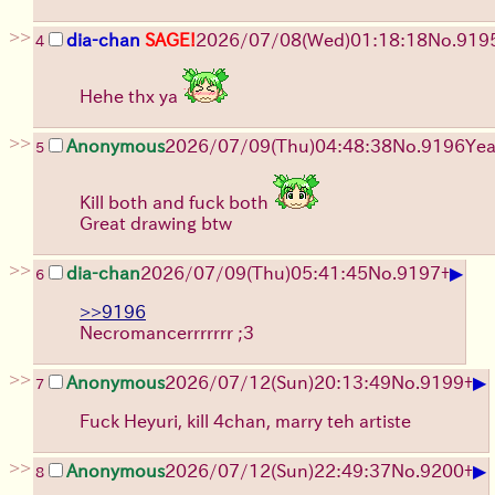
>>
dia-chan
SAGE!
2026/07/08
(Wed)
01:18:18
No.
919
4
Hehe thx ya
>>
Anonymous
2026/07/09
(Thu)
04:48:38
No.
9196
Yea
5
Kill both and fuck both
Great drawing btw
>>
▶
dia-chan
2026/07/09
(Thu)
05:41:45
No.
9197
+
6
>>9196
Necromancerrrrrrr ;3
>>
▶
Anonymous
2026/07/12
(Sun)
20:13:49
No.
9199
+
7
Fuck Heyuri, kill 4chan, marry teh artiste
>>
▶
Anonymous
2026/07/12
(Sun)
22:49:37
No.
9200
+
8