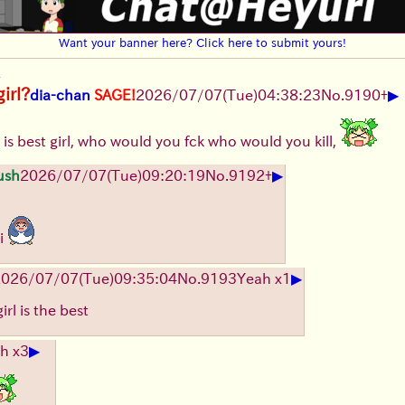
Want your banner here? Click here to submit yours!
▶
irl?
▶
dia-chan
SAGE!
2026/07/07
(Tue)
04:38:23
No.
9190
+
 is best girl, who would you fck who would you kill,
▶
ush
2026/07/07
(Tue)
09:20:19
No.
9192
+
ri
▶
2026/07/07
(Tue)
09:35:04
No.
9193
Yeah x1
rl is the best
▶
h x3