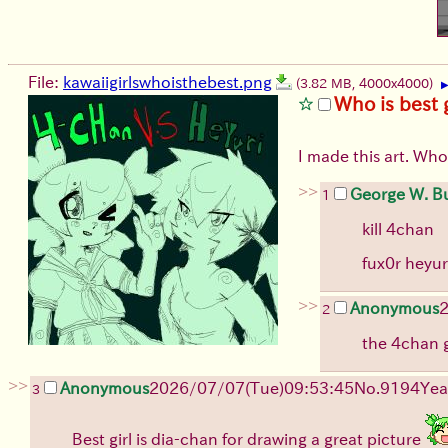
File:
kawaiigirlswhoisthebest.png
(3.82 MB, 4000x4000)
Who is best g
I made this art. Who
>>
George W. B
1
kill 4chan
fux0r heyu
>>
Anonymous
2
the 4chan gi
>>
Anonymous
2026/07/07
(Tue)
09:53:45
No.
9194
Yea
3
Best girl is dia-chan for drawing a great picture