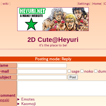
wiki
[
Settings
]
[
Home
] [
C
2D Cute@Heyuri
it's the place to be!
Posting mode: Reply
Name
-mail
sage
noko
dum
ubject
Post
Comment
Emotes
egaki
Kaomoji