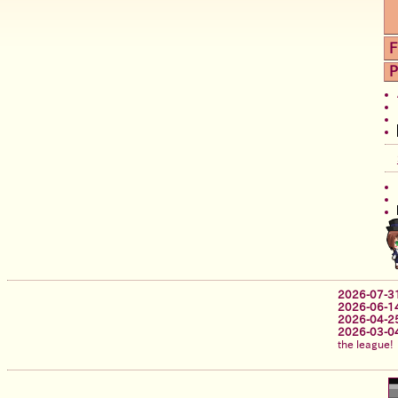
F
P
2026-07-3
2026-06-1
2026-04-2
2026-03-0
the league!