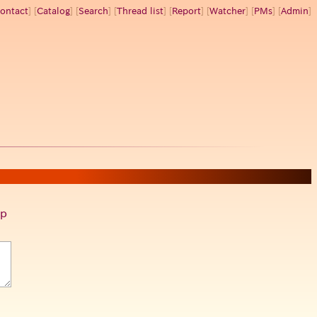
ontact
] [
Catalog
] [
Search
] [
Thread list
] [
Report
] [
Watcher
] [
PMs
] [
Admin
]
p