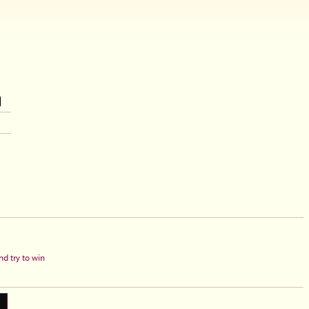
d try to win