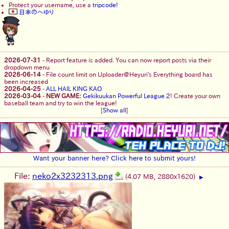
Protect your username, use a
tripcode!
日本のへゆり
2026-07-31
-
Report feature is added. You can now report posts via their
dropdown menu
2026-06-14
-
File count limit on Uploader@Heyuri's Everything board has
been increased
2026-04-25
-
ALL HAIL KING KAO
2026-03-04
-
NEW GAME:
Gekikuukan Powerful League 2
! Create your own
baseball team and try to win the league!
[
Show all
]
Want your banner here? Click here to submit yours!
File:
neko2x3232313.png
(4.07 MB, 2880x1620)
▶