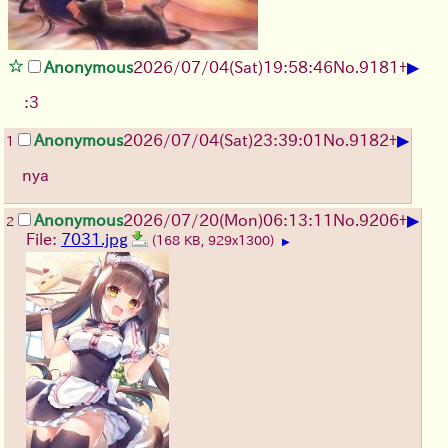
▶
Anonymous
2026/07/04
(Sat)
19:58:46
No.
9181
+
:3
▶
Anonymous
2026/07/04
(Sat)
23:39:01
No.
9182
+
1
nya
▶
Anonymous
2026/07/20
(Mon)
06:13:11
No.
9206
+
2
File:
7031.jpg
(168 KB, 929x1300)
▶