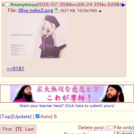
▶
Anonymous
2026/07/20
(Mon)
06:24:35
No.
9208
+
4
File:
illlya neko2.png
(927 KB, 1024x768)
▶
>>9181
Want your banner here? Click here to submit yours!
[
Top
]
[
Update
] [
Auto
]
6
Delete post: [
File only
]
First
[1]
Last