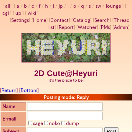
all
a
/
b
/
c
/
f
/
h
/
j
/
jp
/
l
/
o
/
q
/
s
/
sw
/
lounge
cgi
up
wiki
[
Settings
]
[
Home
] [
Contact
] [
Catalog
] [
Search
] [
Thread
list
] [
Report
] [
Watcher
] [
PMs
] [
Admin
]
2D Cute@Heyuri
it's the place to be!
[
Return
] [
Bottom
]
Posting mode: Reply
Name
E-mail
sage
noko
dump
Subject
Post