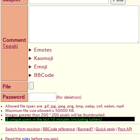
Comment
Tegaki
Emotes
Kaomoji
Emoji
BBCode
File
Password
(for deletion)
Allowed file types are: gif, jpg, jpeg, png, bmp, webp, swf, webm, mp4
Maximum file size allowed is 50000 KB.
Images greater than 200 * 200 pixels will be thumbnailed.
2
unique users in the last 10 minutes (including lurkers)
Switch form position
|
BBCode reference
|
Banned?
|
Quick reply
|
Post API
Read the
rules
before you post.