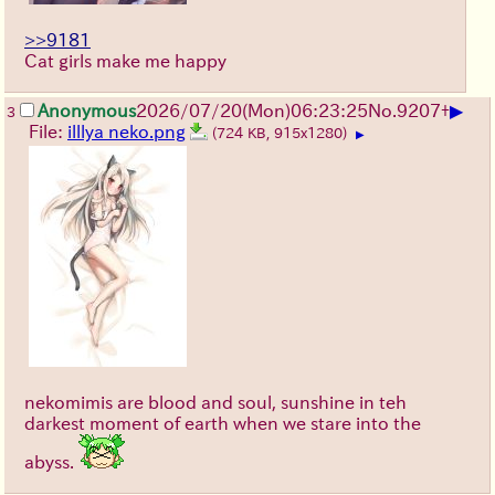
>>9181
Cat girls make me happy
▶
Anonymous
2026/07/20
(Mon)
06:23:25
No.
9207
+
3
File:
illlya neko.png
(724 KB, 915x1280)
▶
nekomimis are blood and soul, sunshine in teh
darkest moment of earth when we stare into the
abyss.