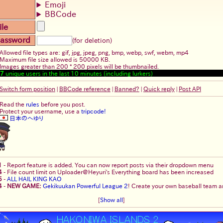
Emoji
BBCode
ile
assword
(for deletion)
Allowed file types are: gif, jpg, jpeg, png, bmp, webp, swf, webm, mp4
Maximum file size allowed is 50000 KB.
Images greater than 200 * 200 pixels will be thumbnailed.
7
unique users in the last 10 minutes (including lurkers)
Switch form position
|
BBCode reference
|
Banned?
|
Quick reply
|
Post API
Read the
rules
before you post.
Protect your username, use a
tripcode!
日本のへゆり
1
-
Report feature is added. You can now report posts via their dropdown menu
4
-
File count limit on Uploader@Heyuri's Everything board has been increased
5
-
ALL HAIL KING KAO
4
-
NEW GAME:
Gekikuukan Powerful League 2
! Create your own baseball team an
[
Show all
]