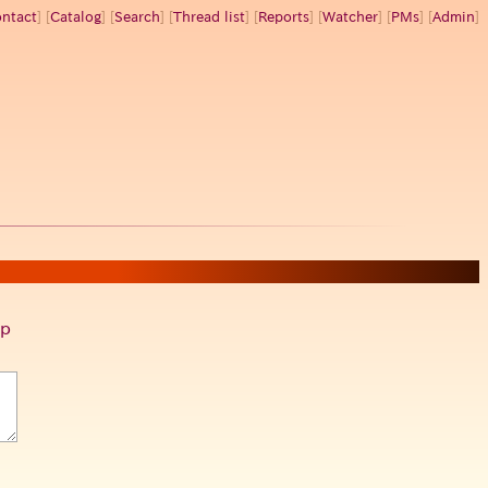
ntact
] [
Catalog
] [
Search
] [
Thread list
] [
Reports
] [
Watcher
] [
PMs
] [
Admin
]
p