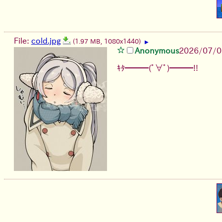
File:
cold.jpg
(1.97 MB, 1080x1440)
▶
Anonymous
2026/07/0
ｷﾀ━━━(ﾟ∀ﾟ)━━━!!