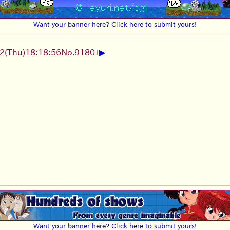
Want your banner here? Click here to submit yours!
▶
2
(Thu)
18:18:56
No.
9180
+
Want your banner here? Click here to submit yours!