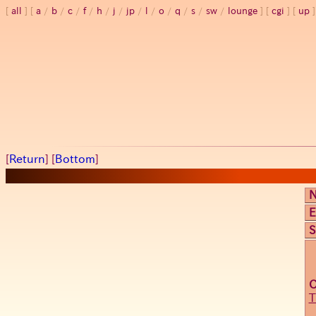
all
a
/
b
/
c
/
f
/
h
/
j
/
jp
/
l
/
o
/
q
/
s
/
sw
/
lounge
cgi
up
[
Return
] [
Bottom
]
E
S
T