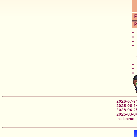
F
P
2026-07-3
2026-06-1
2026-04-2
2026-03-0
the league!