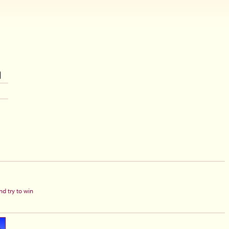
d try to win