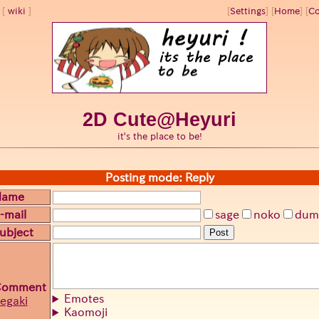
wiki
[
Settings
]
[
Home
] [
Co
2D Cute@Heyuri
it's the place to be!
Posting mode: Reply
Name
-mail
sage
noko
dum
ubject
Post
Comment
Emotes
egaki
Kaomoji