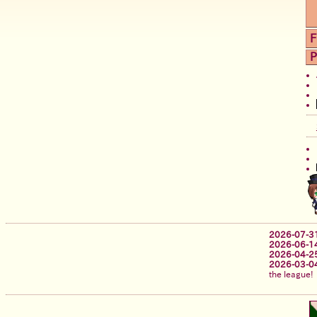
F
P
2026-07-3
2026-06-1
2026-04-2
2026-03-0
the league!