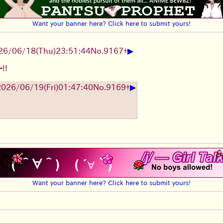
Want your banner here? Click here to submit yours!
▶
26/06/18
(Thu)
23:51:44
No.
9167
+
!!
▶
2026/06/19
(Fri)
01:47:40
No.
9169
+
Want your banner here? Click here to submit yours!