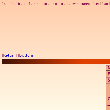
all
a
/
b
/
c
/
f
/
h
/
j
/
jp
/
l
/
o
/
q
/
s
/
sw
/
lounge
cgi
up
[
Return
] [
Bottom
]
E
S
T