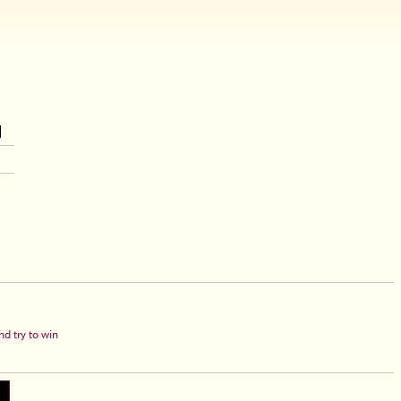
d try to win