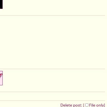
Delete post: [
File only
]