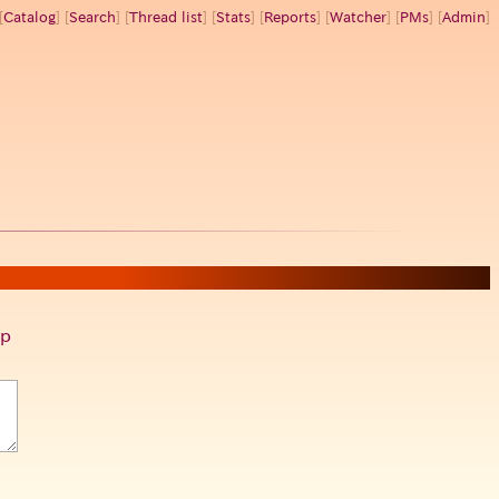
[
Catalog
] [
Search
] [
Thread list
] [
Stats
] [
Reports
] [
Watcher
] [
PMs
] [
Admin
]
p