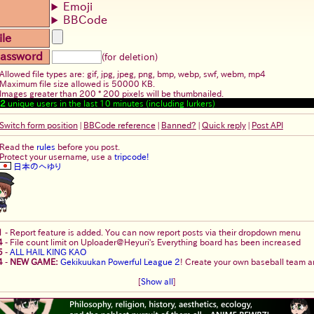
Emoji
BBCode
ile
assword
(for deletion)
Allowed file types are: gif, jpg, jpeg, png, bmp, webp, swf, webm, mp4
Maximum file size allowed is 50000 KB.
Images greater than 200 * 200 pixels will be thumbnailed.
2
unique users in the last 10 minutes (including lurkers)
Switch form position
|
BBCode reference
|
Banned?
|
Quick reply
|
Post API
Read the
rules
before you post.
Protect your username, use a
tripcode!
日本のへゆり
1
-
Report feature is added. You can now report posts via their dropdown menu
4
-
File count limit on Uploader@Heyuri's Everything board has been increased
5
-
ALL HAIL KING KAO
4
-
NEW GAME:
Gekikuukan Powerful League 2
! Create your own baseball team an
[
Show all
]