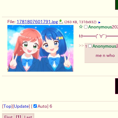
File:
1781807601791.jpg
(263 KB, 1318x932)
▶
Anonymous
20
ｷﾀ━━━(ﾟ∀ﾟ)━━━
>>
Anonymous
1
me n who
[
Top
]
[
Update
] [
Auto
]
6
First
[1]
Last