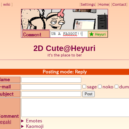
wiki
[
Settings
]
[
Home
] [
Contact
] 
2D Cute@Heyuri
it's the place to be!
Posting mode: Reply
Name
-mail
sage
noko
dum
ubject
Post
Comment
Emotes
egaki
Kaomoji