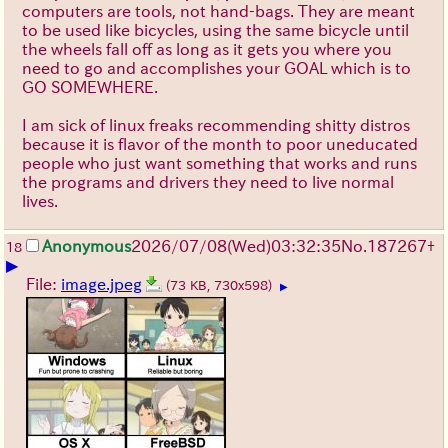
computers are tools, not hand-bags. They are meant
to be used like bicycles, using the same bicycle until
the wheels fall off as long as it gets you where you
need to go and accomplishes your GOAL which is to
GO SOMEWHERE.
I am sick of linux freaks recommending shitty distros
because it is flavor of the month to poor uneducated
people who just want something that works and runs
the programs and drivers they need to live normal
lives.
Anonymous
2026/07/08
(Wed)
03:32:35
No.
187267
+
18
▶
File:
image.jpeg
(73 KB, 730x598)
▶