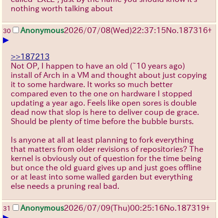
nothing worth talking about
Anonymous
2026/07/08
(Wed)
22:37:15
No.
187316
+
30
▶
>>187213
Not OP, I happen to have an old (~10 years ago)
install of Arch in a VM and thought about just copying
it to some hardware. It works so much better
compared even to the one on hardware I stopped
updating a year ago. Feels like open sores is double
dead now that slop is here to deliver coup de grace.
Should be plenty of time before the bubble bursts.
Is anyone at all at least planning to fork everything
that matters from older revisions of repositories? The
kernel is obviously out of question for the time being
but once the old guard gives up and just goes offline
or at least into some walled garden but everything
else needs a pruning real bad.
Anonymous
2026/07/09
(Thu)
00:25:16
No.
187319
+
31
▶