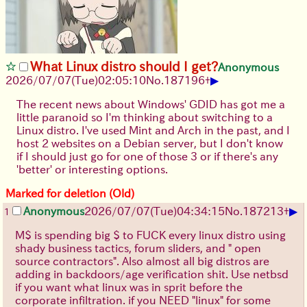
What Linux distro should I get?
Anonymous
▶
2026/07/07
(Tue)
02:05:10
No.
187196
+
The recent news about Windows' GDID has got me a
little paranoid so I'm thinking about switching to a
Linux distro. I've used Mint and Arch in the past, and I
host 2 websites on a Debian server, but I don't know
if I should just go for one of those 3 or if there's any
'better' or interesting options.
Marked for deletion (Old)
▶
Anonymous
2026/07/07
(Tue)
04:34:15
No.
187213
+
1
M$ is spending big $ to FUCK every linux distro using
shady business tactics, forum sliders, and " open
source contractors". Also almost all big distros are
adding in backdoors/age verification shit. Use netbsd
if you want what linux was in sprit before the
corporate infiltration. if you NEED "linux" for some