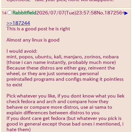
▶
Rabbitfield
2026/07/07
(Tue)
23:57:58
No.
187256
+
14
>>187244
This is a good post he is right
Almost any linux is good
I would avoid:
mint, popos, ubuntu, kali, manjaro, zorinos, nobara
(those i can name instantly, probably much more)
Because these distros are either gay, reinvent the
wheel, or they are just someones personal
preinstalled programs and configs making it pointless
to exist
Pick whatever you like, if you dont know what you liek
check fedora and arch and compare how they
behave or compare more distros, use ai-sama to
explain differences between distros to you
If you dont care get fedora (but whatever you pick is
good in general except those bad ones i mentioned, i
hate them)