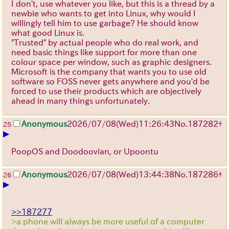
I don't, use whatever you like, but this is a thread by a
newbie who wants to get into Linux, why would I
willingly tell him to use garbage? He should know
what good Linux is.
"Trusted" by actual people who do real work, and
need basic things like support for more than one
colour space per window, such as graphic designers.
Microsoft is the company that wants you to use old
software so FOSS never gets anywhere and you'd be
forced to use their products which are objectively
ahead in many things unfortunately.
Anonymous
2026/07/08
(Wed)
11:26:43
No.
187282
+
25
▶
PoopOS and Doodoovian, or Upoontu
Anonymous
2026/07/08
(Wed)
13:44:38
No.
187286
+
26
▶
>>187277
>a phone will always be more useful of a computer