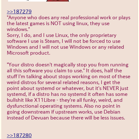
>>187279
"Anyone who does any real professional work or plays
the latest games is NOT using linux, they use
windows."
Sorry, I do, and I use Linux, the only proprietary
software I use is Steam, I will not be forced to use
Windows and I will not use Windows or any related
Microsoft product.
"Your distro doesn't magically stop you from running
all this software you claim to use." It does, half the
stuff I'm talking about stops working on most of these
weird distros for several related reasons, I get the
point about systemd or whatever, but it's NEVER just
systemd, if a distro has no systemd it often has some
bullshit like X11Libre - they're all funky, weird, and
dysfunctional operating systems. Also no point in
going downstream if upstream works, use Debian
instead of Devuan because there will be less issues.
>>187280