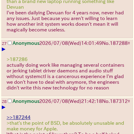
than a brand new laptop running something like
Devuan
I've been dailying Devuan for 4 years now, never had
any issues. Just because you aren't willing to learn
how another init system works doesn't mean it will
magically become useless.
Anonymous
2026/07/08
(Wed)
14:01:49
No.
187288
+
27
▶
>187286
actually doing work like managing several containers
or jerking tablet driver daemons and audio stuff
without systemctl is a cancerous experience I'm glad
we don't have to deal with anymore, the engineers
didn't write this new technology for no reason
Anonymous
2026/07/08
(Wed)
21:42:18
No.
187312
+
28
▶
>>187244
>that's the point of BSD, be absolutely unusable and
make money for Apple.