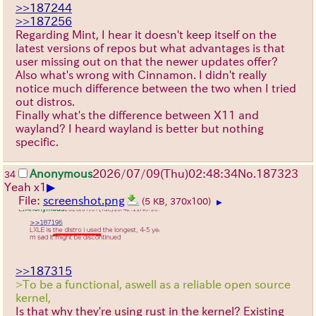
>>187244
>>187256
Regarding Mint, I hear it doesn't keep itself on the
latest versions of repos but what advantages is that
user missing out on that the newer updates offer?
Also what's wrong with Cinnamon. I didn't really
notice much difference between the two when I tried
out distros.
Finally what's the difference between X11 and
wayland? I heard wayland is better but nothing
specific.
Anonymous
2026/07/09
(Thu)
02:48:34
No.
187323
34
▶
Yeah x1
File:
screenshot.png
(5 KB, 370x100)
▶
>>187315
>To be a functional, aswell as a reliable open source
kernel,
Is that why they're using rust in the kernel? Existing