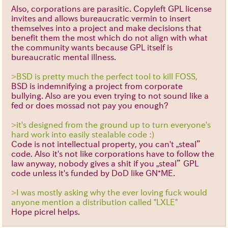
Also, corporations are parasitic. Copyleft GPL license
invites and allows bureaucratic vermin to insert
themselves into a project and make decisions that
benefit them the most which do not align with what
the community wants because GPL itself is
bureaucratic mental illness.
>BSD is pretty much the perfect tool to kill FOSS,
BSD is indemnifying a project from corporate
bullying. Also are you even trying to not sound like a
fed or does mossad not pay you enough?
>it's designed from the ground up to turn everyone's
hard work into easily stealable code :)
Code is not intellectual property, you can't „steal”
code. Also it's not like corporations have to follow the
law anyway, nobody gives a shit if you „steal” GPL
code unless it's funded by DoD like GN*ME.
>I was mostly asking why the ever loving fuck would
anyone mention a distribution called "LXLE"
Hope picrel helps.