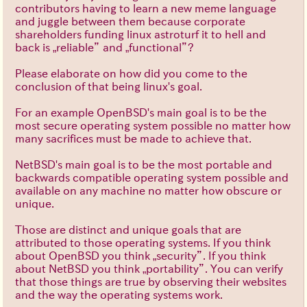
contributors having to learn a new meme language
and juggle between them because corporate
shareholders funding linux astroturf it to hell and
back is „reliable” and „functional”?
Please elaborate on how did you come to the
conclusion of that being linux's goal.
For an example OpenBSD's main goal is to be the
most secure operating system possible no matter how
many sacrifices must be made to achieve that.
NetBSD's main goal is to be the most portable and
backwards compatible operating system possible and
available on any machine no matter how obscure or
unique.
Those are distinct and unique goals that are
attributed to those operating systems. If you think
about OpenBSD you think „security”. If you think
about NetBSD you think „portability”. You can verify
that those things are true by observing their websites
and the way the operating systems work.