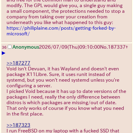
modify. The GPL would give you, a single guy making
a small component, the protections needed to stop a
company from taking over your creation from
underneath you like what happened to this guy:
https://philiplaine.com/posts/getting-forked-by-
microsoft/
Anonymous
2026/07/09
(Thu)
09:10:00
No.
187337
+
36
▶
>>187277
Void isn't Devuan, it has Wayland and doesn't even
package X11Libre. Sure, it uses runit instead of
systemd, but you won't need systemd unless you're
configuring a server.
I picked Void because it has up to date versions of the
packages I need, really the only difference between
distros is which packages are missing/out of date.
That only works of course if you know what you need
in the first place.
>>187323
I run FreeBSD on my laptop with a fucked SSD that