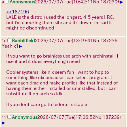
▶
Anonymous
2026/07/07
(Tue)
10:42:11
No.
187230
+
9
>>187196
LXLE is the distro i used the longest, 4-5 years IIRC.
but i'm checking there site and it's down. i'm sad it
might be discontinued
Rabbitfield
2026/07/07
(Tue)
13:19:41
No.
187236
10
▶
Yeah x1
If you want to go brainless use arch with archinstall, I
use it and it does everything i need
Cooler systems like nix seem fun i want to hop to
something like nix because i can select programs i
want each time and make profiles like that instead of
having them either installed or uninstalled, but i can
substitute it on arch so idk
If you dont care go to fedora its stable
Anonymous
2026/07/07
(Tue)
17:06:52
No.
187239
+
11
▶