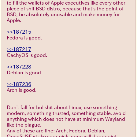
to fill the wallets of Apple executives like every other
piece of shit BSD distro, because that's the point of
BSD, be absolutely unusable and make money for
Apple.
>>187215
Fedora is good.
>>187217
CachyOS is good.
>>187228
Debian is good.
>>187236
Arch is good.
Don't fall for bullshit about Linux, use something
modern, something trusted, something stable, avoid
anything which does not have at minimum Wayland
like the plague.
Any of these are fine: Arch, Fedora, Debian,
OpenSUSE - take your pick, none will disappoint.