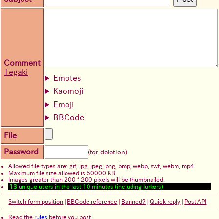
Comment
Tegaki
Emotes
Kaomoji
Emoji
BBCode
File
Password
(for deletion)
Allowed file types are: gif, jpg, jpeg, png, bmp, webp, swf, webm, mp4
Maximum file size allowed is 50000 KB.
Images greater than 200 * 200 pixels will be thumbnailed.
13
unique users in the last 10 minutes (including lurkers)
Switch form position
|
BBCode reference
|
Banned?
|
Quick reply
|
Post API
Read the
rules
before you post.