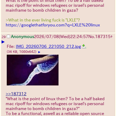
What is the point of linux then? To be a half baked
mac ripoff for windows refugees or israel's personal
mainframe to bomb children in gaza?
>What in the ever living fuck is "LXLE"?
https://googlethatforyou.com?q=LXLE%20linux
Anonymous
2026/07/08
(Wed)
22:24:57
No.
187315
+
29
▶
File:
IMG_20260706_221050_212.jpg
(36 KB, 1080x642)
▶
>>187312
"What is the point of linux then? To be a half baked
mac ripoff for windows refugees or israel's personal
mainframe to bomb children in gaza?"
To be a functional, aswell as a reliable open source