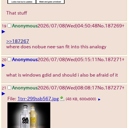
That stuff
Anonymous
2026/07/08
(Wed)
04:50:48
No.
187269
+
19
▶
>>187267
where does nobue nee-san fit into this analogy
Anonymous
2026/07/08
(Wed)
05:15:11
No.
187271
+
20
▶
what is windows gdid and should i also be afraid of it
Anonymous
2026/07/08
(Wed)
08:08:17
No.
187277
+
21
▶
File:
1trr-299ssb567.jpg
(48 KB, 600x800)
▶