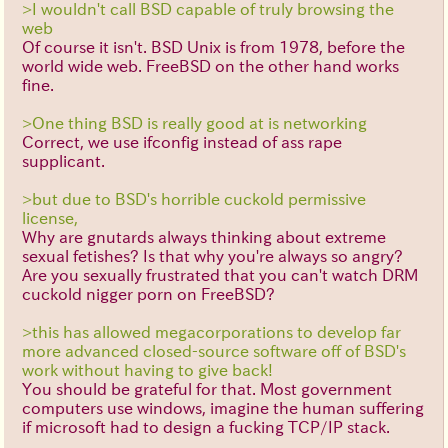
>I wouldn't call BSD capable of truly browsing the
web
Of course it isn't. BSD Unix is from 1978, before the
world wide web. FreeBSD on the other hand works
fine.
>One thing BSD is really good at is networking
Correct, we use ifconfig instead of ass rape
supplicant.
>but due to BSD's horrible cuckold permissive
license,
Why are gnutards always thinking about extreme
sexual fetishes? Is that why you're always so angry?
Are you sexually frustrated that you can't watch DRM
cuckold nigger porn on FreeBSD?
>this has allowed megacorporations to develop far
more advanced closed-source software off of BSD's
work without having to give back!
You should be grateful for that. Most government
computers use windows, imagine the human suffering
if microsoft had to design a fucking TCP/IP stack.