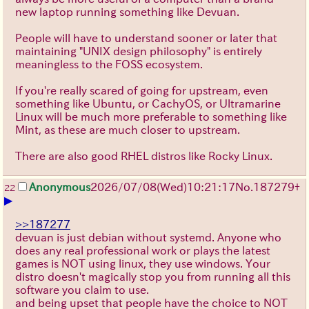
new laptop running something like Devuan.
People will have to understand sooner or later that
maintaining "UNIX design philosophy" is entirely
meaningless to the FOSS ecosystem.
If you're really scared of going for upstream, even
something like Ubuntu, or CachyOS, or Ultramarine
Linux will be much more preferable to something like
Mint, as these are much closer to upstream.
There are also good RHEL distros like Rocky Linux.
Anonymous
2026/07/08
(Wed)
10:21:17
No.
187279
+
22
▶
>>187277
devuan is just debian without systemd. Anyone who
does any real professional work or plays the latest
games is NOT using linux, they use windows. Your
distro doesn't magically stop you from running all this
software you claim to use.
and being upset that people have the choice to NOT