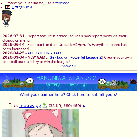
Protect your username, use a
tripcode!
日本のへゆり
2026-07-31
-
Report feature is added. You can now report posts via their
dropdown menu
2026-06-14
-
File count limit on Uploader@Heyuri's Everything board has
been increased
2026-04-25
-
ALL HAIL KING KAO
2026-03-04
-
NEW GAME:
Gekikuukan Powerful League 2
! Create your own
baseball team and try to win the league!
[
Show all
]
Want your banner here? Click here to submit yours!
File:
meow.jpg
(38 KB, 680x459)
▶