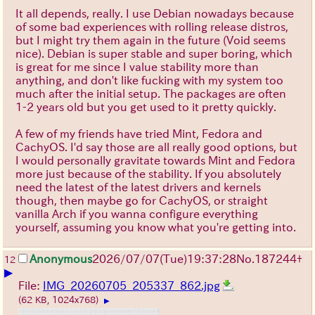
It all depends, really. I use Debian nowadays because
of some bad experiences with rolling release distros,
but I might try them again in the future (Void seems
nice). Debian is super stable and super boring, which
is great for me since I value stability more than
anything, and don't like fucking with my system too
much after the initial setup. The packages are often
1-2 years old but you get used to it pretty quickly.
A few of my friends have tried Mint, Fedora and
CachyOS. I'd say those are all really good options, but
I would personally gravitate towards Mint and Fedora
more just because of the stability. If you absolutely
need the latest of the latest drivers and kernels
though, then maybe go for CachyOS, or straight
vanilla Arch if you wanna configure everything
yourself, assuming you know what you're getting into.
Anonymous
2026/07/07
(Tue)
19:37:28
No.
187244
+
12
▶
File:
IMG_20260705_205337_862.jpg
(62 KB, 1024x768)
▶