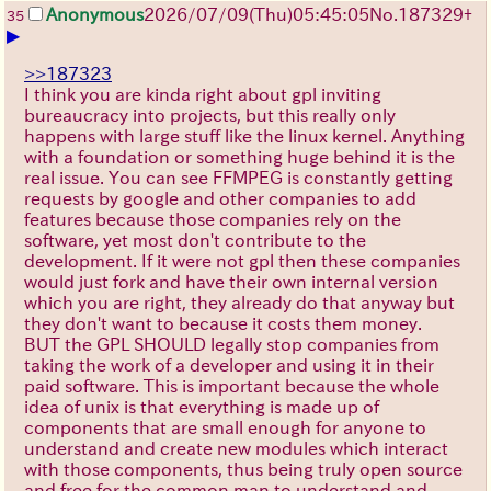
Anonymous
2026/07/09
(Thu)
05:45:05
No.
187329
+
35
▶
>>187323
I think you are kinda right about gpl inviting
bureaucracy into projects, but this really only
happens with large stuff like the linux kernel. Anything
with a foundation or something huge behind it is the
real issue. You can see FFMPEG is constantly getting
requests by google and other companies to add
features because those companies rely on the
software, yet most don't contribute to the
development. If it were not gpl then these companies
would just fork and have their own internal version
which you are right, they already do that anyway but
they don't want to because it costs them money.
BUT the GPL SHOULD legally stop companies from
taking the work of a developer and using it in their
paid software. This is important because the whole
idea of unix is that everything is made up of
components that are small enough for anyone to
understand and create new modules which interact
with those components, thus being truly open source
and free for the common man to understand and