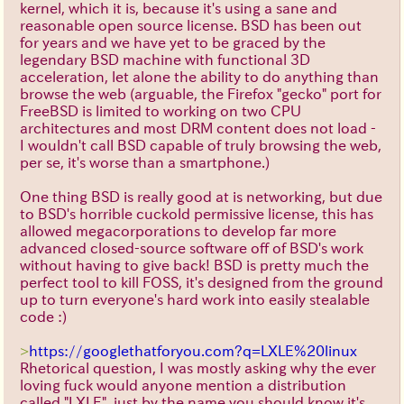
kernel, which it is, because it's using a sane and
reasonable open source license. BSD has been out
for years and we have yet to be graced by the
legendary BSD machine with functional 3D
acceleration, let alone the ability to do anything than
browse the web (arguable, the Firefox "gecko" port for
FreeBSD is limited to working on two CPU
architectures and most DRM content does not load -
I wouldn't call BSD capable of truly browsing the web,
per se, it's worse than a smartphone.)
One thing BSD is really good at is networking, but due
to BSD's horrible cuckold permissive license, this has
allowed megacorporations to develop far more
advanced closed-source software off of BSD's work
without having to give back! BSD is pretty much the
perfect tool to kill FOSS, it's designed from the ground
up to turn everyone's hard work into easily stealable
code :)
>
https://googlethatforyou.com?q=LXLE%20linux
Rhetorical question, I was mostly asking why the ever
loving fuck would anyone mention a distribution
called "LXLE", just by the name you should know it's