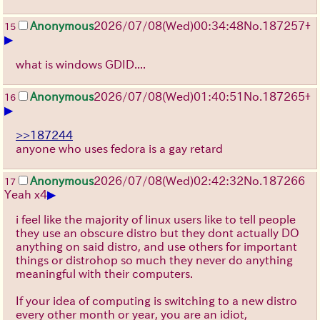
Anonymous
2026/07/08
(Wed)
00:34:48
No.
187257
+
15
▶
what is windows GDID....
Anonymous
2026/07/08
(Wed)
01:40:51
No.
187265
+
16
▶
>>187244
anyone who uses fedora is a gay retard
Anonymous
2026/07/08
(Wed)
02:42:32
No.
187266
17
▶
Yeah x4
i feel like the majority of linux users like to tell people
they use an obscure distro but they dont actually DO
anything on said distro, and use others for important
things or distrohop so much they never do anything
meaningful with their computers.
If your idea of computing is switching to a new distro
every other month or year, you are an idiot,