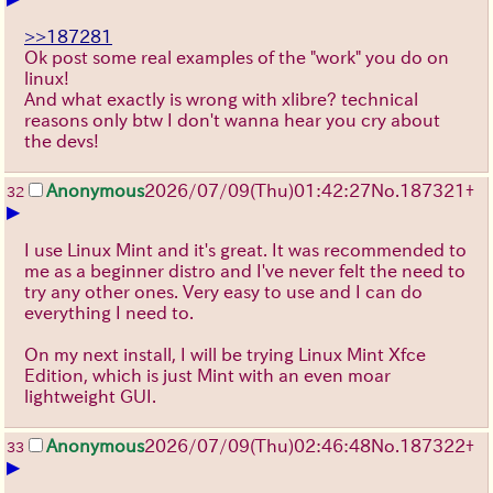
>>187281
Ok post some real examples of the "work" you do on
linux!
And what exactly is wrong with xlibre? technical
reasons only btw I don't wanna hear you cry about
the devs!
Anonymous
2026/07/09
(Thu)
01:42:27
No.
187321
+
32
▶
I use Linux Mint and it's great. It was recommended to
me as a beginner distro and I've never felt the need to
try any other ones. Very easy to use and I can do
everything I need to.
On my next install, I will be trying Linux Mint Xfce
Edition, which is just Mint with an even moar
lightweight GUI.
Anonymous
2026/07/09
(Thu)
02:46:48
No.
187322
+
33
▶