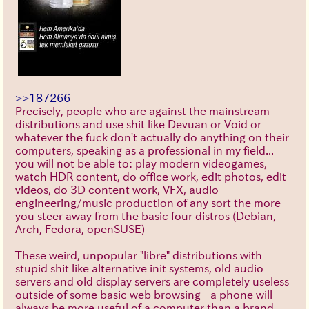
>>187266
Precisely, people who are against the mainstream
distributions and use shit like Devuan or Void or
whatever the fuck don't actually do anything on their
computers, speaking as a professional in my field...
you will not be able to: play modern videogames,
watch HDR content, do office work, edit photos, edit
videos, do 3D content work, VFX, audio
engineering/music production of any sort the more
you steer away from the basic four distros (Debian,
Arch, Fedora, openSUSE)
These weird, unpopular "libre" distributions with
stupid shit like alternative init systems, old audio
servers and old display servers are completely useless
outside of some basic web browsing - a phone will
always be more useful of a computer than a brand