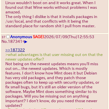
Linux wouldn't boot on and it works great. When I
found out that Wine works without problems I was
amazed.
The only thing I dislike is that it installs packages in
/usr/local, and that conflicts with it being the
standard place for random shit I pull from master.
Anonymous
SAGE!
2026/07/09
(Thu)
12:55:53
37
▶
No.
187341
+
>>187322
>what advantages is that user missing out on that the
newer updates offer?
Not being on the newest updates means you'll miss
out on... the newest updates. Which is mostly
features. I don't know how Mint does it but Debian
has very old packages, and they patch those
packages often to keep up with security updates, or
fix small bugs, but it's still an older version of the
software. Maybe Mint does something similar to its
packages. Will you be missing out on anything
important? I don't know, do you need those newer
updates?