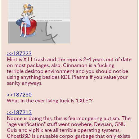
>>187223
Mint is X11 trash and the repo is 2-4 years out of date
on most packages, also, Cinnamon is a fucking
terrible desktop environment and you should not be
using anything besides KDE Plasma if you value your
sanity anyways.
>>187230
What in the ever living fuck is "LXLE"?
>>187213
Noone is doing this, this is fearmongering autism. The
"age verification" stuff went nowhere, Devuan, GNU
Guix and vipNix are all terrible operating systems,
GhostBSD is unusable corpo-garbage that only exists