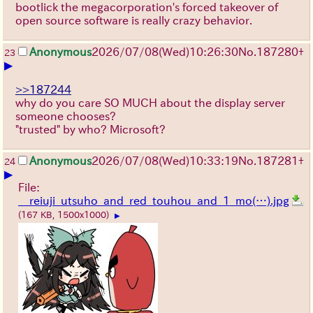
bootlick the megacorporation's forced takeover of
open source software is really crazy behavior.
Anonymous
2026/07/08
(Wed)
10:26:30
No.
187280
+
23
▶
>>187244
why do you care SO MUCH about the display server
someone chooses?
"trusted" by who? Microsoft?
Anonymous
2026/07/08
(Wed)
10:33:19
No.
187281
+
24
▶
File:
__reiuji_utsuho_and_red_touhou_and_1_mo(…).jpg
(167 KB, 1500x1000)
▶