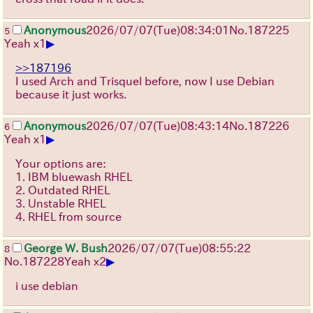
Anonymous
2026/07/07
(Tue)
08:34:01
No.
187225
5
▶
Yeah x1
>>187196
I used Arch and Trisquel before, now I use Debian
because it just works.
Anonymous
2026/07/07
(Tue)
08:43:14
No.
187226
6
▶
Yeah x1
Your options are:
1. IBM bluewash RHEL
2. Outdated RHEL
3. Unstable RHEL
4. RHEL from source
George W. Bush
2026/07/07
(Tue)
08:55:22
8
▶
No.
187228
Yeah x2
i use debian