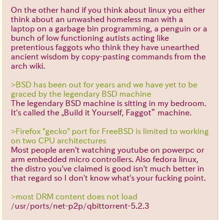
On the other hand if you think about linux you either
think about an unwashed homeless man with a
laptop on a garbage bin programming, a penguin or a
bunch of low functioning autists acting like
pretentious faggots who think they have unearthed
ancient wisdom by copy-pasting commands from the
arch wiki.
>BSD has been out for years and we have yet to be
graced by the legendary BSD machine
The legendary BSD machine is sitting in my bedroom.
It's called the „Build it Yourself, Faggot” machine.
>Firefox "gecko" port for FreeBSD is limited to working
on two CPU architectures
Most people aren't watching youtube on powerpc or
arm embedded micro controllers. Also fedora linux,
the distro you've claimed is good isn't much better in
that regard so I don't know what's your fucking point.
>most DRM content does not load
/usr/ports/net-p2p/qbittorrent-5.2.3