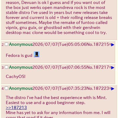
reason, Devuan is ok I guess and if you want out of
the box just werks open mandreva rock is the most
stable distro I've used in years but new releases take
forever and current is old + their rolling release breaks
stuff sometimes. Maybe the remake of funtoo called
vipnix, gnu guix, or ghostbsd with their gershwin
desktop mac clone would be something cool to try.
▶
Anonymous
2026/07/07
(Tue)
05:05:06
No.
187215
+
2
Fedora is gud
▶
Anonymous
2026/07/07
(Tue)
07:06:55
No.
187217
+
3
CachyOS!
▶
Anonymous
2026/07/07
(Tue)
07:35:23
No.
187223
+
4
The distro I've had the best experience with is Mint.
Easiest to use and a good beginner step.
>>187213
Mine has yet to ask for any information from me. I will
cross that road if it does.