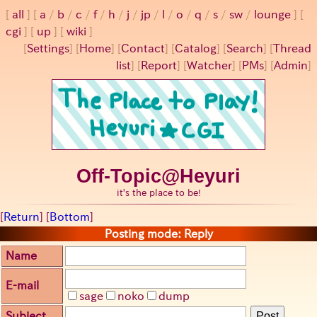
all
a
/
b
/
c
/
f
/
h
/
j
/
jp
/
l
/
o
/
q
/
s
/
sw
/
lounge
cgi
up
wiki
[
Settings
]
[
Home
] [
Contact
] [
Catalog
] [
Search
] [
Thread
list
] [
Report
] [
Watcher
] [
PMs
] [
Admin
]
Off-Topic@Heyuri
it's the place to be!
[
Return
] [
Bottom
]
Posting mode: Reply
Name
E-mail
sage
noko
dump
Subject
Post