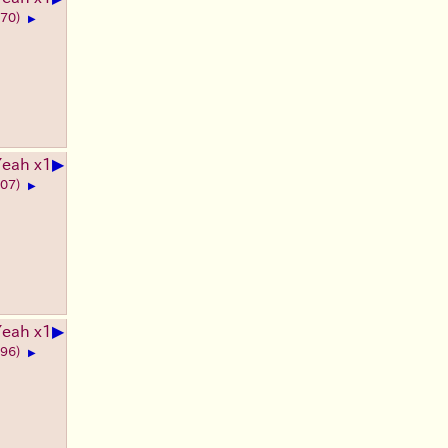
270)
▶
▶
Yeah x1
207)
▶
▶
Yeah x1
396)
▶