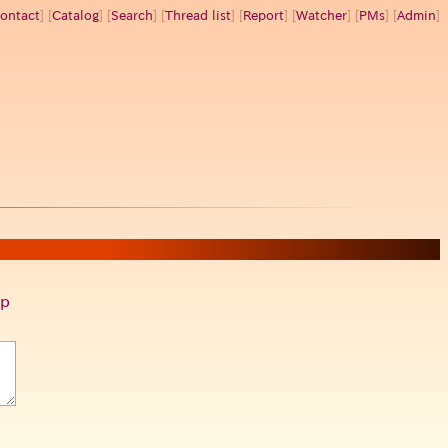
ontact
] [
Catalog
] [
Search
] [
Thread list
] [
Report
] [
Watcher
] [
PMs
] [
Admin
]
p