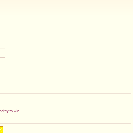
d try to win