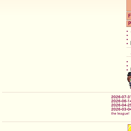
F
P
2026-07-3
2026-06-1
2026-04-2
2026-03-0
the league!