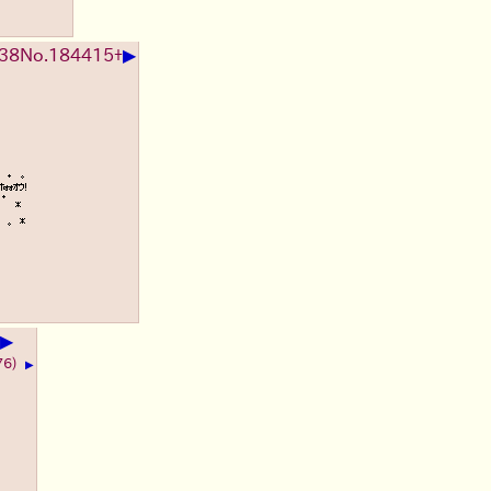
▶
:38
No.
184415
+
▶
76)
▶