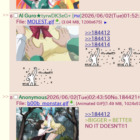
>>
Al Guro
★tyrwDK3eG+
[
]
2026/06/02
(Tue)
01:52
6
PM
File:
MOLEST.gif
(3.04 MB, 1200x675)
▶
>>184412
>>184413
>>184414
>>
Anonymous
2026/06/02
(Tue)
02:43:50
No.
184421
+
8
File:
b00b_monstar.gif
[Animated GIF]
(1.49 MB, 1024x5
>>184412
>BIGGER = BETTER
NO IT DOESN'T!!1