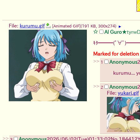
File:
kurumu.gif
[Animated GIF]
(191 KB, 300x274)
▶
Al Guro
★tyrw
ｷﾀ━━━(ﾟ∀ﾟ)━━━
Marked for deletion
>>
Anonymous
1
kurumu... y
>>
Anonymous
2
File:
yukari.gif
>>
Anonymous
2026/06/02
(Tue)
01:33:02
No.
184412
3