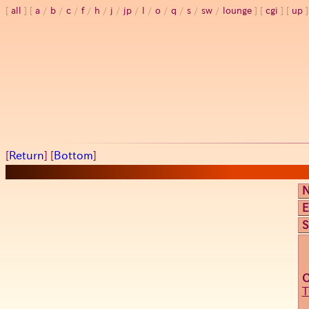
all
a
/
b
/
c
/
f
/
h
/
j
/
jp
/
l
/
o
/
q
/
s
/
sw
/
lounge
cgi
up
[
Return
] [
Bottom
]
E
S
T