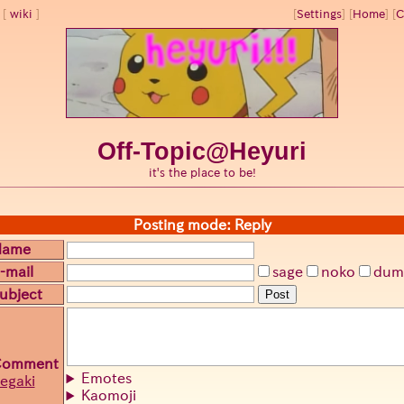
wiki
[
Settings
]
[
Home
] [
C
Off-Topic@Heyuri
it's the place to be!
Posting mode: Reply
Name
-mail
sage
noko
dum
ubject
Post
Comment
Emotes
egaki
Kaomoji