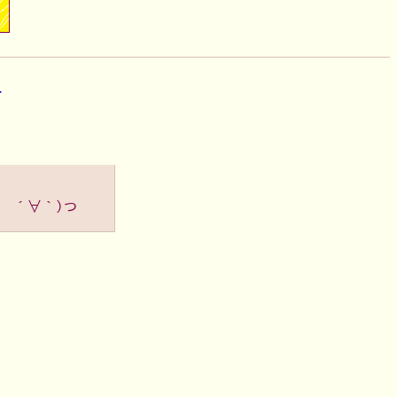
▶
（ ´∀｀）つ