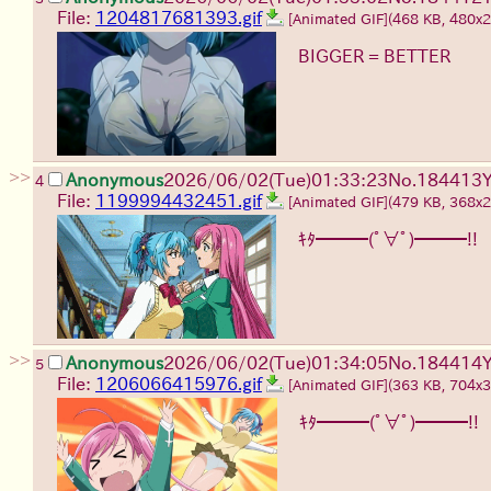
File:
1204817681393.gif
[Animated GIF]
(468 KB, 480x
BIGGER = BETTER
>>
Anonymous
2026/06/02
(Tue)
01:33:23
No.
184413
4
File:
1199994432451.gif
[Animated GIF]
(479 KB, 368x
ｷﾀ━━━(ﾟ∀ﾟ)━━━!!
>>
Anonymous
2026/06/02
(Tue)
01:34:05
No.
184414
5
File:
1206066415976.gif
[Animated GIF]
(363 KB, 704x
ｷﾀ━━━(ﾟ∀ﾟ)━━━!!