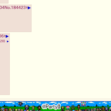
▶
:04
No.
184423
+
▶
06
+
620)
▶