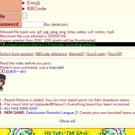
Emoji
BBCode
ile
assword
(for deletion)
Allowed file types are: gif, jpg, jpeg, png, bmp, webp, swf, webm, mp4
Maximum file size allowed is 50000 KB.
Images greater than 200 * 200 pixels will be thumbnailed.
18
unique users in the last 10 minutes (including lurkers)
Switch form position
|
BBCode reference
|
Banned?
|
Quick reply
|
Post API
Read the
rules
before you post.
Protect your username, use a
tripcode!
日本のへゆり
1
-
Report feature is added. You can now report posts via their dropdown menu
4
-
File count limit on Uploader@Heyuri's Everything board has been increased
5
-
ALL HAIL KING KAO
4
-
NEW GAME:
Gekikuukan Powerful League 2
! Create your own baseball team an
[
Show all
]