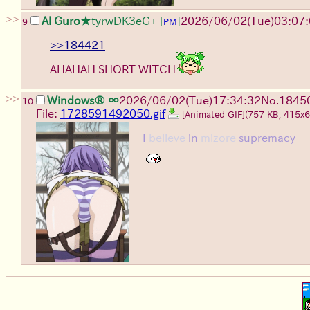
>>
Al Guro
★tyrwDK3eG+
[
]
2026/06/02
(Tue)
03:07
9
PM
>>184421
AHAHAH SHORT WITCH
>>
Windows® ∞
2026/06/02
(Tue)
17:34:32
No.
1845
10
File:
1728591492050.gif
[Animated GIF]
(757 KB, 415x
I
believe
in
mizore
supremacy