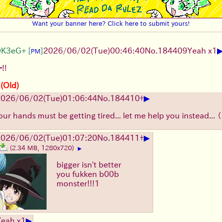
Want your banner here? Click here to submit yours!
DK3eG+
[
]
2026/06/02
(Tue)
00:46:40
No.
184409
Yeah x1
PM
!!
 (Old)
▶
2026/06/02
(Tue)
01:06:44
No.
184410
+
our hands must be getting tired... let me help you instead...
▶
2026/06/02
(Tue)
01:07:20
No.
184411
+
(2.34 MB, 1280x720)
▶
bigger isn't better
you fukken b00b
monster!!!1
▶
Yeah x1