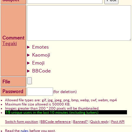
Comment
Tegaki
Emotes
Kaomoji
Emoji
BBCode
File
Password
(for deletion)
Allowed file types are: gif, jpg, jpeg, png, bmp, webp, swf, webm, mp4
Maximum file size allowed is 50000 KB.
Images greater than 200 * 200 pixels will be thumbnailed.
15
unique users in the last 10 minutes (including lurkers)
Switch form position
|
BBCode reference
|
Banned?
|
Quick reply
|
Post API
Read the
rules
before you post.