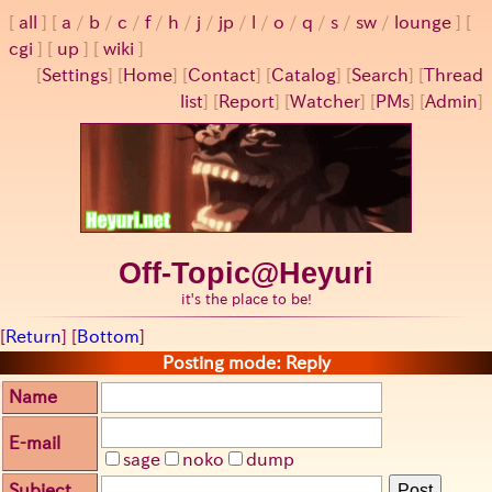
all
a
/
b
/
c
/
f
/
h
/
j
/
jp
/
l
/
o
/
q
/
s
/
sw
/
lounge
cgi
up
wiki
[
Settings
]
[
Home
] [
Contact
] [
Catalog
] [
Search
] [
Thread
list
] [
Report
] [
Watcher
] [
PMs
] [
Admin
]
Off-Topic@Heyuri
it's the place to be!
[
Return
] [
Bottom
]
Posting mode: Reply
Name
E-mail
sage
noko
dump
Subject
Post