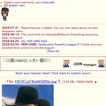
Protect your username, use a
tripcode!
日本のへゆり
2026-07-31
-
Report feature is added. You can now report posts via their
dropdown menu
2026-06-14
-
File count limit on Uploader@Heyuri's Everything board has
been increased
2026-04-25
-
ALL HAIL KING KAO
2026-03-04
-
NEW GAME:
Gekikuukan Powerful League 2
! Create your own
baseball team and try to win the league!
[
Show all
]
Want your banner here? Click here to submit yours!
File:
HD3CszFXwAIQKNs.jpg
(135 KB, 1400x1600)
▶