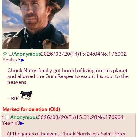
Anonymous
2026/03/20
(Fri)
15:24:04
No.
176902
▶
Yeah x3
Chuck Norris finally got bored of living on this planet
and allowed the Grim Reaper to escort his soul to the
heavens.
...RIP
Marked for deletion (Old)
Anonymous
2026/03/20
(Fri)
15:31:28
No.
176904
1
▶
Yeah x3
At the gates of heaven, Chuck Norris lets Saint Peter