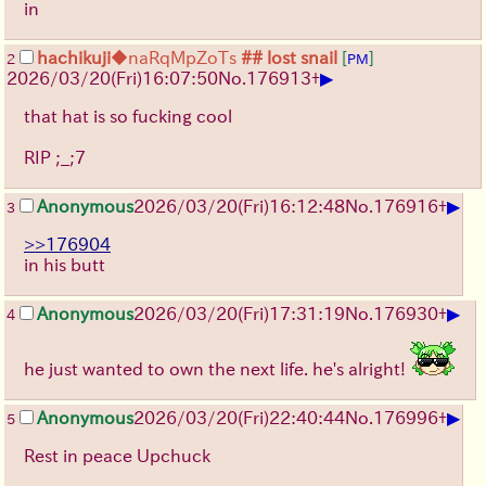
in
hachikuji
◆naRqMpZoTs
## lost snail
[
]
2
PM
▶
2026/03/20
(Fri)
16:07:50
No.
176913
+
that hat is so fucking cool
RIP ;_;7
▶
Anonymous
2026/03/20
(Fri)
16:12:48
No.
176916
+
3
>>176904
in his butt
▶
Anonymous
2026/03/20
(Fri)
17:31:19
No.
176930
+
4
he just wanted to own the next life. he's alright!
▶
Anonymous
2026/03/20
(Fri)
22:40:44
No.
176996
+
5
Rest in peace Upchuck