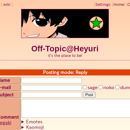
wiki
[
Settings
]
[
Home
] [
C
Off-Topic@Heyuri
it's the place to be!
Posting mode: Reply
Name
-mail
sage
noko
dum
ubject
Post
Comment
Emotes
egaki
Kaomoji