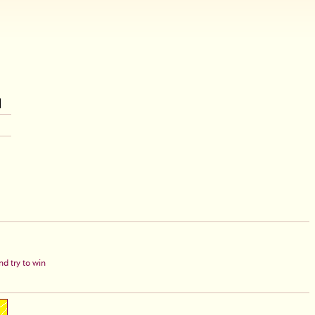
d try to win