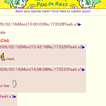
Want your banner here? Click here to submit yours!
▶
26/02/16
(Mon)
13:00:03
No.
173528
Yeah x3
ckle
 (Old)
▶
2026/02/16
(Mon)
13:42:18
No.
173529
Yeah x2
next.
▶
2026/02/16
(Mon)
14:08:08
No.
173533
Yeah x1
an her
▶
Yeah x1