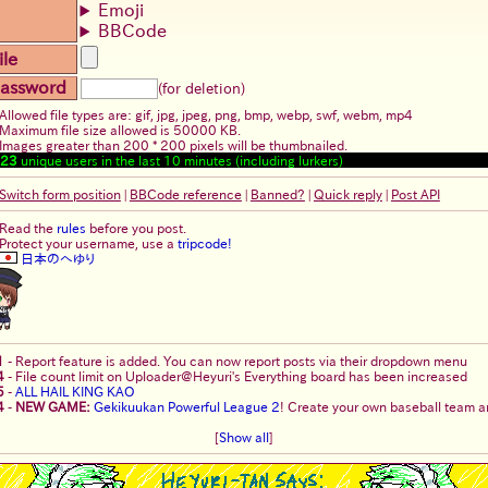
Emoji
BBCode
ile
assword
(for deletion)
Allowed file types are: gif, jpg, jpeg, png, bmp, webp, swf, webm, mp4
Maximum file size allowed is 50000 KB.
Images greater than 200 * 200 pixels will be thumbnailed.
23
unique users in the last 10 minutes (including lurkers)
Switch form position
|
BBCode reference
|
Banned?
|
Quick reply
|
Post API
Read the
rules
before you post.
Protect your username, use a
tripcode!
日本のへゆり
1
-
Report feature is added. You can now report posts via their dropdown menu
4
-
File count limit on Uploader@Heyuri's Everything board has been increased
5
-
ALL HAIL KING KAO
4
-
NEW GAME:
Gekikuukan Powerful League 2
! Create your own baseball team an
[
Show all
]