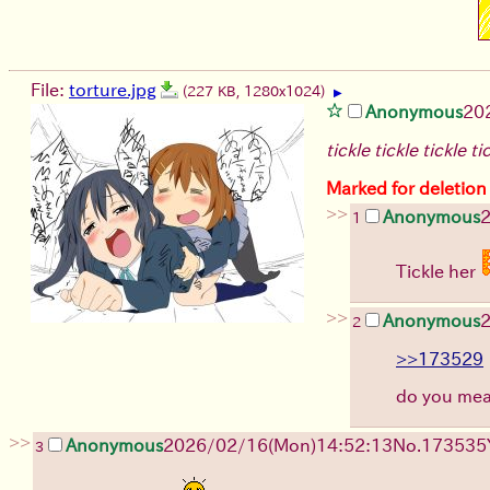
File:
torture.jpg
(227 KB, 1280x1024)
▶
Anonymous
20
tickle tickle tickle ti
Marked for deletion
>>
Anonymous
1
Tickle her
>>
Anonymous
2
>>173529
do you me
>>
Anonymous
2026/02/16
(Mon)
14:52:13
No.
173535
3