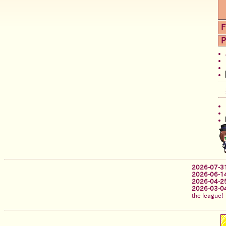
F
P
2026-07-3
2026-06-1
2026-04-2
2026-03-0
the league!