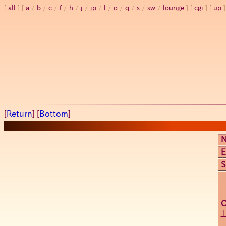
all
a
/
b
/
c
/
f
/
h
/
j
/
jp
/
l
/
o
/
q
/
s
/
sw
/
lounge
cgi
up
[
Return
] [
Bottom
]
E
S
T