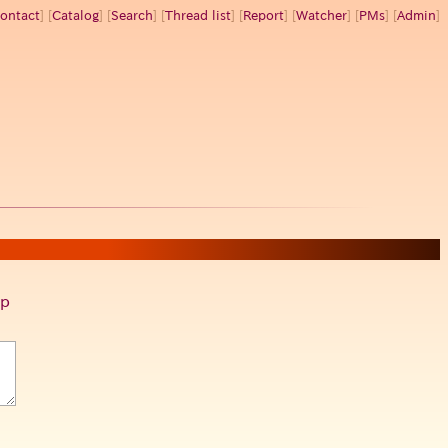
ontact
] [
Catalog
] [
Search
] [
Thread list
] [
Report
] [
Watcher
] [
PMs
] [
Admin
]
p