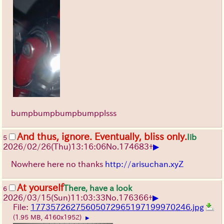
bumpbumpbumpbumpplsss
And thus, ignore. Eventually, bliss only.
Iib
5
▶
2026/02/26
(Thu)
13:16:06
No.
174683
+
Nowhere here no thanks
http://arisuchan.xyZ
At yourself
There, have a look
6
▶
2026/03/15
(Sun)
11:03:33
No.
176366
+
File:
17735726275605072965197199970246.jpg
(1.95 MB, 4160x1952)
▶