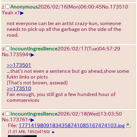
Anonymous
2026/02/16
(Mon)
06:00:45
No.
173510
2
▶
Yeah x1
not everyone can be an artist crazy-kun, someone
needs to pick up all the garbage on the side of the
road.
Incountingresilience
2026/02/17
(Tue)
04:57:29
3
▶
No.
173594
+
>>173501
...that's not even a sentence but go ahead,show some
fukin links or picts
{That's not brown, asswad)
>>173510
Fair enough, you still got a few hundred hour of
commservices
Incountingresilience
2026/02/18
(Wed)
13:03:50
4
▶
No.
173761
+
File:
17714198091834358741085167474103.jpg
(1.31 MB, 1952x4160)
▶