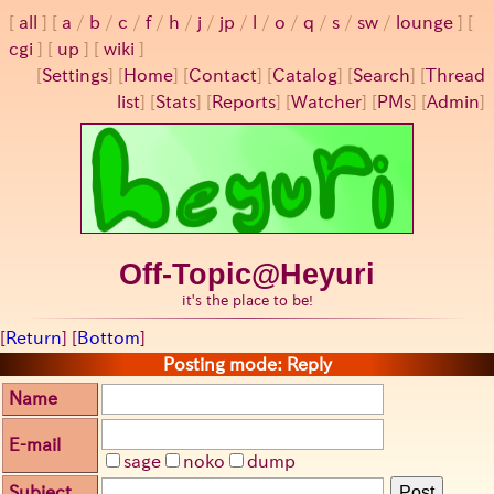
all
a
/
b
/
c
/
f
/
h
/
j
/
jp
/
l
/
o
/
q
/
s
/
sw
/
lounge
cgi
up
wiki
[
Settings
]
[
Home
] [
Contact
] [
Catalog
] [
Search
] [
Thread
list
] [
Stats
] [
Reports
] [
Watcher
] [
PMs
] [
Admin
]
Off-Topic@Heyuri
it's the place to be!
[
Return
] [
Bottom
]
Posting mode: Reply
Name
E-mail
sage
noko
dump
Subject
Post