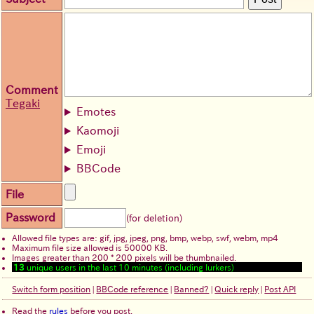
Comment
Tegaki
Emotes
Kaomoji
Emoji
BBCode
File
Password
(for deletion)
Allowed file types are: gif, jpg, jpeg, png, bmp, webp, swf, webm, mp4
Maximum file size allowed is 50000 KB.
Images greater than 200 * 200 pixels will be thumbnailed.
13
unique users in the last 10 minutes (including lurkers)
Switch form position
|
BBCode reference
|
Banned?
|
Quick reply
|
Post API
Read the
rules
before you post.