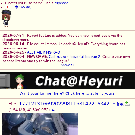
Protect your username, use a
tripcode!
日本のへゆり
2026-07-31
-
Report feature is added. You can now report posts via their
dropdown menu
2026-06-14
-
File count limit on Uploader@Heyuri's Everything board has
been increased
2026-04-25
-
ALL HAIL KING KAO
2026-03-04
-
NEW GAME:
Gekikuukan Powerful League 2
! Create your own
baseball team and try to win the league!
[
Show all
]
Want your banner here? Click here to submit yours!
File:
17712131669202298116814221634213.jpg
(1.54 MB, 4160x1952)
▶