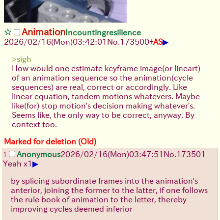
Animation
Incountingresilience
▶
2026/02/16
(Mon)
03:42:01
No.
173500
+
AS
>sigh
How would one estimate keyframe image(or lineart)
of an animation sequence so the animation(cycle
sequences) are real, correct or accordingly. Like
linear equation, tandem motions whatevers. Maybe
like(for) stop motion's decision making whatever's.
Seems like, the only way to be correct, anyway. By
context too.
Marked for deletion (Old)
Anonymous
2026/02/16
(Mon)
03:47:51
No.
173501
1
▶
Yeah x1
by splicing subordinate frames into the animation's
anterior, joining the former to the latter, if one follows
the rule book of animation to the letter, thereby
improving cycles deemed inferior