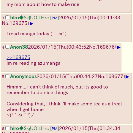
my mom about how to make rice
hiro
◆SkjUOttHrc
[
]
2026/01/15
(Thu)
00:11:33
3
PM
▶
No.
169675
+
i read manga today
( ´ω`)
▶
Anon38
2026/01/15
(Thu)
00:43:52
No.
169676
+
4
>>169675
im re-reading azumanga
▶
Anonymous
2026/01/15
(Thu)
00:44:27
No.
169677
+
5
Hmmm... I can't think of much, but its good to
remember to do nice things
Considering that, I think I'll make some tea as a treat
when I get home
ヽ(*´ω｀*)ノ
hiro
◆SkjUOttHrc
[
]
2026/01/15
(Thu)
01:34:34
6
PM