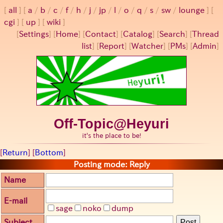
all
a
/
b
/
c
/
f
/
h
/
j
/
jp
/
l
/
o
/
q
/
s
/
sw
/
lounge
cgi
up
wiki
[
Settings
]
[
Home
] [
Contact
] [
Catalog
] [
Search
] [
Thread
list
] [
Report
] [
Watcher
] [
PMs
] [
Admin
]
Off-Topic@Heyuri
it's the place to be!
[
Return
] [
Bottom
]
Posting mode: Reply
Name
E-mail
sage
noko
dump
Subject
Post