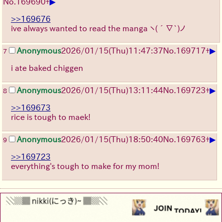
▶
No.
169690
+
>>169676
ive always wanted to read the manga
ヽ(´∇`)ノ
▶
Anonymous
2026/01/15
(Thu)
11:47:37
No.
169717
+
7
i ate baked chiggen
▶
Anonymous
2026/01/15
(Thu)
13:11:44
No.
169723
+
8
>>169673
rice is tough to maek!
▶
Anonymous
2026/01/15
(Thu)
18:50:40
No.
169763
+
9
>>169723
everything's tough to make for my mom!