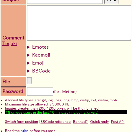
Comment
Tegaki
Emotes
Kaomoji
Emoji
BBCode
File
Password
(for deletion)
Allowed file types are: gif, jpg, jpeg, png, bmp, webp, swf, webm, mp4
Maximum file size allowed is 50000 KB.
Images greater than 200 * 200 pixels will be thumbnailed.
18
unique users in the last 10 minutes (including lurkers)
Switch form position
|
BBCode reference
|
Banned?
|
Quick reply
|
Post API
Read the
rules
before you post.