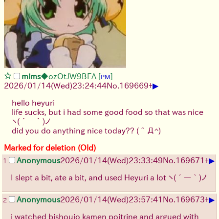
mims
◆ozOtJW9BFA
[
]
PM
▶
2026/01/14
(Wed)
23:24:44
No.
169669
+
hello heyuri
life sucks, but i had some good food so that was nice
ヽ(´ー｀)ノ
did you do anything nice today??
(＾Д^)
Marked for deletion (Old)
▶
Anonymous
2026/01/14
(Wed)
23:33:49
No.
169671
+
1
I slept a bit, ate a bit, and used Heyuri a lot
ヽ(´ー｀)ノ
▶
Anonymous
2026/01/14
(Wed)
23:57:41
No.
169673
+
2
i watched bishoujo kamen poitrine and argued with