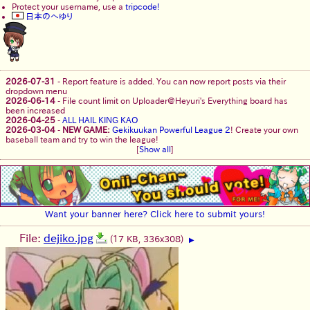
Protect your username, use a
tripcode!
日本のへゆり
2026-07-31
-
Report feature is added. You can now report posts via their
dropdown menu
2026-06-14
-
File count limit on Uploader@Heyuri's Everything board has
been increased
2026-04-25
-
ALL HAIL KING KAO
2026-03-04
-
NEW GAME:
Gekikuukan Powerful League 2
! Create your own
baseball team and try to win the league!
[
Show all
]
Want your banner here? Click here to submit yours!
File:
dejiko.jpg
(17 KB, 336x308)
▶