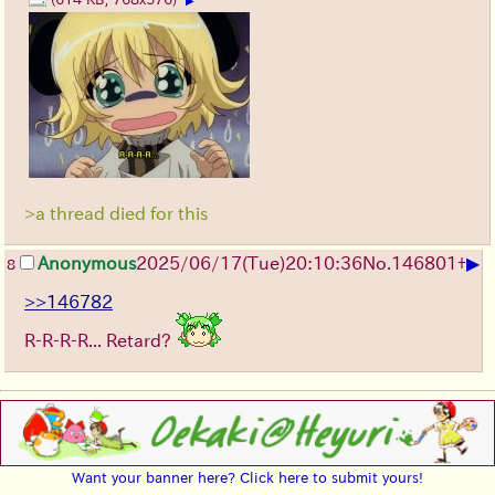
▶
>a thread died for this
▶
Anonymous
2025/06/17
(Tue)
20:10:36
No.
146801
+
8
>>146782
R-R-R-R... Retard?
Want your banner here? Click here to submit yours!