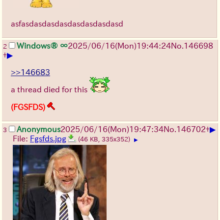
asfasdasdasdasdasdasdasdasd
Windows® ∞
2025/06/16
(Mon)
19:44:24
No.
146698
2
▶
+
>>146683
a thread died for this
(FGSFDS)
▶
Anonymous
2025/06/16
(Mon)
19:47:34
No.
146702
+
3
File:
Fgsfds.jpg
(46 KB, 335x352)
▶