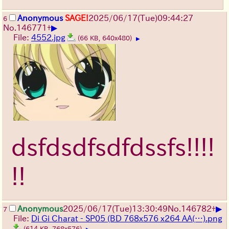
Anonymous
SAGE!
2025/06/17
(Tue)
09:44:27
6
▶
No.
146771
+
File:
4552.jpg
(66 KB, 640x480)
▶
dsfdsdfsdfdssfs!!!!
!!
▶
Anonymous
2025/06/17
(Tue)
13:30:49
No.
146782
+
7
File:
Di Gi Charat - SP05 (BD 768x576 x264 AA(…).png
(614 KB, 768x576)