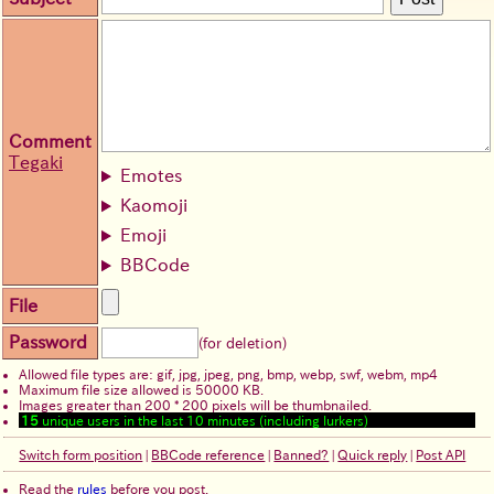
Comment
Tegaki
Emotes
Kaomoji
Emoji
BBCode
File
Password
(for deletion)
Allowed file types are: gif, jpg, jpeg, png, bmp, webp, swf, webm, mp4
Maximum file size allowed is 50000 KB.
Images greater than 200 * 200 pixels will be thumbnailed.
15
unique users in the last 10 minutes (including lurkers)
Switch form position
|
BBCode reference
|
Banned?
|
Quick reply
|
Post API
Read the
rules
before you post.