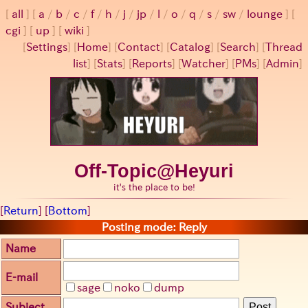
all
a
/
b
/
c
/
f
/
h
/
j
/
jp
/
l
/
o
/
q
/
s
/
sw
/
lounge
cgi
up
wiki
[
Settings
]
[
Home
] [
Contact
] [
Catalog
] [
Search
] [
Thread
list
] [
Stats
] [
Reports
] [
Watcher
] [
PMs
] [
Admin
]
Off-Topic@Heyuri
it's the place to be!
[
Return
] [
Bottom
]
Posting mode: Reply
Name
E-mail
sage
noko
dump
Subject
Post