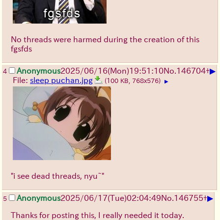
No threads were harmed during the creation of this
fgsfds
▶
Anonymous
2025/06/16
(Mon)
19:51:10
No.
146704
+
4
File:
sleep puchan.jpg
(100 KB, 768x576)
▶
"i see dead threads, nyu~"
▶
Anonymous
2025/06/17
(Tue)
02:04:49
No.
146755
+
5
Thanks for posting this, I really needed it today.