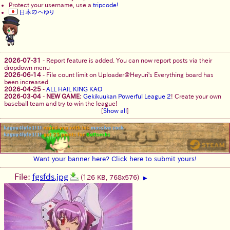
Protect your username, use a
tripcode!
日本のへゆり
2026-07-31
-
Report feature is added. You can now report posts via their
dropdown menu
2026-06-14
-
File count limit on Uploader@Heyuri's Everything board has
been increased
2026-04-25
-
ALL HAIL KING KAO
2026-03-04
-
NEW GAME:
Gekikuukan Powerful League 2
! Create your own
baseball team and try to win the league!
[
Show all
]
Want your banner here? Click here to submit yours!
File:
fgsfds.jpg
(126 KB, 768x576)
▶