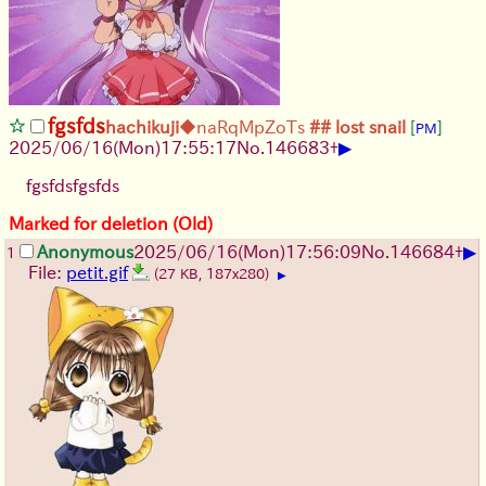
fgsfds
hachikuji
◆naRqMpZoTs
## lost snail
[
]
PM
▶
2025/06/16
(Mon)
17:55:17
No.
146683
+
fgsfdsfgsfds
Marked for deletion (Old)
▶
Anonymous
2025/06/16
(Mon)
17:56:09
No.
146684
+
1
File:
petit.gif
(27 KB, 187x280)
▶