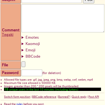
Comment
Tegaki
Emotes
Kaomoji
Emoji
BBCode
File
Password
(for deletion)
Allowed file types are: gif, jpg, jpeg, png, bmp, webp, swf, webm, mp4
Maximum file size allowed is 50000 KB.
Images greater than 200 * 200 pixels will be thumbnailed.
15
unique users in the last 10 minutes (including lurkers)
Switch form position
|
BBCode reference
|
Banned?
|
Quick reply
|
Post API
Read the
rules
before you post.