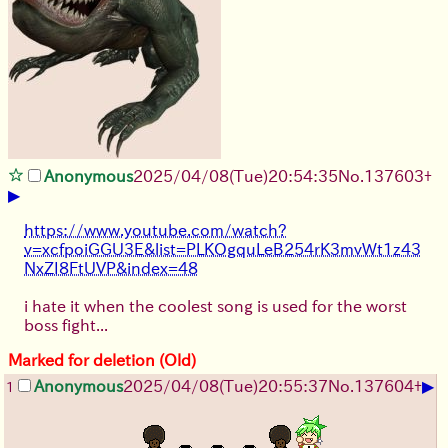
Anonymous
2025/04/08(Tue)20:54:35
No.
137603
+
▶
https://www.youtube.com/watch?
v=xcfpoiGGU3E&list=PLKOgquLeB254rK3mvWt1z43
NxZI8FtUVP&index=48
i hate it when the coolest song is used for the worst
boss fight...
Marked for deletion (Old)
▶
Anonymous
2025/04/08(Tue)20:55:37
No.
137604
+
1