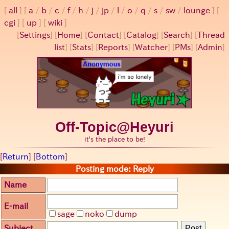
all
a
/
b
/
c
/
f
/
h
/
j
/
jp
/
l
/
o
/
q
/
s
/
sw
/
lounge
cgi
up
wiki
[
Settings
]
[
Home
] [
Contact
] [
Catalog
] [
Search
] [
Thread
list
] [
Stats
] [
Reports
] [
Watcher
] [
PMs
] [
Admin
]
Off-Topic@Heyuri
it's the place to be!
[
Return
] [
Bottom
]
Posting mode: Reply
Name
E-mail
sage
noko
dump
Subject
Post