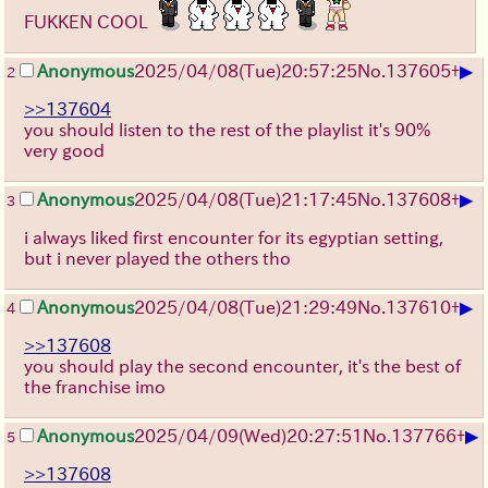
FUKKEN COOL
▶
Anonymous
2025/04/08(Tue)20:57:25
No.
137605
+
2
>>137604
you should listen to the rest of the playlist it's 90%
very good
▶
Anonymous
2025/04/08(Tue)21:17:45
No.
137608
+
3
i always liked first encounter for its egyptian setting,
but i never played the others tho
▶
Anonymous
2025/04/08(Tue)21:29:49
No.
137610
+
4
>>137608
you should play the second encounter, it's the best of
the franchise imo
▶
Anonymous
2025/04/09(Wed)20:27:51
No.
137766
+
5
>>137608