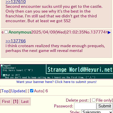
>>137610
Second encounter sucks until you get to the castle.
Only then can you see why it's the best in the
franchise. I'm still sad that we didn't get the third
encounter. But at least we got SS2
▶
Anonymous
2025/04/09(Wed)21:02:35
No.
137774
+
6
>>137766
i think croteam realized they made enough prequels,
perhaps the next game will reveal mental
Want your banner here? Click here to submit yours!
[
Top
]
[
Update
] [
Auto
]
6
Delete post: [
File only
]
First
[1]
Last
Password:
Style: