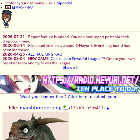
Protect your username, use a
tripcode!
日本のへゆり
2026-07-31
-
Report feature is added. You can now report posts via their
dropdown menu
2026-06-14
-
File count limit on Uploader@Heyuri's Everything board has
been increased
2026-04-25
-
ALL HAIL KING KAO
2026-03-04
-
NEW GAME:
Gekikuukan Powerful League 2
! Create your own
baseball team and try to win the league!
[
Show all
]
Want your banner here? Click here to submit yours!
File:
marshhopper.png
(173 KB, 350x411)
▶