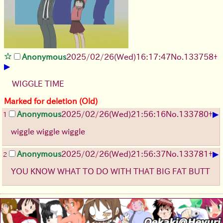
Anonymous
2025/02/26(Wed)16:17:47
No.
133758
+
▶
WIGGLE TIME
Marked for deletion (Old)
▶
Anonymous
2025/02/26(Wed)21:56:16
No.
133780
+
1
wiggle wiggle wiggle
▶
Anonymous
2025/02/26(Wed)21:56:37
No.
133781
+
2
YOU KNOW WHAT TO DO WITH THAT BIG FAT BUTT