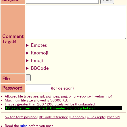
Comment
Tegaki
Emotes
Kaomoji
Emoji
BBCode
File
Password
(for deletion)
Allowed file types are: gif, jpg, jpeg, png, bmp, webp, swf, webm, mp4
Maximum file size allowed is 50000 KB.
Images greater than 200 * 200 pixels will be thumbnailed.
17
unique users in the last 10 minutes (including lurkers)
Switch form position
|
BBCode reference
|
Banned?
|
Quick reply
|
Post API
Read the
rules
before you post.