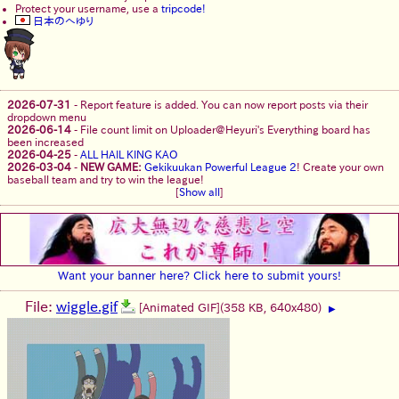
Protect your username, use a
tripcode!
日本のへゆり
2026-07-31
-
Report feature is added. You can now report posts via their
dropdown menu
2026-06-14
-
File count limit on Uploader@Heyuri's Everything board has
been increased
2026-04-25
-
ALL HAIL KING KAO
2026-03-04
-
NEW GAME:
Gekikuukan Powerful League 2
! Create your own
baseball team and try to win the league!
[
Show all
]
Want your banner here? Click here to submit yours!
File:
wiggle.gif
[Animated GIF]
(358 KB, 640x480)
▶