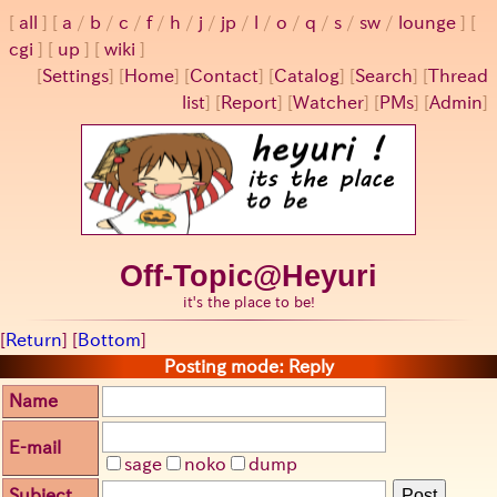
all
a
/
b
/
c
/
f
/
h
/
j
/
jp
/
l
/
o
/
q
/
s
/
sw
/
lounge
cgi
up
wiki
[
Settings
]
[
Home
] [
Contact
] [
Catalog
] [
Search
] [
Thread
list
] [
Report
] [
Watcher
] [
PMs
] [
Admin
]
Off-Topic@Heyuri
it's the place to be!
[
Return
] [
Bottom
]
Posting mode: Reply
Name
E-mail
sage
noko
dump
Subject
Post