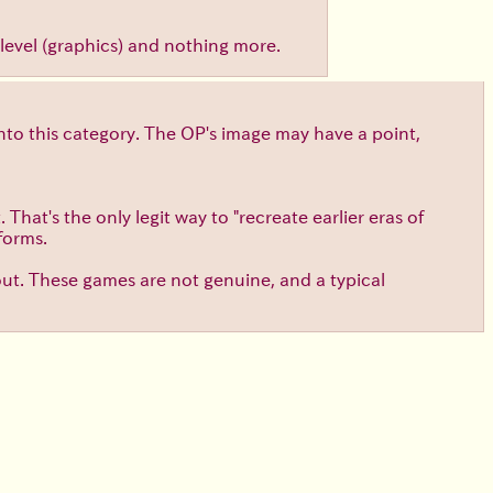
al level (graphics) and nothing more.
into this category. The OP's image may have a point,
hat's the only legit way to "recreate earlier eras of
forms.
out. These games are not genuine, and a typical