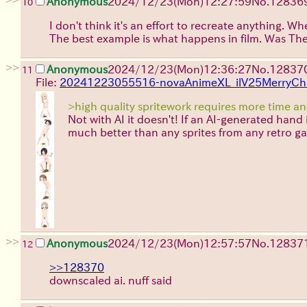
Anonymous
2024/12/23(Mon)12:27:59
No.
12836
10
I don't think it's an effort to recreate anything.
The best example is what happens in film. Was The
>>
Anonymous
2024/12/23(Mon)12:36:27
No.
12837
11
File:
20241223055516-novaAnimeXL_ilV25MerryCh
>high quality spritework requires more time a
Not with AI it doesn't! If an AI-generated hand i
much better than any sprites from any retro ga
>>
Anonymous
2024/12/23(Mon)12:57:57
No.
12837
12
>>128370
downscaled ai. nuff said