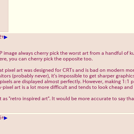
▶
2
+
 image always cherry pick the worst art from a handful of ku
Here, you can cherry pick the opposite too.
hat pixel art was designed for CRTs and is bad on modern mo
tors (probably never), it's impossible to get sharper graphic
els are displayed almost perfectly. However, making 1:1 pix
pixel art is a lot more difficult and tends to look cheap an
t as "retro inspired art". It would be more accurate to say that
▶
5
+