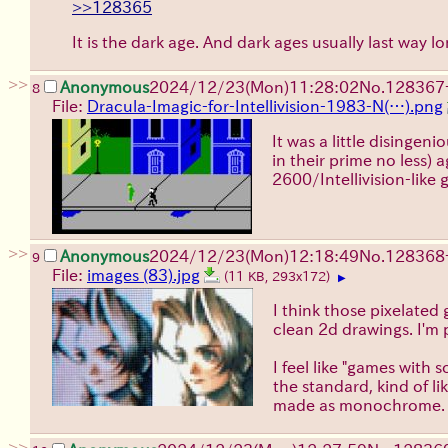
>>128365
It is the dark age. And dark ages usually last way 
>>
Anonymous
2024/12/23(Mon)11:28:02
No.
128367
8
File:
Dracula-Imagic-for-Intellivision-1983-N(…).png
It was a little disinge
in their prime no less)
2600/Intellivision-like 
>>
Anonymous
2024/12/23(Mon)12:18:49
No.
128368
9
File:
images (83).jpg
(11 KB, 293x172)
▶
I think those pixelated 
clean 2d drawings. I'm 
I feel like "games with 
the standard, kind of l
made as monochrome.
>>