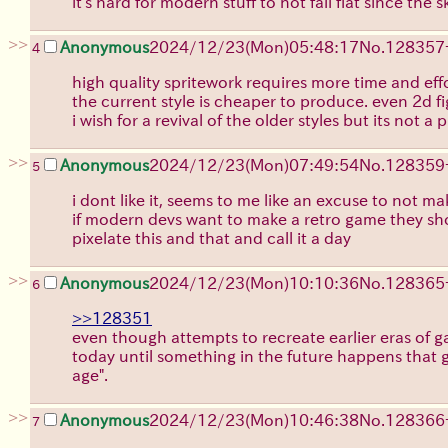
it's hard for modern stuff to not fall flat since th
>>
Anonymous
2024/12/23(Mon)05:48:17
No.
128357
4
high quality spritework requires more time and ef
the current style is cheaper to produce. even 2d 
i wish for a revival of the older styles but its not a
>>
Anonymous
2024/12/23(Mon)07:49:54
No.
128359
5
i dont like it, seems to me like an excuse to not 
if modern devs want to make a retro game they sho
pixelate this and that and call it a day
>>
Anonymous
2024/12/23(Mon)10:10:36
No.
128365
6
>>128351
even though attempts to recreate earlier eras of ga
today until something in the future happens that ge
age".
>>
Anonymous
2024/12/23(Mon)10:46:38
No.
128366
7