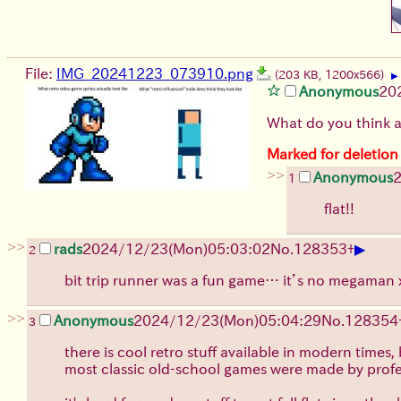
File:
IMG_20241223_073910.png
(203 KB, 1200x566)
▶
Anonymous
20
What do you think ab
Marked for deletion
>>
Anonymous
1
flat!!
>>
▶
rads
2024/12/23(Mon)05:03:02
No.
128353
+
2
bit trip runner was a fun game… it’s no megaman
>>
Anonymous
2024/12/23(Mon)05:04:29
No.
128354
3
there is cool retro stuff available in modern times, 
most classic old-school games were made by profes