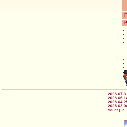
F
P
2026-07-3
2026-06-1
2026-04-2
2026-03-0
the league!