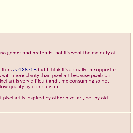
so games and pretends that it's what the majority of
nitors
>>128368
but I think it's actually the opposite.
s with more clarity than pixel art because pixels on
el art is very difficult and time consuming so not
d low quality by comparison.
 pixel art is inspired by other pixel art, not by old