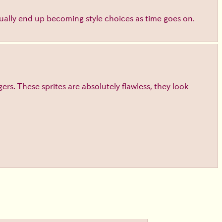
ntually end up becoming style choices as time goes on.
gers. These sprites are absolutely flawless, they look