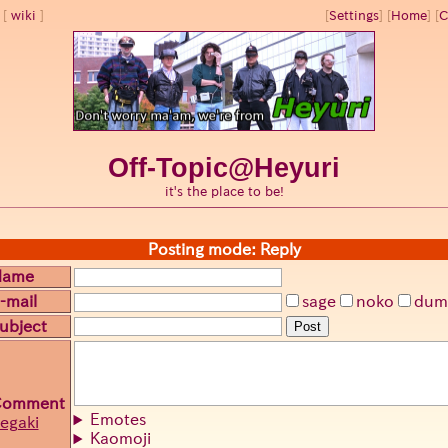
wiki
[
Settings
]
[
Home
] [
C
Off-Topic@Heyuri
it's the place to be!
Posting mode: Reply
Name
-mail
sage
noko
dum
ubject
Post
Comment
Emotes
egaki
Kaomoji