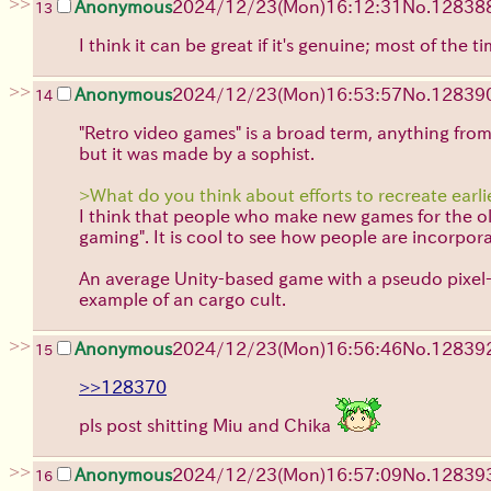
>>
Anonymous
2024/12/23(Mon)16:12:31
No.
12838
13
I think it can be great if it's genuine; most of the 
>>
Anonymous
2024/12/23(Mon)16:53:57
No.
12839
14
"Retro video games" is a broad term, anything from
but it was made by a sophist.
>What do you think about efforts to recreate earli
I think that people who make new games for the old 
gaming". It is cool to see how people are incorpo
An average Unity-based game with a pseudo pixel-a
example of an cargo cult.
>>
Anonymous
2024/12/23(Mon)16:56:46
No.
12839
15
>>128370
pls post shitting Miu and Chika
>>
Anonymous
2024/12/23(Mon)16:57:09
No.
12839
16