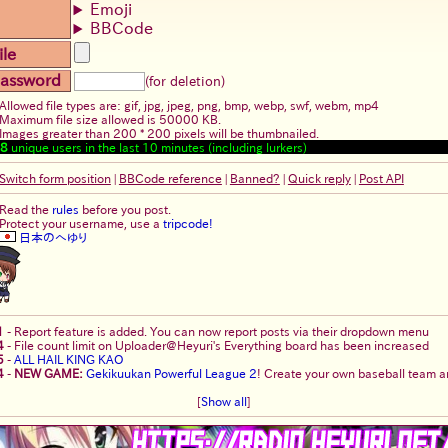
Emoji
BBCode
ile
assword
(for deletion)
Allowed file types are: gif, jpg, jpeg, png, bmp, webp, swf, webm, mp4
Maximum file size allowed is 50000 KB.
Images greater than 200 * 200 pixels will be thumbnailed.
8
unique users in the last 10 minutes (including lurkers)
Switch form position
|
BBCode reference
|
Banned?
|
Quick reply
|
Post API
Read the
rules
before you post.
Protect your username, use a
tripcode!
日本のへゆり
1
-
Report feature is added. You can now report posts via their dropdown menu
4
-
File count limit on Uploader@Heyuri's Everything board has been increased
5
-
ALL HAIL KING KAO
4
-
NEW GAME:
Gekikuukan Powerful League 2
! Create your own baseball team an
[
Show all
]