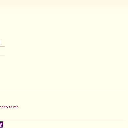
d try to win