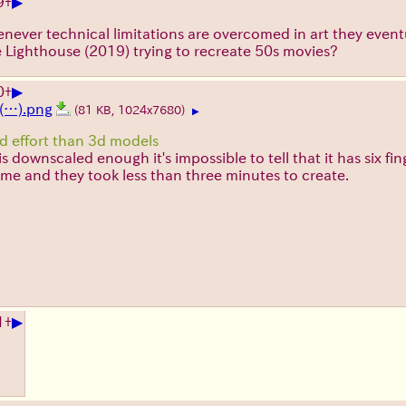
▶
9
+
 Whenever technical limitations are overcomed in art they eve
 Lighthouse (2019) trying to recreate 50s movies?
▶
0
+
(…).png
(81 KB, 1024x7680)
▶
nd effort than 3d models
s downscaled enough it's impossible to tell that it has six fin
me and they took less than three minutes to create.
▶
1
+