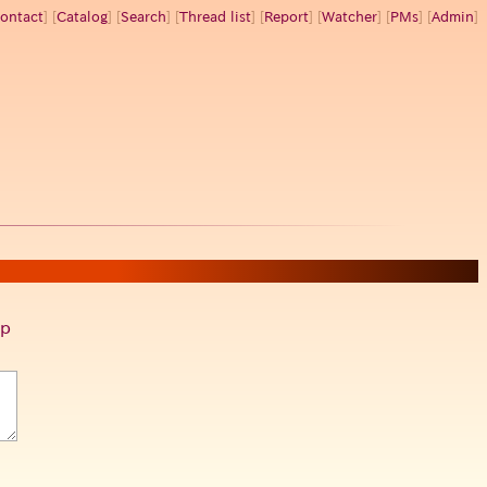
ontact
] [
Catalog
] [
Search
] [
Thread list
] [
Report
] [
Watcher
] [
PMs
] [
Admin
]
p