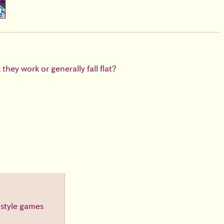
hey work or generally fall flat?
-style games