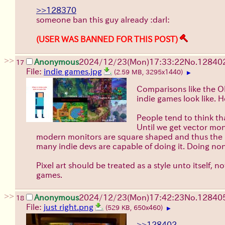
>>128370
someone ban this guy already :darl:
(USER WAS BANNED FOR THIS POST)
>>
Anonymous
2024/12/23(Mon)17:33:22
No.
12840
17
File:
indie games.jpg
(2.59 MB, 3295x1440)
▶
Comparisons like the OP
indie games look like. 
People tend to think t
Until we get vector moni
modern monitors are square shaped and thus the pix
many indie devs are capable of doing it. Doing non-
Pixel art should be treated as a style unto itself, no
games.
>>
Anonymous
2024/12/23(Mon)17:42:23
No.
12840
18
File:
just right.png
(529 KB, 650x460)
▶
>>128402