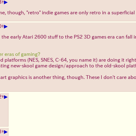
▶
8
+
time, though, "retro" indie games are only retro in a superfici
▶
0
+
 the early Atari 2600 stuff to the PS2 3D games era can fall 
er eras of gaming?
platforms (NES, SNES, C-64, you name it) are doing it right. T
rating new-skool game design/approach to the old-skool plat
rt graphics is another thing, though. These I don't care ab
▶
2
+
▶
3
+