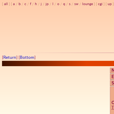
all
a
/
b
/
c
/
f
/
h
/
j
/
jp
/
l
/
o
/
q
/
s
/
sw
/
lounge
cgi
up
[
Return
] [
Bottom
]
E
S
T