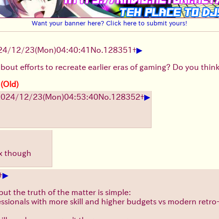
Want your banner here? Click here to submit yours!
▶
24/12/23(Mon)04:40:41
No.
128351
+
out efforts to recreate earlier eras of gaming? Do you think t
 (Old)
▶
2024/12/23(Mon)04:53:40
No.
128352
+
 x though
▶
+
but the truth of the matter is simple:
sionals with more skill and higher budgets vs modern retro