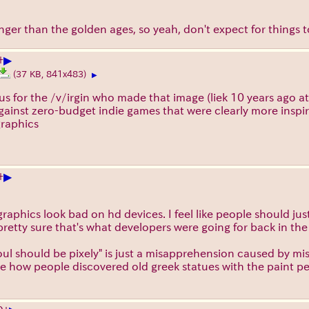
longer than the golden ages, so yeah, don't expect for things
▶
+
(37 KB, 841x483)
▶
nious for the /v/irgin who made that image (liek 10 years ago 
 against zero-budget indie games that were clearly more inspi
graphics
▶
+
graphics look bad on hd devices. I feel like people should jus
pretty sure that's what developers were going for back in th
soul should be pixely" is just a misapprehension caused by mi
ike how people discovered old greek statues with the paint p