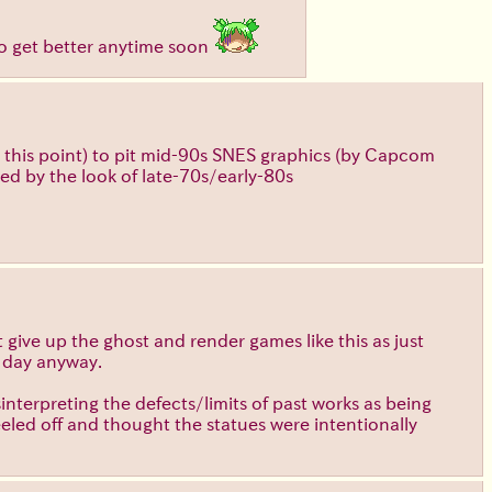
 to get better anytime soon
at this point) to pit mid-90s SNES graphics (by Capcom
red by the look of late-70s/early-80s
t give up the ghost and render games like this as just
e day anyway.
sinterpreting the defects/limits of past works as being
eeled off and thought the statues were intentionally