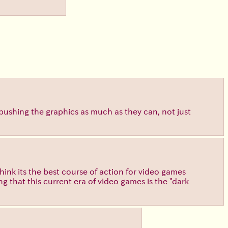
pushing the graphics as much as they can, not just
think its the best course of action for video games
ng that this current era of video games is the "dark