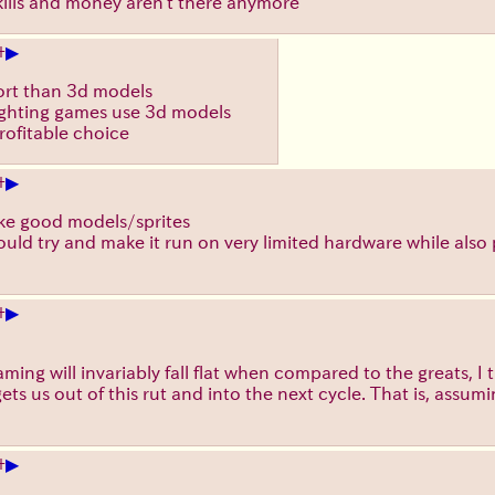
e skills and money aren't there anymore
▶
+
fort than 3d models
fighting games use 3d models
 profitable choice
▶
+
make good models/sprites
uld try and make it run on very limited hardware while also 
▶
+
ming will invariably fall flat when compared to the greats, I 
ts us out of this rut and into the next cycle. That is, assumi
▶
+