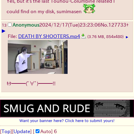
Yes, but it's the last Touhou-Columbine related I
could find on my disk, sumimasen
Anonymous
2024/12/17(Tue)23:23:06
No.
127733
+
13
▶
File:
DEATH BY SHOOTERS.mp4
(3.76 MB, 854x480)
▶
ｷﾀ━━━(ﾟ∀ﾟ)━━━!!
Want your banner here? Click here to submit yours!
[
Top
]
[
Update
] [
Auto
]
5