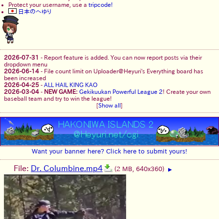
Protect your username, use a
tripcode!
日本のへゆり
2026-07-31
-
Report feature is added. You can now report posts via their
dropdown menu
2026-06-14
-
File count limit on Uploader@Heyuri's Everything board has
been increased
2026-04-25
-
ALL HAIL KING KAO
2026-03-04
-
NEW GAME:
Gekikuukan Powerful League 2
! Create your own
baseball team and try to win the league!
[
Show all
]
Want your banner here? Click here to submit yours!
File:
Dr. Columbine.mp4
(2 MB, 640x360)
▶