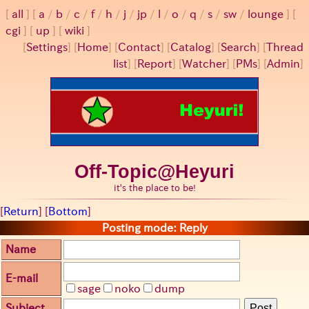
all
a
/
b
/
c
/
f
/
h
/
j
/
jp
/
l
/
o
/
q
/
s
/
sw
/
lounge
cgi
up
wiki
[
Settings
]
[
Home
] [
Contact
] [
Catalog
] [
Search
] [
Thread
list
] [
Report
] [
Watcher
] [
PMs
] [
Admin
]
Off-Topic@Heyuri
it's the place to be!
[
Return
] [
Bottom
]
Posting mode: Reply
Name
E-mail
sage
noko
dump
Subject
Post