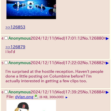
>>126853
▶
Anonymous
2024/12/11(Wed)17:01:12
No.
126880
+
4
>>126879
i lol'd
▶
Anonymous
2024/12/11(Wed)17:22:02
No.
126882
+
5
I'm surprised at the hostile reception. Haven't people
done a little posting on Columbine before? I'm
actually interested in getting a few clips too.
▶
Anonymous
2024/12/11(Wed)17:39:25
No.
126884
+
6
File:
dylan.png
(6 KB, 300x300)
▶