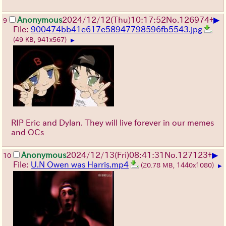
▶
Anonymous
2024/12/12(Thu)10:17:52
No.
126974
+
9
File:
900474bb41e617e58947798596fb5543.jpg
(49 KB, 941x567)
▶
RIP Eric and Dylan. They will live forever in our memes
and OCs
▶
Anonymous
2024/12/13(Fri)08:41:31
No.
127123
+
10
File:
U.N Owen was Harris.mp4
(20.78 MB, 1440x1080)
▶