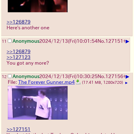
>>126879
Here's another one
▶
Anonymous
2024/12/13(Fri)10:01:54
No.
127151
+
11
>>126879
>>127123
You got any more?
▶
Anonymous
2024/12/13(Fri)10:30:25
No.
127156
+
12
File:
The Forever Gunner.mp4
(17.41 MB, 1280x720)
▶
>>127151