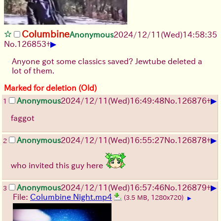
Columbine
Anonymous
2024/12/11(Wed)14:58:35
▶
No.
126853
+
Anyone got some classics saved? Jewtube deleted a
lot of them.
Marked for deletion (Old)
▶
Anonymous
2024/12/11(Wed)16:49:48
No.
126876
+
1
faggot
▶
Anonymous
2024/12/11(Wed)16:55:27
No.
126878
+
2
who invited this guy here
▶
Anonymous
2024/12/11(Wed)16:57:46
No.
126879
+
3
File:
Columbine Night.mp4
(3.5 MB, 1280x720)
▶