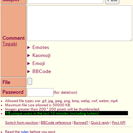
Comment
Tegaki
Emotes
Kaomoji
Emoji
BBCode
File
Password
(for deletion)
Allowed file types are: gif, jpg, jpeg, png, bmp, webp, swf, webm, mp4
Maximum file size allowed is 50000 KB.
Images greater than 200 * 200 pixels will be thumbnailed.
15
unique users in the last 10 minutes (including lurkers)
Switch form position
|
BBCode reference
|
Banned?
|
Quick reply
|
Post API
Read the
rules
before you post.