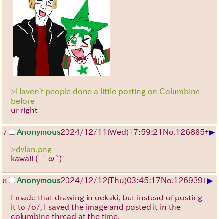
>Haven't people done a little posting on Columbine
before
ur right
▶
Anonymous
2024/12/11(Wed)17:59:21
No.
126885
+
7
>dylan.png
kawaii
( ´ω`)
▶
Anonymous
2024/12/12(Thu)03:45:17
No.
126939
+
8
I made that drawing in oekaki, but instead of posting
it to /o/, I saved the image and posted it in the
columbine thread at the time.