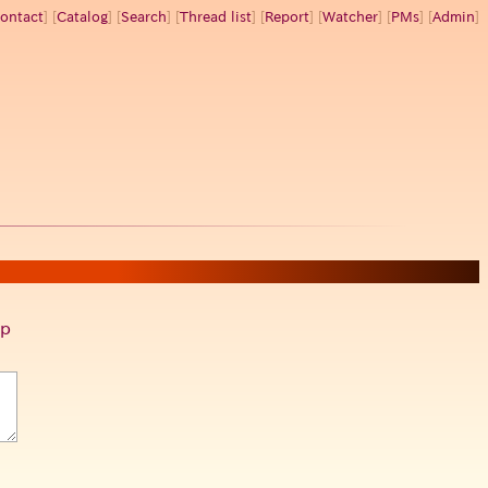
ontact
] [
Catalog
] [
Search
] [
Thread list
] [
Report
] [
Watcher
] [
PMs
] [
Admin
]
p