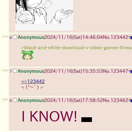
>>
Anonymous
2024/11/16(Sat)14:46:04
No.
123442
+
6
>black-and-white-download-v-video-games-thre
>>
Anonymous
2024/11/16(Sat)15:35:53
No.
123447
+
7
>>123442
┐(‘～` )┌
>>
Anonymous
2024/11/16(Sat)17:58:52
No.
123462
+
8
I KNOW!
nothing