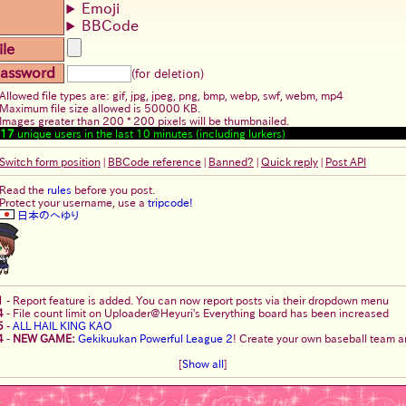
Emoji
BBCode
ile
assword
(for deletion)
Allowed file types are: gif, jpg, jpeg, png, bmp, webp, swf, webm, mp4
Maximum file size allowed is 50000 KB.
Images greater than 200 * 200 pixels will be thumbnailed.
17
unique users in the last 10 minutes (including lurkers)
Switch form position
|
BBCode reference
|
Banned?
|
Quick reply
|
Post API
Read the
rules
before you post.
Protect your username, use a
tripcode!
日本のへゆり
1
-
Report feature is added. You can now report posts via their dropdown menu
4
-
File count limit on Uploader@Heyuri's Everything board has been increased
5
-
ALL HAIL KING KAO
4
-
NEW GAME:
Gekikuukan Powerful League 2
! Create your own baseball team an
[
Show all
]