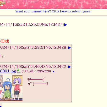
Want your banner here? Click here to submit yours!
▶
24/11/16(Sat)13:25:50
No.
123427
+
 (Old)
▶
024/11/16(Sat)13:29:51
No.
123428
+
)┌
▶
024/11/16(Sat)13:46:42
No.
123432
+
0001.jpg
(178 KB, 1280x720)
▶
ｷﾀ━━━(ﾟ
∀ﾟ)━━━!!
▶