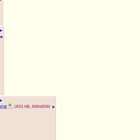
▶
▶
▶
png
(433 KB, 840x859)
▶