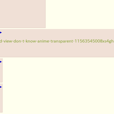
▶
ad-view-don-t-know-anime-transparent-11563545008xs4gh
▶
▶