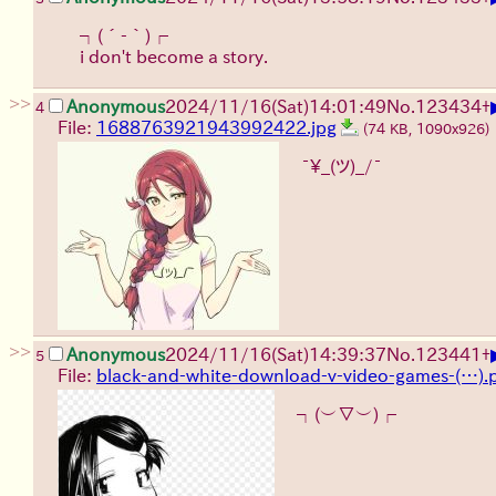
┐(´-｀)┌
i don't become a story.
>>
Anonymous
2024/11/16(Sat)14:01:49
No.
123434
+
4
File:
1688763921943992422.jpg
(74 KB, 1090x926)
¯\_(ツ)_/¯
>>
Anonymous
2024/11/16(Sat)14:39:37
No.
123441
+
5
File:
black-and-white-download-v-video-games-(…).
┐(︶▽︶)┌