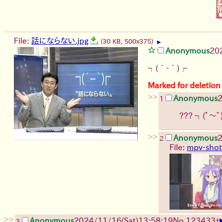
File:
話にならない.jpg
(30 KB, 500x375)
▶
Anonymous
20
┐(´-｀)┌
Marked for deletion
>>
Anonymous
2
1
???
┐(ﾟ～ﾟ
>>
Anonymous
2
2
File:
mpv-shot
>>
Anonymous
2024/11/16(Sat)13:58:19
No.
123433
+
3