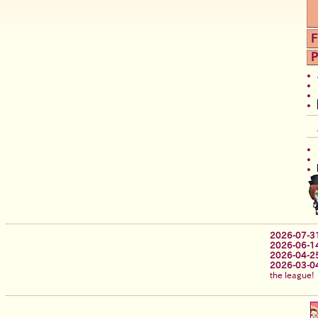
F
P
2026-07-3
2026-06-1
2026-04-2
2026-03-0
the league!