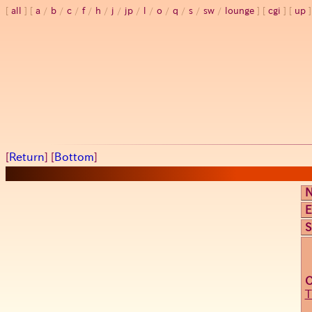
all
a
/
b
/
c
/
f
/
h
/
j
/
jp
/
l
/
o
/
q
/
s
/
sw
/
lounge
cgi
up
[
Return
] [
Bottom
]
E
S
T