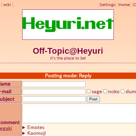
wiki
[
Settings
]
[
Home
] [
C
Off-Topic@Heyuri
it's the place to be!
Posting mode: Reply
Name
-mail
sage
noko
dum
ubject
Post
Comment
Emotes
egaki
Kaomoji