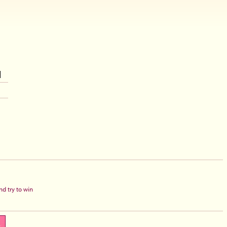
d try to win