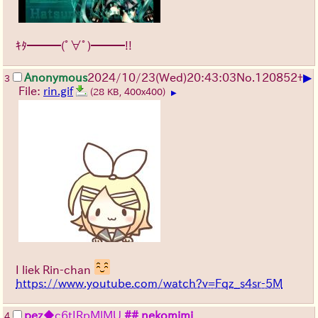
ｷﾀ━━━(ﾟ∀ﾟ)━━━!!
▶
Anonymous
2024/10/23(Wed)20:43:03
No.
120852
+
3
File:
rin.gif
(28 KB, 400x400)
▶
I liek Rin-chan
https://www.youtube.com/watch?v=Fqz_s4sr-5M
pez
◆c6tIRpMlMU
## nekomimi
4