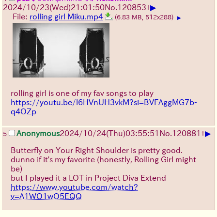
▶
2024/10/23(Wed)21:01:50
No.
120853
+
File:
rolling girl Miku.mp4
(6.83 MB, 512x288)
▶
rolling girl is one of my fav songs to play
https://youtu.be/l6HVnUH3vkM?si=BVFAggMG7b-
q4OZp
▶
Anonymous
2024/10/24(Thu)03:55:51
No.
120881
+
5
Butterfly on Your Right Shoulder is pretty good.
dunno if it's my favorite (honestly, Rolling Girl might
be)
but I played it a LOT in Project Diva Extend
https://www.youtube.com/watch?
v=A1WO1wO5EQQ