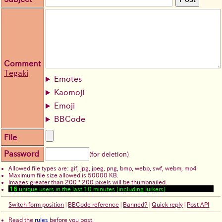
Comment
Tegaki
Emotes
Kaomoji
Emoji
BBCode
File
Password
(for deletion)
Allowed file types are: gif, jpg, jpeg, png, bmp, webp, swf, webm, mp4
Maximum file size allowed is 50000 KB.
Images greater than 200 * 200 pixels will be thumbnailed.
16
unique users in the last 10 minutes (including lurkers)
Switch form position
|
BBCode reference
|
Banned?
|
Quick reply
|
Post API
Read the
rules
before you post.