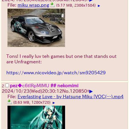
File:
miku wrap.png
(5.17 MB, 2386x1584)
▶
Tons! I really luv teh games but one that stands out
are Unfragment:
https://www.nicovideo.jp/watch/sm9205429
pez
◆c6tIRpMlMU
## nekomimi
2
▶
2024/10/23(Wed)20:30:12
No.
120850
+
File:
Everlasting Love - by Hatsune Miku [VOC(…).mp4
(8.63 MB, 1280x720)
▶