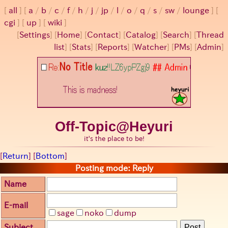
all
a
/
b
/
c
/
f
/
h
/
j
/
jp
/
l
/
o
/
q
/
s
/
sw
/
lounge
cgi
up
wiki
[
Settings
]
[
Home
] [
Contact
] [
Catalog
] [
Search
] [
Thread
list
] [
Stats
] [
Reports
] [
Watcher
] [
PMs
] [
Admin
]
Off-Topic@Heyuri
it's the place to be!
[
Return
] [
Bottom
]
Posting mode: Reply
Name
E-mail
sage
noko
dump
Subject
Post