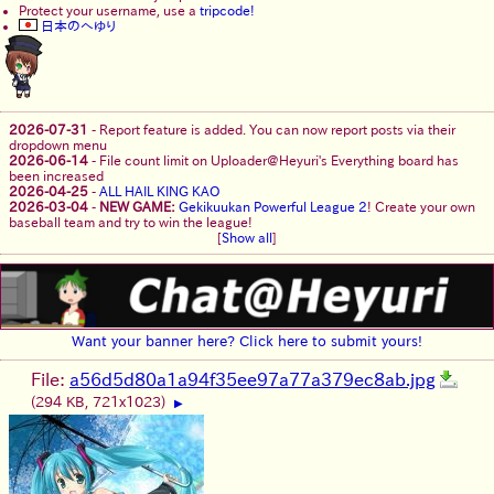
Protect your username, use a
tripcode!
日本のへゆり
2026-07-31
-
Report feature is added. You can now report posts via their
dropdown menu
2026-06-14
-
File count limit on Uploader@Heyuri's Everything board has
been increased
2026-04-25
-
ALL HAIL KING KAO
2026-03-04
-
NEW GAME:
Gekikuukan Powerful League 2
! Create your own
baseball team and try to win the league!
[
Show all
]
Want your banner here? Click here to submit yours!
File:
a56d5d80a1a94f35ee97a77a379ec8ab.jpg
(294 KB, 721x1023)
▶