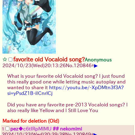
favorite old Vocaloid song?
Anonymous
▶
2024/10/23(Wed)20:13:26
No.
120846
+
What is your favorite old Vocaloid song? I just found
this really good one while letting music autoplay and
wanted to share it
https://youtu.be/-XpDMtn3f3A?
si=yPsdZ1B-iICnrlCj
Did you have any favorite pre-2013 Vocaloid songs? I
also really like Yellow and I Still Love You
Marked for deletion (Old)
pez
◆c6tIRpMlMU
## nekomimi
1
▶
2024/10/23(Wed)20:29:38
No.
120849
+