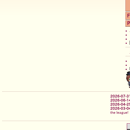
F
P
2026-07-3
2026-06-1
2026-04-2
2026-03-0
the league!