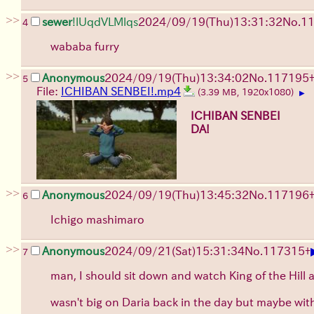
>>
sewer
!lUqdVLMlqs
2024/09/19(Thu)13:31:32
No.
1
4
wababa furry
>>
Anonymous
2024/09/19(Thu)13:34:02
No.
117195
5
File:
ICHIBAN SENBEI!.mp4
(3.39 MB, 1920x1080)
▶
ICHIBAN SENBEI
DA!
>>
Anonymous
2024/09/19(Thu)13:45:32
No.
117196
6
Ichigo mashimaro
>>
Anonymous
2024/09/21(Sat)15:31:34
No.
117315
+
7
man, I should sit down and watch King of the Hill 
wasn't big on Daria back in the day but maybe wit