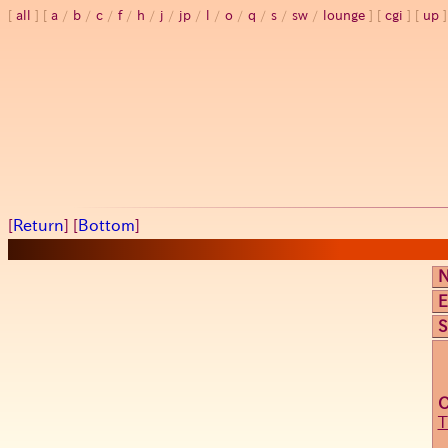
all
a
/
b
/
c
/
f
/
h
/
j
/
jp
/
l
/
o
/
q
/
s
/
sw
/
lounge
cgi
up
[
Return
] [
Bottom
]
E
S
T