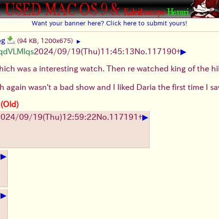
Want your banner here? Click here to submit yours!
pg
(94 KB, 1200x675)
▶
▶
UqdVLMlqs
2024/09/19(Thu)11:45:13
No.
117190
+
ch was a interesting watch. Then re watched king of the hill 
 again wasn't a bad show and I liked Daria the first time I saw 
 (Old)
▶
024/09/19(Thu)12:59:22
No.
117191
+
▶
+
▶
+