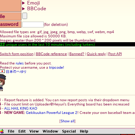
Emoji
BBCode
ile
assword
(for deletion)
Allowed file types are: gif, jpg, jpeg, png, bmp, webp, swf, webm, mp4
Maximum file size allowed is 50000 KB.
Images greater than 200 * 200 pixels will be thumbnailed.
22
unique users in the last 10 minutes (including lurkers)
Switch form position
|
BBCode reference
|
Banned?
|
Quick reply
|
Post API
Read the
rules
before you post.
Protect your username, use a
tripcode!
日本のへゆり
1
-
Report feature is added. You can now report posts via their dropdown menu
4
-
File count limit on Uploader@Heyuri's Everything board has been increased
5
-
ALL HAIL KING KAO
4
-
NEW GAME:
Gekikuukan Powerful League 2
! Create your own baseball team an
[
Show all
]