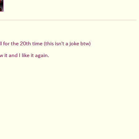
for the 20th time (this isn't a joke btw)
it and I like it again.