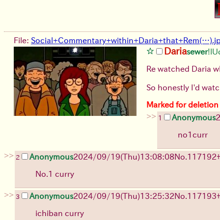
File:
Social+Commentary+within+Daria+that+Rem(…).j
Daria
sewer
!l
Re watched Daria whi
So honestly I'd watch
Marked for deletion
>>
Anonymous
2
1
no1curr
>>
Anonymous
2024/09/19(Thu)13:08:08
No.
117192
2
No.1 curry
>>
Anonymous
2024/09/19(Thu)13:25:32
No.
117193
3
ichiban curry