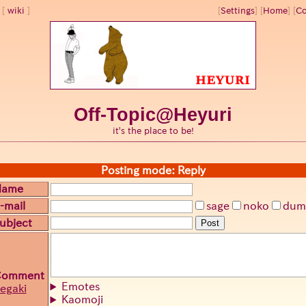
wiki
[
Settings
]
[
Home
] [
Co
Off-Topic@Heyuri
it's the place to be!
Posting mode: Reply
Name
-mail
sage
noko
dum
ubject
Post
Comment
Emotes
egaki
Kaomoji