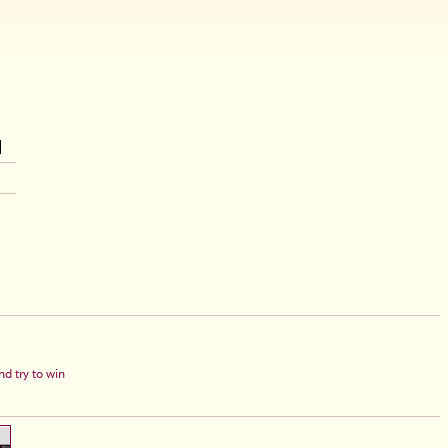
d try to win