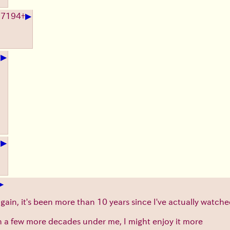
▶
17194
+
▶
+
▶
+
▶
again, it's been more than 10 years since I've actually watch
h a few more decades under me, I might enjoy it more