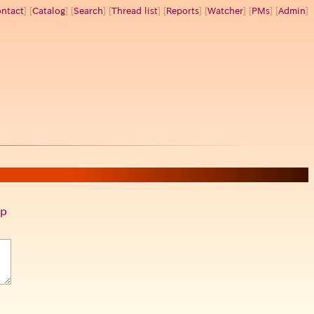
ntact
] [
Catalog
] [
Search
] [
Thread list
] [
Reports
] [
Watcher
] [
PMs
] [
Admin
]
p