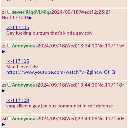
sewer
!lUqdVLMlqs
2024/09/18(Wed)12:25:21
21
▶
No.
117109
+
>>117105
Gay fucking burzum that's kinda gay tbh
Anonymous
2024/09/18(Wed)13:34:19
No.
117115
+
22
▶
>>117105
Man I love Trist
https://www.youtube.com/watch?v=ZgIncw-Of_Q
Anonymous
2024/09/18(Wed)13:44:30
No.
117118
+
23
▶
>>117109
varg killed a gay jealous communist in self defense
Anonymous
2024/09/18(Wed)22:49:08
No.
117150
+
24
▶