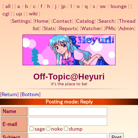
all
a
/
b
/
c
/
f
/
h
/
j
/
jp
/
l
/
o
/
q
/
s
/
sw
/
lounge
cgi
up
wiki
[
Settings
]
[
Home
] [
Contact
] [
Catalog
] [
Search
] [
Thread
list
] [
Stats
] [
Reports
] [
Watcher
] [
PMs
] [
Admin
]
Off-Topic@Heyuri
it's the place to be!
[
Return
] [
Bottom
]
Posting mode: Reply
Name
E-mail
sage
noko
dump
Subject
Post