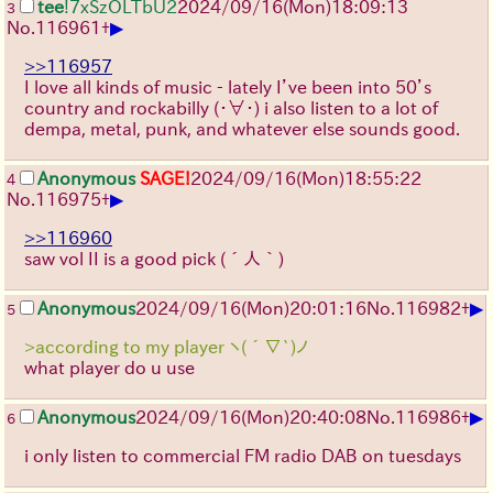
tee
!7xSzOLTbU2
2024/09/16(Mon)18:09:13
3
▶
No.
116961
+
>>116957
I love all kinds of music - lately I’ve been into 50’s
country and rockabilly
(・∀・)
i also listen to a lot of
dempa, metal, punk, and whatever else sounds good.
Anonymous
SAGE!
2024/09/16(Mon)18:55:22
4
▶
No.
116975
+
>>116960
saw vol II is a good pick
(´人｀)
▶
Anonymous
2024/09/16(Mon)20:01:16
No.
116982
+
5
>according to my player ヽ(´∇`)ノ
what player do u use
▶
Anonymous
2024/09/16(Mon)20:40:08
No.
116986
+
6
i only listen to commercial FM radio DAB on tuesdays