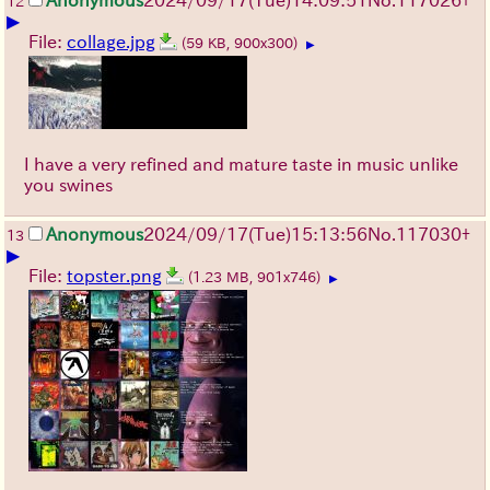
Anonymous
2024/09/17(Tue)14:09:51
No.
117026
+
12
▶
File:
collage.jpg
(59 KB, 900x300)
▶
I have a very refined and mature taste in music unlike
you swines
Anonymous
2024/09/17(Tue)15:13:56
No.
117030
+
13
▶
File:
topster.png
(1.23 MB, 901x746)
▶