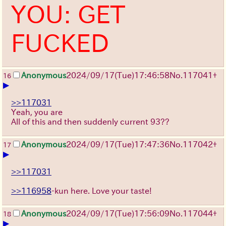
YOU: GET
FUCKED
Anonymous
2024/09/17(Tue)17:46:58
No.
117041
+
16
▶
>>117031
Yeah, you are
All of this and then suddenly current 93??
Anonymous
2024/09/17(Tue)17:47:36
No.
117042
+
17
▶
>>117031
>>116958
-kun here. Love your taste!
Anonymous
2024/09/17(Tue)17:56:09
No.
117044
+
18
▶