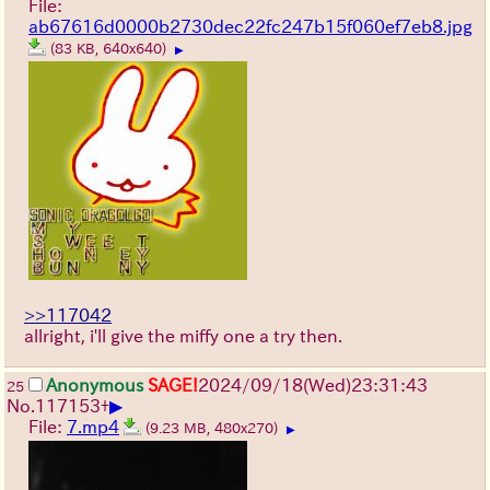
File:
ab67616d0000b2730dec22fc247b15f060ef7eb8.jpg
(83 KB, 640x640)
▶
>>117042
allright, i'll give the miffy one a try then.
Anonymous
SAGE!
2024/09/18(Wed)23:31:43
25
▶
No.
117153
+
File:
7.mp4
(9.23 MB, 480x270)
▶