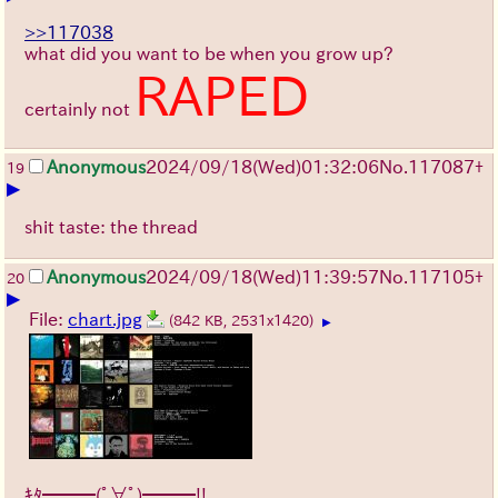
>>117038
what did you want to be when you grow up?
RAPED
certainly not
Anonymous
2024/09/18(Wed)01:32:06
No.
117087
+
19
▶
shit taste: the thread
Anonymous
2024/09/18(Wed)11:39:57
No.
117105
+
20
▶
File:
chart.jpg
(842 KB, 2531x1420)
▶
ｷﾀ━━━(ﾟ∀ﾟ)━━━!!