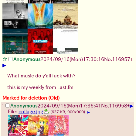
Anonymous
2024/09/16(Mon)17:30:16
No.
116957
+
▶
What music do y'all fuck with?
this is my weekly from Last.fm
Marked for deletion (Old)
▶
Anonymous
2024/09/16(Mon)17:36:41
No.
116958
+
1
File:
collage.jpg
(637 KB, 900x900)
▶