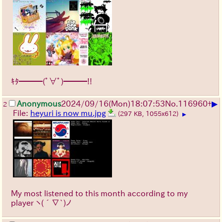
ｷﾀ━━━(ﾟ∀ﾟ)━━━!!
▶
Anonymous
2024/09/16(Mon)18:07:53
No.
116960
+
2
File:
heyuri is now mu.jpg
(297 KB, 1055x612)
▶
My most listened to this month according to my
player
ヽ(´∇`)ノ