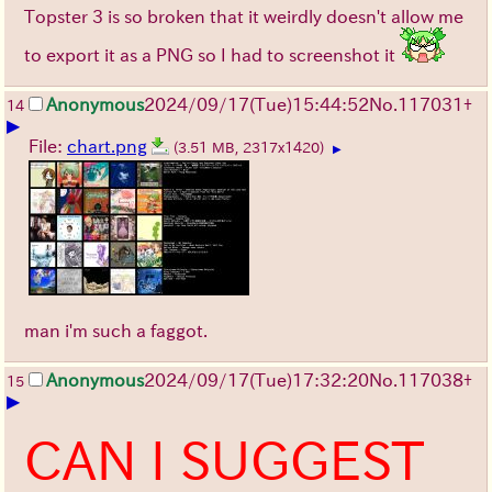
Topster 3 is so broken that it weirdly doesn't allow me
to export it as a PNG so I had to screenshot it
Anonymous
2024/09/17(Tue)15:44:52
No.
117031
+
14
▶
File:
chart.png
(3.51 MB, 2317x1420)
▶
man i'm such a faggot.
Anonymous
2024/09/17(Tue)17:32:20
No.
117038
+
15
▶
CAN I SUGGEST