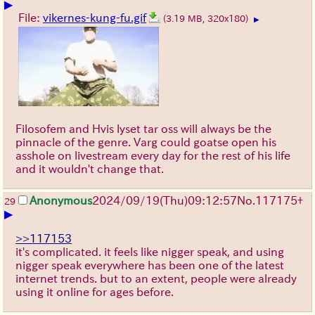
▶
File:
vikernes-kung-fu.gif
(3.19 MB, 320x180)
▶
Filosofem and Hvis lyset tar oss will always be the
pinnacle of the genre. Varg could goatse open his
asshole on livestream every day for the rest of his life
and it wouldn't change that.
Anonymous
2024/09/19(Thu)09:12:57
No.
117175
+
29
▶
>>117153
it's complicated. it feels like nigger speak, and using
nigger speak everywhere has been one of the latest
internet trends. but to an extent, people were already
using it online for ages before.