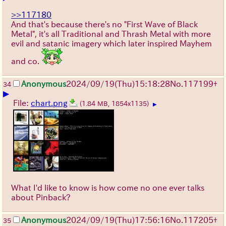
>>117180
And that's because there's no "First Wave of Black
Metal", it's all Traditional and Thrash Metal with more
evil and satanic imagery which later inspired Mayhem
and co.
Anonymous
2024/09/19(Thu)15:18:28
No.
117199
+
34
▶
File:
chart.png
(1.84 MB, 1854x1135)
▶
What I'd like to know is how come no one ever talks
about Pinback?
Anonymous
2024/09/19(Thu)17:56:16
No.
117205
+
35