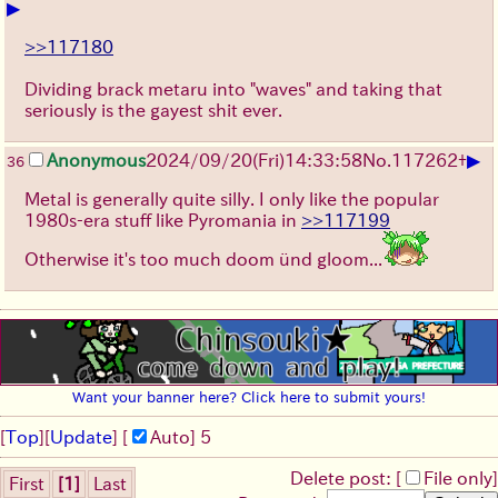
▶
>>117180
Dividing brack metaru into "waves" and taking that
seriously is the gayest shit ever.
▶
Anonymous
2024/09/20(Fri)14:33:58
No.
117262
+
36
Metal is generally quite silly. I only like the popular
1980s-era stuff like Pyromania in
>>117199
Otherwise it's too much doom ünd gloom...
Want your banner here? Click here to submit yours!
[
Top
]
[
Update
] [
Auto
]
4
Delete post: [
File only
]
First
[1]
Last