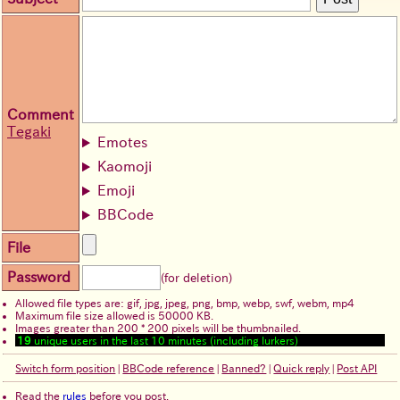
Comment
Tegaki
Emotes
Kaomoji
Emoji
BBCode
File
Password
(for deletion)
Allowed file types are: gif, jpg, jpeg, png, bmp, webp, swf, webm, mp4
Maximum file size allowed is 50000 KB.
Images greater than 200 * 200 pixels will be thumbnailed.
19
unique users in the last 10 minutes (including lurkers)
Switch form position
|
BBCode reference
|
Banned?
|
Quick reply
|
Post API
Read the
rules
before you post.