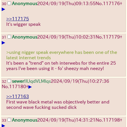
Anonymous
2024/09/19(Thu)09:13:55
No.
117176
+
30
▶
>>117175
It's wigger speak
Anonymous
2024/09/19(Thu)10:02:31
No.
117179
+
31
▶
>using nigger speak everywhere has been one of the
latest internet trends
It's been a "trend" on teh interwebs for the entire 25
years I've been using it - fo' sheezy mah neezy!
sewer
!lUqdVLMlqs
2024/09/19(Thu)10:27:36
32
▶
No.
117180
+
>>117163
First wave black metal was objectively better and
second wave fucking sucked dick
Anonymous
2024/09/19(Thu)14:31:21
No.
117198
+
33
▶