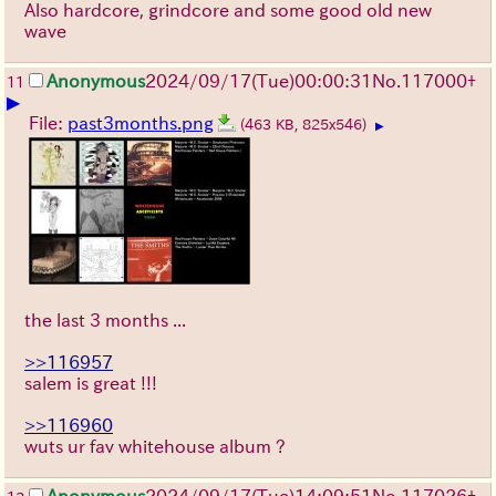
Also hardcore, grindcore and some good old new
wave
Anonymous
2024/09/17(Tue)00:00:31
No.
117000
+
11
▶
File:
past3months.png
(463 KB, 825x546)
▶
the last 3 months ...
>>116957
salem is great !!!
>>116960
wuts ur fav whitehouse album ?