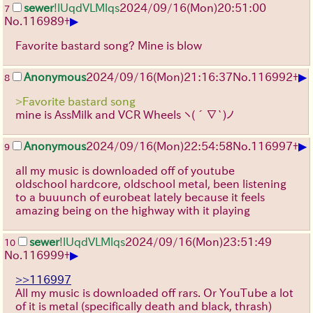
sewer
!lUqdVLMlqs
2024/09/16(Mon)20:51:00
7
▶
No.
116989
+
Favorite bastard song? Mine is blow
▶
Anonymous
2024/09/16(Mon)21:16:37
No.
116992
+
8
>Favorite bastard song
mine is AssMilk and VCR Wheels
ヽ(´∇`)ノ
▶
Anonymous
2024/09/16(Mon)22:54:58
No.
116997
+
9
all my music is downloaded off of youtube
oldschool hardcore, oldschool metal, been listening
to a buuunch of eurobeat lately because it feels
amazing being on the highway with it playing
sewer
!lUqdVLMlqs
2024/09/16(Mon)23:51:49
10
▶
No.
116999
+
>>116997
All my music is downloaded off rars. Or YouTube a lot
of it is metal (specifically death and black, thrash)