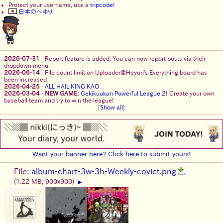
Protect your username, use a
tripcode!
日本のへゆり
2026-07-31
-
Report feature is added. You can now report posts via their
dropdown menu
2026-06-14
-
File count limit on Uploader@Heyuri's Everything board has
been increased
2026-04-25
-
ALL HAIL KING KAO
2026-03-04
-
NEW GAME:
Gekikuukan Powerful League 2
! Create your own
baseball team and try to win the league!
[
Show all
]
Want your banner here? Click here to submit yours!
File:
album-chart-3w-3h-Weekly-covict.png
(1.22 MB, 900x900)
▶