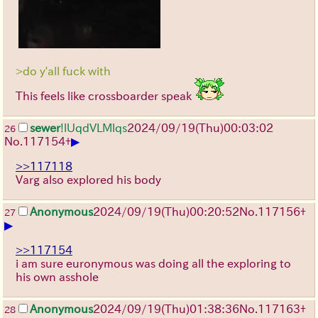
>do y'all fuck with
This feels like crossboarder speak
sewer
!lUqdVLMlqs
2024/09/19(Thu)00:03:02
26
▶
No.
117154
+
>>117118
Varg also explored his body
Anonymous
2024/09/19(Thu)00:20:52
No.
117156
+
27
▶
>>117154
i am sure euronymous was doing all the exploring to
his own asshole
Anonymous
2024/09/19(Thu)01:38:36
No.
117163
+
28