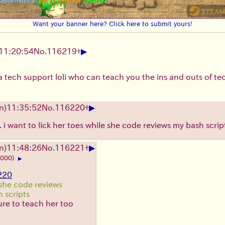
Want your banner here? Click here to submit yours!
▶
11:20:54
No.
116219
+
 tech support loli who can teach you the ins and outs of te
▶
n)11:35:52
No.
116220
+
e. i want to lick her toes while she code reviews my bash scrip
▶
n)11:48:26
No.
116221
+
1000)
▶
220
she code reviews
 scripts
re to teach her too