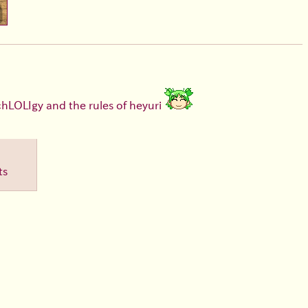
chLOLIgy and the rules of heyuri
ts