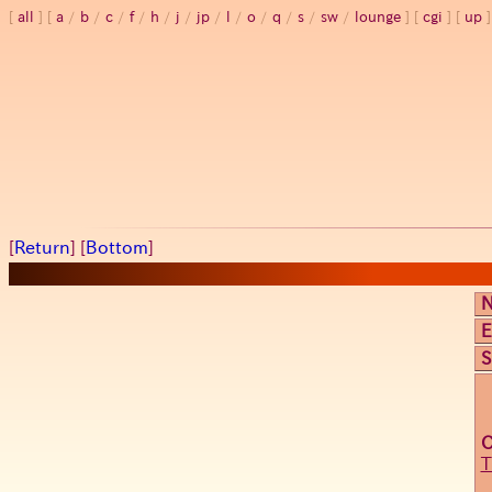
all
a
/
b
/
c
/
f
/
h
/
j
/
jp
/
l
/
o
/
q
/
s
/
sw
/
lounge
cgi
up
[
Return
] [
Bottom
]
E
S
T