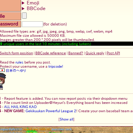
Emoji
BBCode
ile
assword
(for deletion)
Allowed file types are: gif, jpg, jpeg, png, bmp, webp, swf, webm, mp4
Maximum file size allowed is 50000 KB.
Images greater than 200 * 200 pixels will be thumbnailed.
9
unique users in the last 10 minutes (including lurkers)
Switch form position
|
BBCode reference
|
Banned?
|
Quick reply
|
Post API
Read the
rules
before you post.
Protect your username, use a
tripcode!
日本のへゆり
1
-
Report feature is added. You can now report posts via their dropdown menu
4
-
File count limit on Uploader@Heyuri's Everything board has been increased
5
-
ALL HAIL KING KAO
4
-
NEW GAME:
Gekikuukan Powerful League 2
! Create your own baseball team an
[
Show all
]