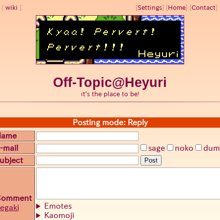
wiki
[
Settings
]
[
Home
] [
Contact
] 
Off-Topic@Heyuri
it's the place to be!
Posting mode: Reply
Name
-mail
sage
noko
dum
ubject
Post
Comment
Emotes
egaki
Kaomoji