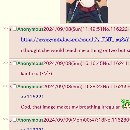
>>
Anonymous
2024/09/08(Sun)11:49:51
No.
116222
+
3
https://www.youtube.com/watch?v=TSlT_leq2xY
i thought she would teach me a thing or two but s
>>
Anonymous
2024/09/08(Sun)16:16:45
No.
116241
+
4
kantoku
(・∀・)
>>
Anonymous
2024/09/08(Sun)19:28:23
No.
116255
+
5
>>116221
God, that image makes my breathing irregular
>>
Anonymous
2024/09/09(Mon)00:47:18
No.
116280
6