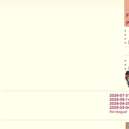
F
P
2026-07-3
2026-06-1
2026-04-2
2026-03-0
the league!