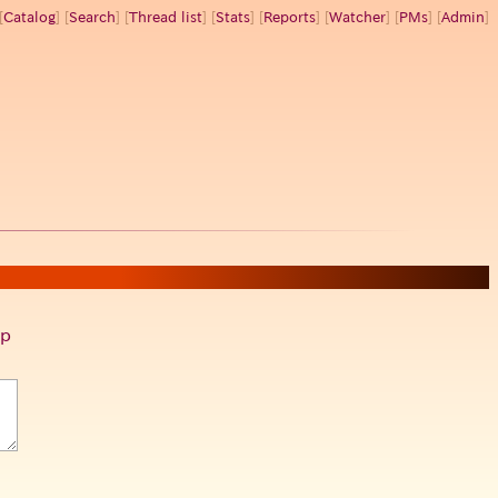
[
Catalog
] [
Search
] [
Thread list
] [
Stats
] [
Reports
] [
Watcher
] [
PMs
] [
Admin
]
p