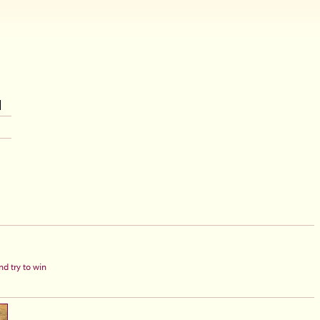
d try to win