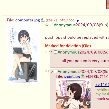
File:
computer.jpg
(267 KB, 545x1000)
▶
Anonymous
2024/09/08(Sun)
puchippy should be replaced with a
Marked for deletion (Old)
>>
Anonymous
2024/09/08(Su
1
loli you posted is very cut
>>
Anonymous
2024/09/08(Su
2
File:
paint.jpg
(434 KB, 711x
>>116
>while 
my bash
maek su