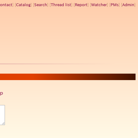
ontact
] [
Catalog
] [
Search
] [
Thread list
] [
Report
] [
Watcher
] [
PMs
] [
Admin
]
p