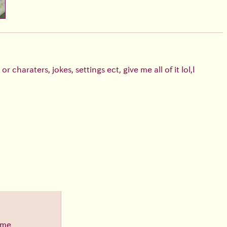
 charaters, jokes, settings ect, give me all of it lol,I
ime