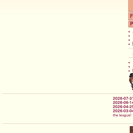
F
P
2026-07-3
2026-06-1
2026-04-2
2026-03-0
the league!