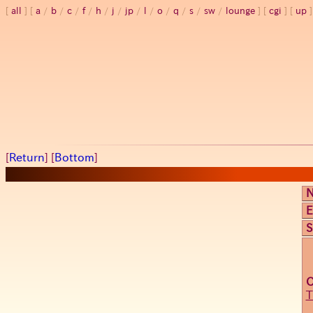
all
a
/
b
/
c
/
f
/
h
/
j
/
jp
/
l
/
o
/
q
/
s
/
sw
/
lounge
cgi
up
[
Return
] [
Bottom
]
E
S
T