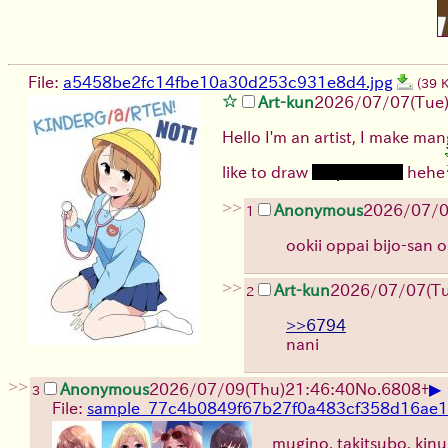
File:
a5458be2fc14fbe10a30d253c931e8d4.jpg
(39 
Art-kun
2026/07/07
(Tue
Hello I'm an artist, I make mang
like to draw
sexy women
hehe
>>
Anonymous
2026/07/
1
ookii oppai bijo-san
>>
Art-kun
2026/07/07
(T
2
>>6794
nani
>>
▶
Anonymous
2026/07/09
(Thu)
21:46:40
No.
6808
+
3
File:
sample_77c4b0849f67b27f0a483cf358d16ae1.
mugino, takitsubo, kinu