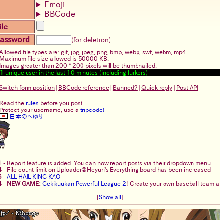
Emoji
BBCode
ile
assword
(for deletion)
Allowed file types are: gif, jpg, jpeg, png, bmp, webp, swf, webm, mp4
Maximum file size allowed is 50000 KB.
Images greater than 200 * 200 pixels will be thumbnailed.
1
unique user in the last 10 minutes (including lurkers)
Switch form position
|
BBCode reference
|
Banned?
|
Quick reply
|
Post API
Read the
rules
before you post.
Protect your username, use a
tripcode!
日本のへゆり
1
-
Report feature is added. You can now report posts via their dropdown menu
4
-
File count limit on Uploader@Heyuri's Everything board has been increased
5
-
ALL HAIL KING KAO
4
-
NEW GAME:
Gekikuukan Powerful League 2
! Create your own baseball team an
[
Show all
]