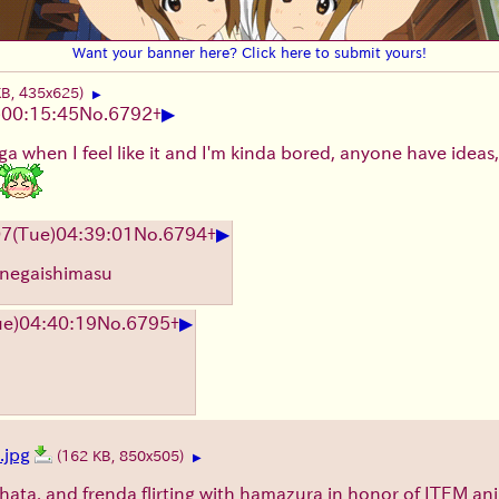
Want your banner here? Click here to submit yours!
KB, 435x625)
▶
▶
)
00:15:45
No.
6792
+
a when I feel like it and I'm kinda bored, anyone have ideas, or
▶
07
(Tue)
04:39:01
No.
6794
+
 onegaishimasu
▶
ue)
04:40:19
No.
6795
+
jpg
(162 KB, 850x505)
▶
hata, and frenda flirting with hamazura in honor of ITEM an