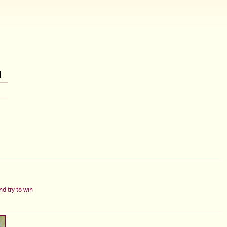
d try to win