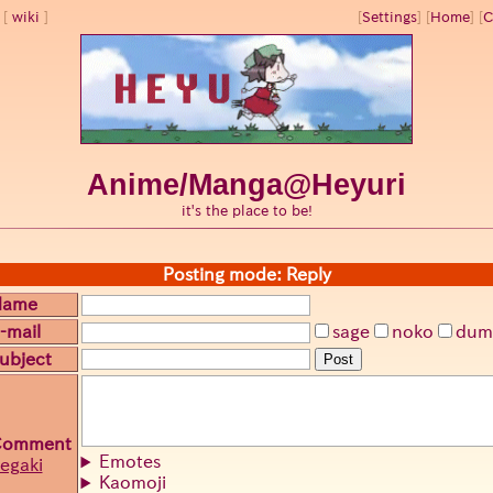
wiki
[
Settings
]
[
Home
] [
C
Anime/Manga@Heyuri
it's the place to be!
Posting mode: Reply
Name
-mail
sage
noko
dum
ubject
Post
Comment
Emotes
egaki
Kaomoji