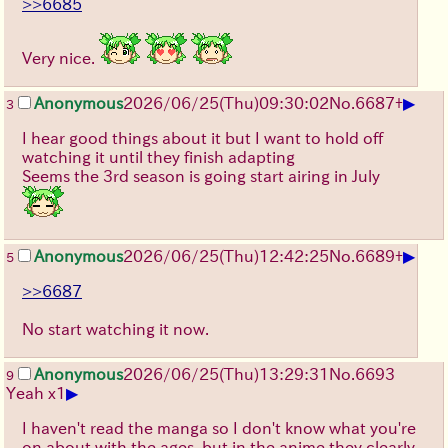
>>6685
Very nice.
▶
Anonymous
2026/06/25
(Thu)
09:30:02
No.
6687
+
3
I hear good things about it but I want to hold off
watching it until they finish adapting
Seems the 3rd season is going start airing in July
▶
Anonymous
2026/06/25
(Thu)
12:42:25
No.
6689
+
5
>>6687
No start watching it now.
Anonymous
2026/06/25
(Thu)
13:29:31
No.
6693
9
▶
Yeah x1
I haven't read the manga so I don't know what you're
on about with the ages, but in the anime they clearly