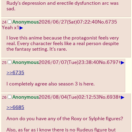
Rudy's depression and erectile dysfunction arc was
sad.
Anonymous
2026/06/27
(Sat)
07:22:40
No.
6735
24
▶
Yeah x1
I love this anime because the protagonist feels very
real. Every character feels like a real person despite
the fantasy setting. It's rare.
▶
Anonymous
2026/07/07
(Tue)
23:38:40
No.
6797
+
25
>>6735
I completely agree also season 3 is here.
▶
Anonymous
2026/08/04
(Tue)
02:12:53
No.
6938
+
26
>>6685
Anon do you have any of the Roxy or Sylphie figures?
Also, as far as i know there is no Rudeus figure but