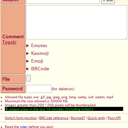
Comment
Tegaki
Emotes
Kaomoji
Emoji
BBCode
File
Password
(for deletion)
Allowed file types are: gif, jpg, jpeg, png, bmp, webp, swf, webm, mp4
Maximum file size allowed is 50000 KB.
Images greater than 200 * 200 pixels will be thumbnailed.
5
unique users in the last 10 minutes (including lurkers)
Switch form position
|
BBCode reference
|
Banned?
|
Quick reply
|
Post API
Read the
rules
before you post.