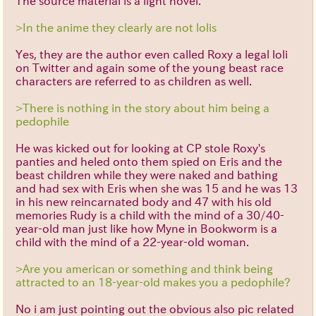
The source material is a light novel.
>In the anime they clearly are not lolis
Yes, they are the author even called Roxy a legal loli
on Twitter and again some of the young beast race
characters are referred to as children as well.
>There is nothing in the story about him being a
pedophile
He was kicked out for looking at CP stole Roxy's
panties and heled onto them spied on Eris and the
beast children while they were naked and bathing
and had sex with Eris when she was 15 and he was 13
in his new reincarnated body and 47 with his old
memories Rudy is a child with the mind of a 30/40-
year-old man just like how Myne in Bookworm is a
child with the mind of a 22-year-old woman.
>Are you american or something and think being
attracted to an 18-year-old makes you a pedophile?
No i am just pointing out the obvious also pic related