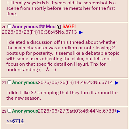
it literally says Eris is 9-years old the screenshot is a
scene from shortly before he meets her for the first
time.
Anonymous
## Mod
SAGE!
20
▶
2026/06/26
(Fri)
10:38:45
No.
6713
+
I deleted a discussion off this thread about whether
the main character was a rorikon or not - leaving 2
posts up for posterity. It seems like a debatable topic
with some users objecting the claim, but let's not
focus on that specific detail on Heyuri. Thx for
understanding
(´人｀)
▶
Anonymous
2026/06/26
(Fri)
14:49:43
No.
6714
+
21
I didn't like S2 so hoping that they turn it around for
the new season.
▶
Anonymous
2026/06/27
(Sat)
03:46:44
No.
6733
+
23
>>6714