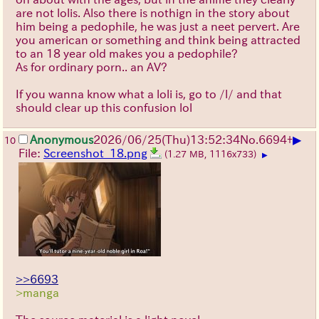
are not lolis. Also there is nothign in the story about
him being a pedophile, he was just a neet pervert. Are
you american or something and think being attracted
to an 18 year old makes you a pedophile?
As for ordinary porn.. an AV?
If you wanna know what a loli is, go to /l/ and that
should clear up this confusion lol
▶
Anonymous
2026/06/25
(Thu)
13:52:34
No.
6694
+
10
File:
Screenshot_18.png
(1.27 MB, 1116x733)
▶
>>6693
>manga