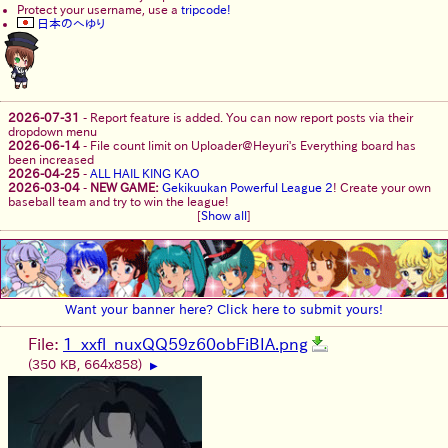
Protect your username, use a
tripcode!
日本のへゆり
2026-07-31
-
Report feature is added. You can now report posts via their
dropdown menu
2026-06-14
-
File count limit on Uploader@Heyuri's Everything board has
been increased
2026-04-25
-
ALL HAIL KING KAO
2026-03-04
-
NEW GAME:
Gekikuukan Powerful League 2
! Create your own
baseball team and try to win the league!
[
Show all
]
Want your banner here? Click here to submit yours!
File:
1_xxfl_nuxQQ59z60obFiBIA.png
(350 KB, 664x858)
▶