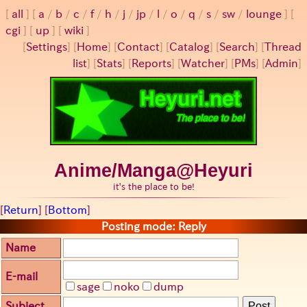
all
a
/
b
/
c
/
f
/
h
/
j
/
jp
/
l
/
o
/
q
/
s
/
sw
/
lounge
cgi
up
wiki
[
Settings
]
[
Home
] [
Contact
] [
Catalog
] [
Search
] [
Thread
list
] [
Stats
] [
Reports
] [
Watcher
] [
PMs
] [
Admin
]
Anime/Manga@Heyuri
it's the place to be!
[
Return
] [
Bottom
]
Posting mode: Reply
Name
E-mail
sage
noko
dump
Subject
Post