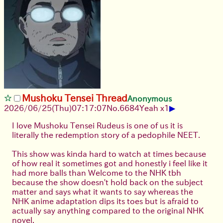
Mushoku Tensei Thread
Anonymous
▶
2026/06/25
(Thu)
07:17:07
No.
6684
Yeah x1
I love Mushoku Tensei Rudeus is one of us it is
literally the redemption story of a pedophile NEET.
This show was kinda hard to watch at times because
of how real it sometimes got and honestly i feel like it
had more balls than Welcome to the NHK tbh
because the show doesn't hold back on the subject
matter and says what it wants to say whereas the
NHK anime adaptation dips its toes but is afraid to
actually say anything compared to the original NHK
novel.