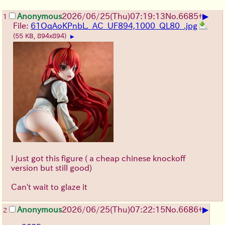
▶
Anonymous
2026/06/25
(Thu)
07:19:13
No.
6685
+
1
File:
61OqAoKPnbL._AC_UF894,1000_QL80_.jpg
(55 KB, 894x894)
▶
I just got this figure ( a cheap chinese knockoff
version but still good)
Can't wait to glaze it
▶
Anonymous
2026/06/25
(Thu)
07:22:15
No.
6686
+
2