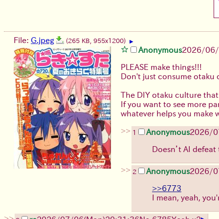
File:
G.jpeg
(265 KB, 955x1200)
▶
Anonymous
2026/06
PLEASE make things!!!
Don't just consume otaku 
The DIY otaku culture that
If you want to see more pan
whatever helps you make wh
>>
Anonymous
2026/0
1
Doesn’t AI defeat 
>>
Anonymous
2026/0
2
>>6773
I mean, yeah, you'r
>>