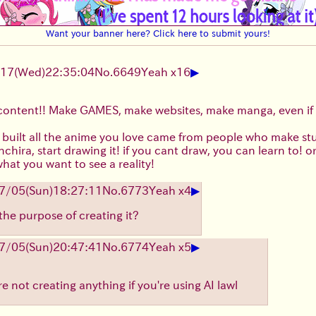
Want your banner here? Click here to submit yours!
▶
/17
(Wed)
22:35:04
No.
6649
Yeah x16
content!! Make GAMES, make websites, make manga, even if 
 built all the anime you love came from people who make stuf
chira, start drawing it! if you cant draw, you can learn to! 
at you want to see a reality!
▶
7/05
(Sun)
18:27:11
No.
6773
Yeah x4
the purpose of creating it?
▶
7/05
(Sun)
20:47:41
No.
6774
Yeah x5
e not creating anything if you're using AI lawl