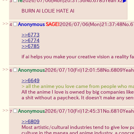
▶
re
2026/07/06
(Mon)
20:31:36
No.
6785
Yeah x2
3
BURN AI LOLIE HATE AI
>>
Anonymous
SAGE!
2026/07/06
(Mon)
21:37:48
No.
6
4
>>6773
>>6774
>>6785
if ai helps you make your creative vision a reality 
>>
Anonymous
2026/07/10
(Fri)
12:01:58
No.
6809
Yeah
6
>>6649
> all the anime you love came from people who ma
All the anime I love is owned by big companies li
a shit without a paycheck. It doesn't make any sen
>>
Anonymous
2026/07/10
(Fri)
12:45:31
No.
6810
Yeah
7
>>6809
Most artistic/cultural industries tend to give low
culture in the manga and anime industry, a concre