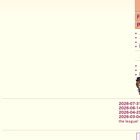
F
P
2026-07-3
2026-06-1
2026-04-2
2026-03-0
the league!