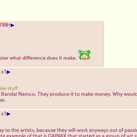
▶
788
+
faster what difference does it make.
▶
 x1
ke stuff
ke Bandai Namco. They produce it to make money. Why would I
se.
▶
 x1
 pay to the artists, because they will work anyways out of pa
te example of that is GAINAX that started as a group of art