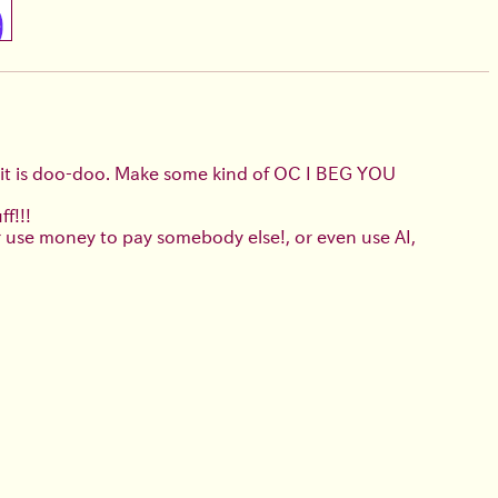
it is doo-doo. Make some kind of OC I BEG YOU
f!!!
or use money to pay somebody else!, or even use AI,