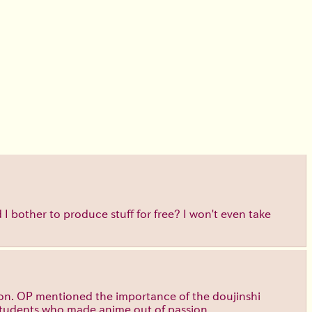
 bother to produce stuff for free? I won't even take
ssion. OP mentioned the importance of the doujinshi
 students who made anime out of passion.