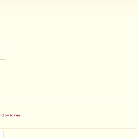
d try to win