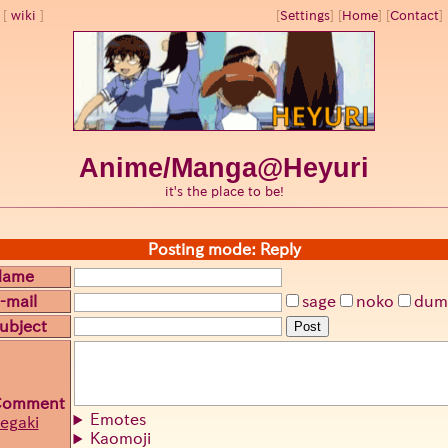
wiki
[
Settings
]
[
Home
] [
Contact
] 
Anime/Manga@Heyuri
it's the place to be!
Posting mode: Reply
Name
-mail
sage
noko
dum
ubject
Post
Comment
Emotes
egaki
Kaomoji