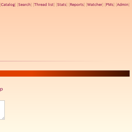
[
Catalog
] [
Search
] [
Thread list
] [
Stats
] [
Reports
] [
Watcher
] [
PMs
] [
Admin
]
p