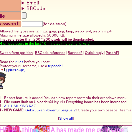
Emoji
BBCode
ile
assword
(for deletion)
Allowed file types are: gif, jpg, jpeg, png, bmp, webp, swf, webm, mp4
Maximum file size allowed is 50000 KB.
Images greater than 200 * 200 pixels will be thumbnailed.
4
unique users in the last 10 minutes (including lurkers)
Switch form position
|
BBCode reference
|
Banned?
|
Quick reply
|
Post API
Read the
rules
before you post.
Protect your username, use a
tripcode!
日本のへゆり
1
-
Report feature is added. You can now report posts via their dropdown menu
4
-
File count limit on Uploader@Heyuri's Everything board has been increased
5
-
ALL HAIL KING KAO
4
-
NEW GAME:
Gekikuukan Powerful League 2
! Create your own baseball team an
[
Show all
]