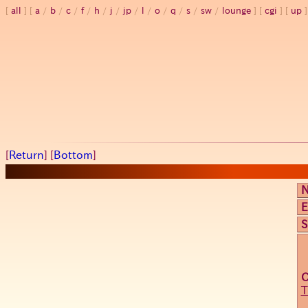
all
a
/
b
/
c
/
f
/
h
/
j
/
jp
/
l
/
o
/
q
/
s
/
sw
/
lounge
cgi
up
[
Return
] [
Bottom
]
E
S
T