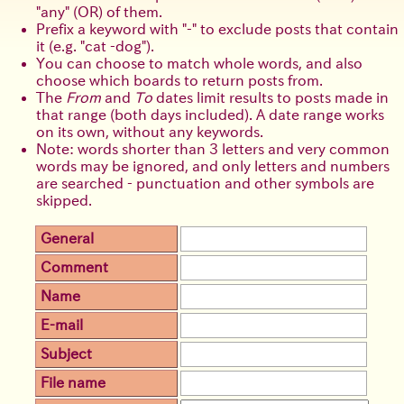
any
(OR) of them.
Prefix a keyword with
-
to exclude posts that contain
it (e.g.
cat -dog
).
You can choose to match whole words, and also
choose which boards to return posts from.
The
From
and
To
dates limit results to posts made in
that range (both days included). A date range works
on its own, without any keywords.
Note: words shorter than 3 letters and very common
words may be ignored, and only letters and numbers
are searched - punctuation and other symbols are
skipped.
General
Comment
Name
E-mail
Subject
File name