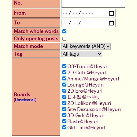
No.
From
To
Match whole words
Only opening posts
Match mode
Tag
Off-Topic@Heyuri
2D Cute@Heyuri
Anime/Manga@Heyuri
Lounge@Heyuri
2D Ero@Heyuri
Boards
日本語＠へゆり
[
Unselect all
]
2D Lolikon@Heyuri
Site Discussion@Heyuri
3D Girls@Heyuri
Flash@Heyuri
Girl Talk@Heyuri