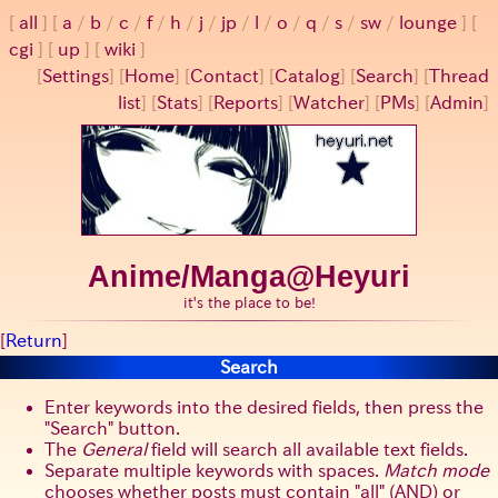
all
a
/
b
/
c
/
f
/
h
/
j
/
jp
/
l
/
o
/
q
/
s
/
sw
/
lounge
cgi
up
wiki
[
Settings
]
[
Home
] [
Contact
] [
Catalog
] [
Search
] [
Thread
list
] [
Stats
] [
Reports
] [
Watcher
] [
PMs
] [
Admin
]
Anime/Manga@Heyuri
it's the place to be!
[
Return
]
Search
Enter keywords into the desired fields, then press the
Search
button.
The
General
field will search all available text fields.
Separate multiple keywords with spaces.
Match mode
chooses whether posts must contain
all
(AND) or