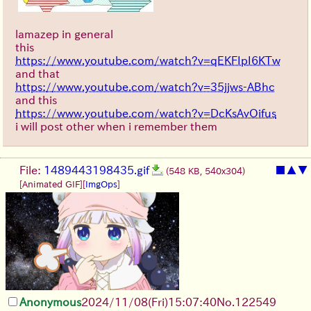
lamazep in general
this
https://www.youtube.com/watch?v=qEKFIpI6KTw
and that
https://www.youtube.com/watch?v=35jjws-ABhc
and this
https://www.youtube.com/watch?v=DcKsAvOifus
i will post other when i remember them
File:
1489443198435.gif
■
▲
▼
(548 KB, 540x304)
[Animated GIF]
[
ImgOps
]
Anonymous
2024/11/08(Fri)15:07:40
No.
122549