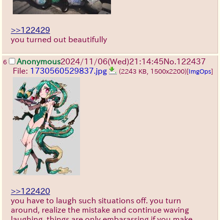
>>122429
you turned out beautifully
Anonymous
2024/11/06(Wed)21:14:45
No.
122437
6
File:
1730560529837.jpg
(2243 KB, 1500x2200)
[
ImgOps
]
>>122420
you have to laugh such situations off. you turn
around, realize the mistake and continue waving
laughing. things are only embarassing if you make