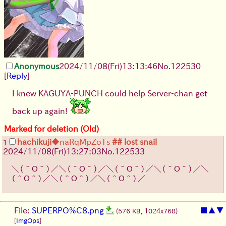
Anonymous
2024/11/08(Fri)13:13:46
No.
122530
[
Reply
]
I knew KAGUYA-PUNCH could help Server-chan get
back up again!
Marked for deletion (Old)
hachikuji
◆naRqMpZoTs
## lost snail
1
2024/11/08(Fri)13:27:03
No.
122533
＼（＾Ｏ＾）／＼（＾Ｏ＾）／＼（＾Ｏ＾）／＼（＾Ｏ＾）／＼
（＾Ｏ＾）／＼（＾Ｏ＾）／＼（＾Ｏ＾）／
File:
SUPERPO%C8.png
■
▲
▼
(576 KB, 1024x768)
[
ImgOps
]