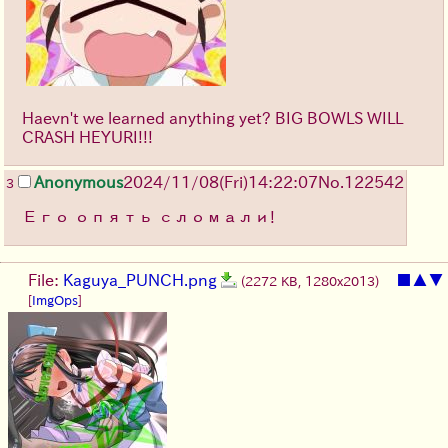
Haevn't we learned anything yet? BIG BOWLS WILL
CRASH HEYURI!!!
Anonymous
2024/11/08(Fri)14:22:07
No.
122542
3
Его опять сломали!
File:
Kaguya_PUNCH.png
■
▲
▼
(2272 KB, 1280x2013)
[
ImgOps
]