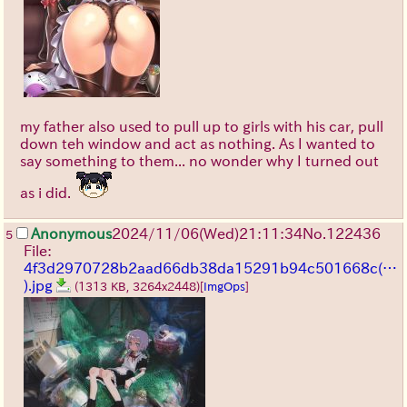
my father also used to pull up to girls with his car, pull
down teh window and act as nothing. As I wanted to
say something to them... no wonder why I turned out
as i did.
Anonymous
2024/11/06(Wed)21:11:34
No.
122436
5
File:
4f3d2970728b2aad66db38da15291b94c501668c(…
).jpg
(1313 KB, 3264x2448)
[
ImgOps
]