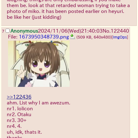
them be. look at that retarded woman trying to take a
photo of miko. it has been posted earlier on heyuri.
be like her (just kidding)
Anonymous
2024/11/06(Wed)21:40:03
No.
122440
7
File:
1673950348739.png
(509 KB, 640x480)
[
ImgOps
]
>>122436
ahm. List why I am awezum.
nr1. lolicon
nr2. Otaku
nr3. 30+
nr4. 4.
uh, idk, thats it.
thanks.