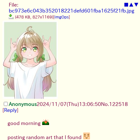
File:
■
▲
▼
bc973e6c043b352018221defd601fba1625f21fb.jpg
(478 KB, 827x1169)
[
ImgOps
]
Anonymous
2024/11/07(Thu)13:06:50
No.
122518
[
Reply
]
good morning
posting random art that I found