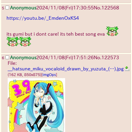
Anonymous
2024/11/08(Fri)17:30:55
No.
122568
5
https://youtu.be/_EmdenOxKS4
its gumi but i dont care! its teh best song eva
Anonymous
2024/11/08(Fri)17:51:26
No.
122573
6
File:
__hatsune_miku_vocaloid_drawn_by_yuzuta_(…).jpg
(162 KB, 850x875)
[
ImgOps
]