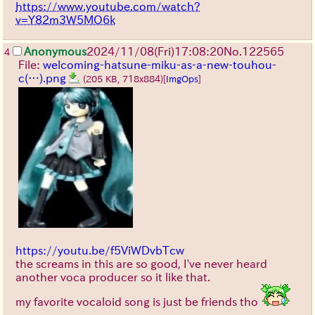
https://www.youtube.com/watch?
v=Y82m3W5MO6k
Anonymous
2024/11/08(Fri)17:08:20
No.
122565
4
File:
welcoming-hatsune-miku-as-a-new-touhou-
c(…).png
(205 KB, 718x884)
[
ImgOps
]
https://youtu.be/f5ViWDvbTcw
the screams in this are so good, I've never heard
another voca producer so it like that.
my favorite vocaloid song is just be friends tho