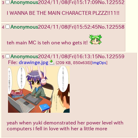
Anonymous
2024/11/08(Fri)15:17:09
No.
122552
3
I WANNA BE THE MAIN CHARACTER PLZZZ!!11!!
Anonymous
2024/11/08(Fri)15:52:45
No.
122558
4
teh main MC is teh one who gets it!
Anonymous
2024/11/08(Fri)16:13:15
No.
122559
5
File:
drawinge.jpg
(209 KB, 850x638)
[
ImgOps
]
yeah when yuki demonstrated her power level with
computers i fell in love with her a little more