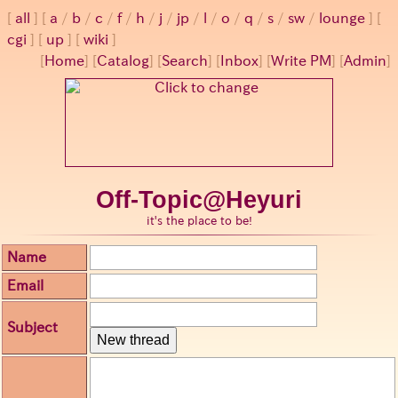
all
a
/
b
/
c
/
f
/
h
/
j
/
jp
/
l
/
o
/
q
/
s
/
sw
/
lounge
cgi
up
wiki
[
Home
] [
Catalog
] [
Search
] [
Inbox
] [
Write PM
] [
Admin
]
Off-Topic@Heyuri
it's the place to be!
Name
Email
Subject
New thread