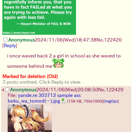
Anonymous
2024/11/06(Wed)18:47:38
No.
122420
[
Reply
]
i once waved back 2 a girl in school as she waved to
someone behind me
Marked for deletion (Old)
3 posts omitted. Click Reply to view.
Anonymous
2024/11/06(Wed)20:08:50
No.
122429
4
File:
yande.re 303712 sample ass
boku_wa_tomod(…).jpg
(159 KB, 750x1000)
[
ImgOps
]