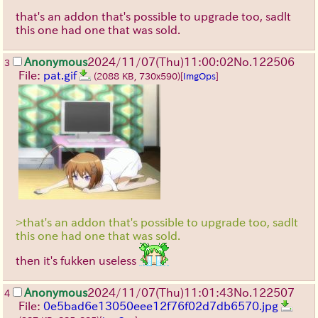
that's an addon that's possible to upgrade too, sadlt
this one had one that was sold.
Anonymous
2024/11/07(Thu)11:00:02
No.
122506
3
File:
pat.gif
(2088 KB, 730x590)
[
ImgOps
]
>that's an addon that's possible to upgrade too, sadlt
this one had one that was sold.
then it's fukken useless
Anonymous
2024/11/07(Thu)11:01:43
No.
122507
4
File:
0e5bad6e13050eee12f76f02d7db6570.jpg