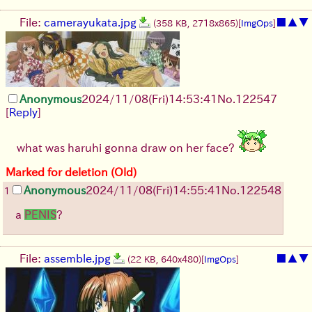
File:
camerayukata.jpg
■
▲
▼
(358 KB, 2718x865)
[
ImgOps
]
Anonymous
2024/11/08(Fri)14:53:41
No.
122547
[
Reply
]
what was haruhi gonna draw on her face?
Marked for deletion (Old)
Anonymous
2024/11/08(Fri)14:55:41
No.
122548
1
a
PENIS
?
File:
assemble.jpg
■
▲
▼
(22 KB, 640x480)
[
ImgOps
]