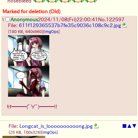
nosebleed
Marked for deletion (Old)
Anonymous
2024/11/08(Fri)22:00:41
No.
122597
1
File:
611f129365537b7fe35c9036c108c9c2.jpg
(180 KB, 640x960)
[
ImgOps
]
ｷﾀ━━━(ﾟ∀ﾟ)━━━!!
File:
Longcat_is_loooooooooong.jpg
■
▲
▼
(25 KB, 180x326)
[
ImgOps
]