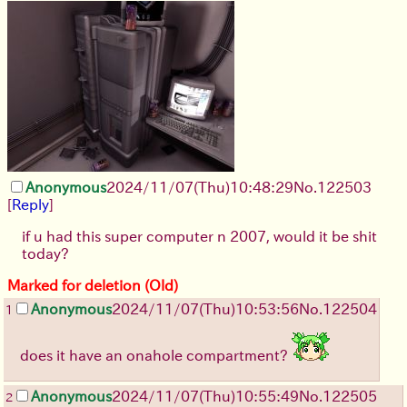
Anonymous
2024/11/07(Thu)10:48:29
No.
122503
[
Reply
]
if u had this super computer n 2007, would it be shit
today?
Marked for deletion (Old)
Anonymous
2024/11/07(Thu)10:53:56
No.
122504
1
does it have an onahole compartment?
Anonymous
2024/11/07(Thu)10:55:49
No.
122505
2