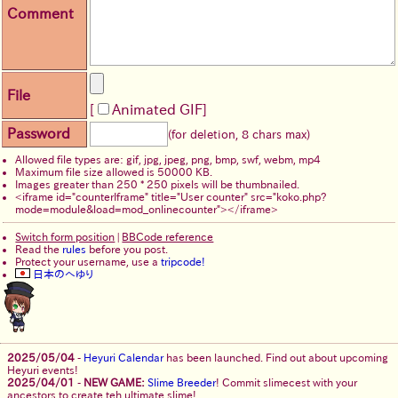
Comment
File
Animated GIF
Password
(for deletion, 8 chars max)
Allowed file types are: gif, jpg, jpeg, png, bmp, swf, webm, mp4
Maximum file size allowed is 50000 KB.
Images greater than 250 * 250 pixels will be thumbnailed.
Switch form position
|
BBCode reference
Read the
rules
before you post.
Protect your username, use a
tripcode!
日本のへゆり
2025/05/04
-
Heyuri Calendar
has been launched. Find out about upcoming
Heyuri events!
2025/04/01
-
NEW GAME:
Slime Breeder
! Commit slimecest with your
ancestors to create teh ultimate slime!