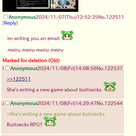
Anonymous
2024/11/07(Thu)12:52:35
No.
122511
[
Reply
]
im writing you an email
meiru meiru meiru meiru
Marked for deletion (Old)
Anonymous
2024/11/08(Fri)14:08:56
No.
122537
1
>>122511
She's writing a new game about buttsecks.
Anonymous
2024/11/08(Fri)14:29:47
No.
122544
2
>She's writing a new game about buttsecks.
Buttsecks RPG?