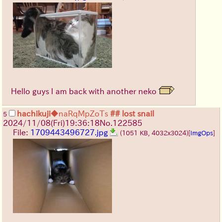
Hello guys I am back with another neko
hachikuji
◆naRqMpZoTs
## lost snail
5
2024/11/08(Fri)19:36:18
No.
122585
File:
1709443496727.jpg
(1051 KB, 4032x3024)
[
ImgOps
]