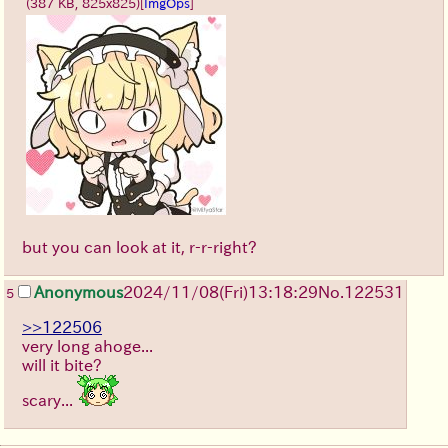
(387 KB, 825x825)
[
ImgOps
]
but you can look at it, r-r-right?
Anonymous
2024/11/08(Fri)13:18:29
No.
122531
5
>>122506
very long ahoge...
will it bite?
scary...