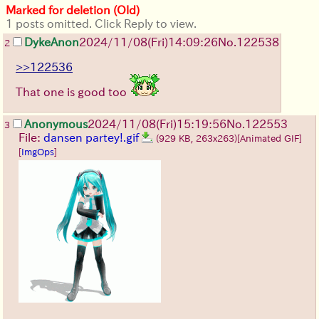
Marked for deletion (Old)
1 posts omitted. Click Reply to view.
DykeAnon
2024/11/08(Fri)14:09:26
No.
122538
2
>>122536
That one is good too
Anonymous
2024/11/08(Fri)15:19:56
No.
122553
3
File:
dansen partey!.gif
(929 KB, 263x263)
[Animated GIF]
[
ImgOps
]