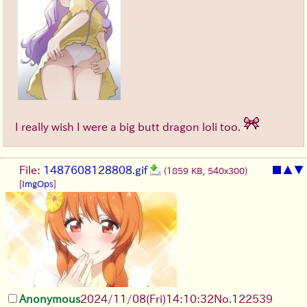
I really wish I were a big butt dragon loli too.
File:
1487608128808.gif
■
▲
▼
(1859 KB, 540x300)
[
ImgOps
]
Anonymous
2024/11/08(Fri)14:10:32
No.
122539