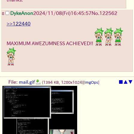
DykeAnon
2024/11/08(Fri)16:45:57
No.
122562
8
>>122440
MAXIMUM AWEZUMNESS ACHIEVED!!
File:
mail.gif
■
▲
▼
(1394 KB, 1280x1024)
[
ImgOps
]