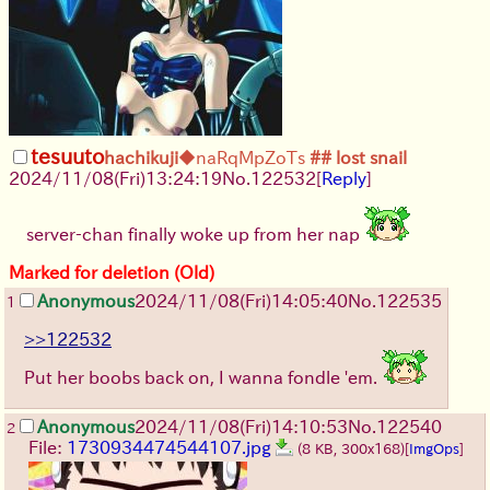
tesuuto
hachikuji
◆naRqMpZoTs
## lost snail
2024/11/08(Fri)13:24:19
No.
122532
[
Reply
]
server-chan finally woke up from her nap
Marked for deletion (Old)
Anonymous
2024/11/08(Fri)14:05:40
No.
122535
1
>>122532
Put her boobs back on, I wanna fondle 'em.
Anonymous
2024/11/08(Fri)14:10:53
No.
122540
2
File:
1730934474544107.jpg
(8 KB, 300x168)
[
ImgOps
]