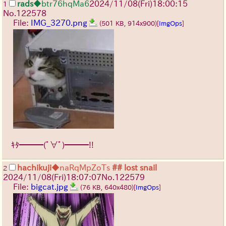
rads
◆btr76hqMa6
2024/11/08(Fri)18:00:15
1
No.
122578
File:
IMG_3270.png
(501 KB, 914x900)
[
ImgOps
]
ｷﾀ━━━(ﾟ∀ﾟ)━━━!!
hachikuji
◆naRqMpZoTs
## lost snail
2
2024/11/08(Fri)18:07:07
No.
122579
File:
bigcat.jpg
(76 KB, 640x480)
[
ImgOps
]