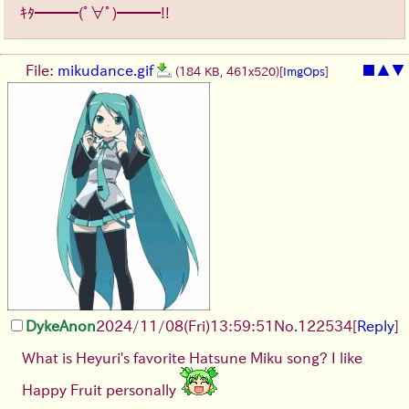
ｷﾀ━━━(ﾟ∀ﾟ)━━━!!
File:
mikudance.gif
■
▲
▼
(184 KB, 461x520)
[
ImgOps
]
DykeAnon
2024/11/08(Fri)13:59:51
No.
122534
[
Reply
]
What is Heyuri's favorite Hatsune Miku song? I like
Happy Fruit personally