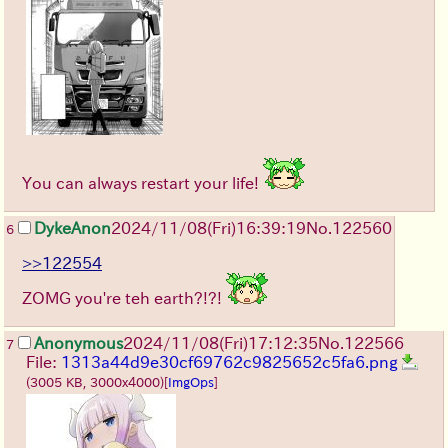
You can always restart your life!
DykeAnon
2024/11/08(Fri)16:39:19
No.
122560
6
>>122554
ZOMG you're teh earth?!?!
Anonymous
2024/11/08(Fri)17:12:35
No.
122566
7
File:
1313a44d9e30cf69762c9825652c5fa6.png
(3005 KB, 3000x4000)
[
ImgOps
]