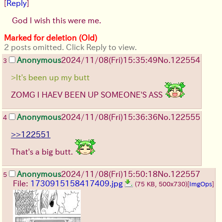
[
Reply
]
God I wish this were me.
Marked for deletion (Old)
2 posts omitted. Click Reply to view.
Anonymous
2024/11/08(Fri)15:35:49
No.
122554
3
>It's been up my butt
ZOMG I HAEV BEEN UP SOMEONE'S ASS
Anonymous
2024/11/08(Fri)15:36:36
No.
122555
4
>>122551
That's a big butt.
Anonymous
2024/11/08(Fri)15:50:18
No.
122557
5
File:
1730915158417409.jpg
(75 KB, 500x730)
[
ImgOps
]