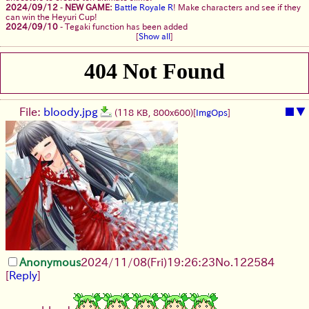
2024/09/12
-
NEW GAME:
Battle Royale R
! Make characters and see if they
can win the Heyuri Cup!
2024/09/10
-
Tegaki function has been added
[
Show all
]
File:
bloody.jpg
■
▼
(118 KB, 800x600)
[
ImgOps
]
Anonymous
2024/11/08(Fri)19:26:23
No.
122584
[
Reply
]