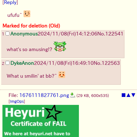
[
Reply
]
ufufu~
Marked for deletion (Old)
Anonymous
2024/11/08(Fri)14:12:06
No.
122541
1
what's so amusing!?
DykeAnon
2024/11/08(Fri)16:49:10
No.
122563
2
What u smilin' at bb?~
File:
1676111827761.png
■
▲
▼
(29 KB, 600x535)
[
ImgOps
]