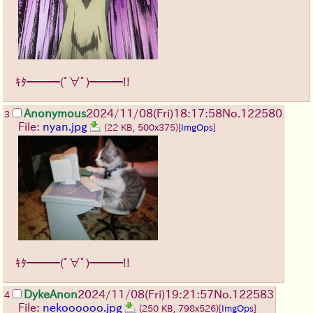
ｷﾀ━━━(ﾟ∀ﾟ)━━━!!
Anonymous
2024/11/08(Fri)18:17:58
No.
122580
3
File:
nyan.jpg
(22 KB, 500x375)
[
ImgOps
]
ｷﾀ━━━(ﾟ∀ﾟ)━━━!!
DykeAnon
2024/11/08(Fri)19:21:57
No.
122583
4
File:
nekoooooo.jpg
(250 KB, 798x526)
[
ImgOps
]