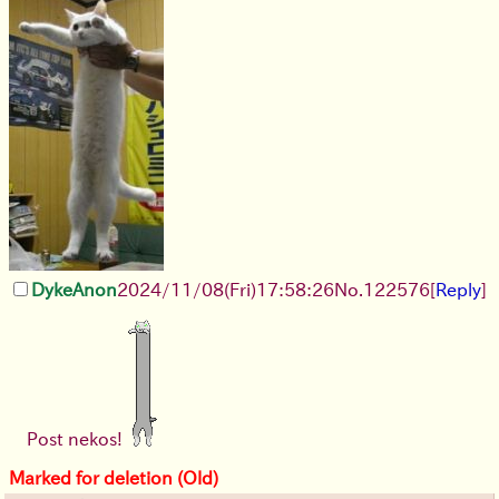
DykeAnon
2024/11/08(Fri)17:58:26
No.
122576
[
Reply
]
Post nekos!
Marked for deletion (Old)